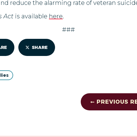
and reduce the alarming rate of veteran suicid
s Act
is available
here
.
###
ARE
SHARE
lies
PREVIOUS R