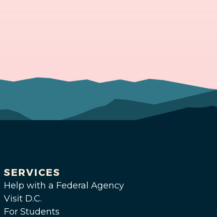
SERVICES
Help with a Federal Agency
Visit D.C.
For Students