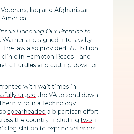
Veterans, Iraq and Afghanistan
f America.
inson Honoring Our Promise to
 Warner and signed into law by
The law also provided $5.5 billion
nt clinic in Hampton Roads – and
ratic hurdles and cutting down on
nfronted with wait times in
sfully urged
the VA to send down
thern Virginia Technology
lso
spearheaded
a bipartisan effort
cross the country, including
two
in
is legislation to expand veterans’