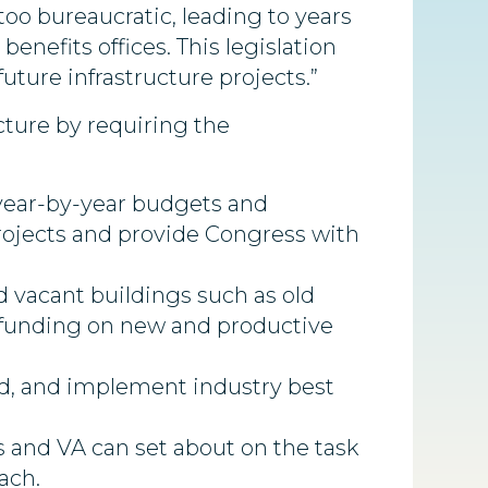
too bureaucratic, leading to years
enefits offices. This legislation
uture infrastructure projects.”
cture by requiring the
, year-by-year budgets and
projects and provide Congress with
 vacant buildings such as old
 funding on new and productive
red, and implement industry best
 and VA can set about on the task
ach.