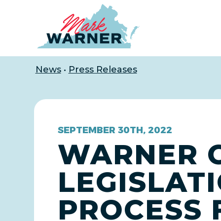
Home
News
•
Press Releases
SEPTEMBER 30TH, 2022
WARNER 
LEGISLAT
PROCESS 