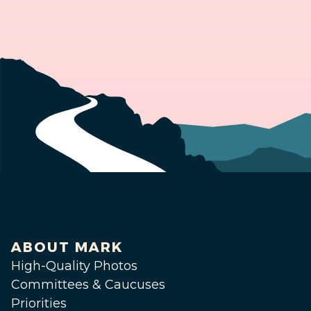
ABOUT MARK
High-Quality Photos
Committees & Caucuses
Priorities