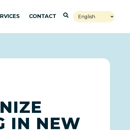
Open Search
RVICES
CONTACT
NIZE
G IN NEW