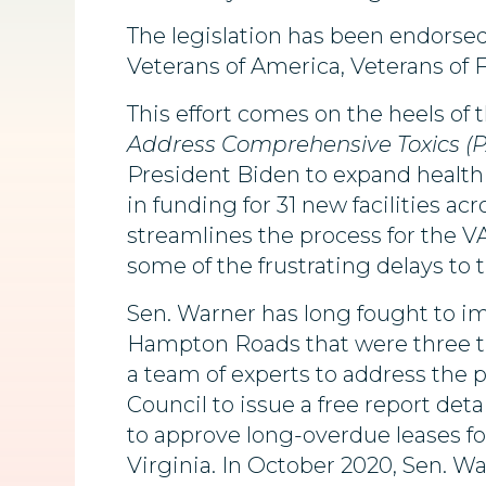
The legislation has been endorse
Veterans of America, Veterans of 
This effort comes on the heels of 
Address Comprehensive Toxics (P
President Biden to expand health c
in funding for 31 new facilities a
streamlines the process for the 
some of the frustrating delays to t
Sen. Warner has long fought to imp
Hampton Roads that were three t
a team of experts to address the 
Council to issue a free report det
to approve long-overdue leases fo
Virginia. In October 2020, Sen. W