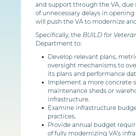
and support through the VA, due in
of unnecessary delays in opening a
will push the VA to modernize and
Specifically, the
BUILD for Vetera
Department to:
Develop relevant plans, metri
oversight mechanisms to overh
its plans and performance dat
Implement a more concrete sc
maintenance sheds or warehou
infrastructure.
Examine infrastructure budget
practices.
Provide annual budget requir
of fully modernizing VA’s infr