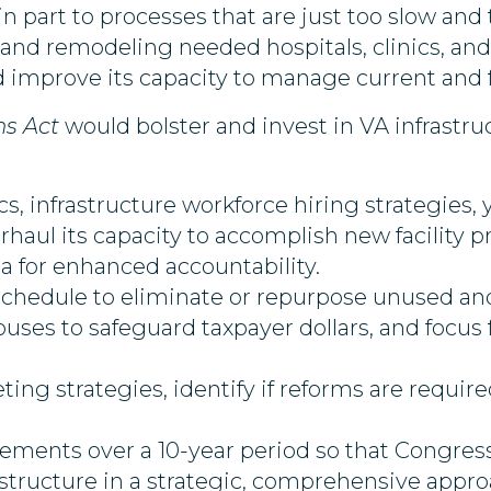
 part to processes that are just too slow and 
nd remodeling needed hospitals, clinics, and b
 improve its capacity to manage current and f
ns Act
would bolster and invest in VA infrastru
cs, infrastructure workforce hiring strategies
aul its capacity to accomplish new facility 
a for enhanced accountability.
hedule to eliminate or repurpose unused and
ses to safeguard taxpayer dollars, and focus
ing strategies, identify if reforms are requi
ements over a 10-year period so that Congress
astructure in a strategic, comprehensive appro