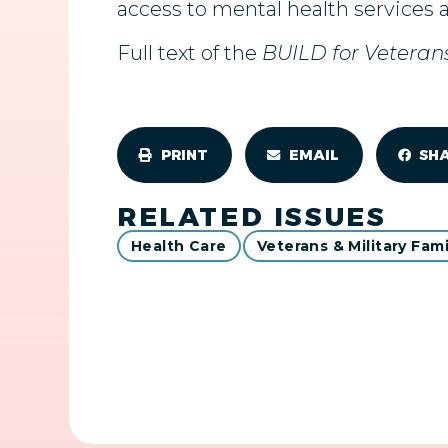
access to mental health services 
Full text of the
BUILD for Veteran
PRINT
EMAIL
SH
RELATED ISSUES
Health Care
Veterans & Military Fami