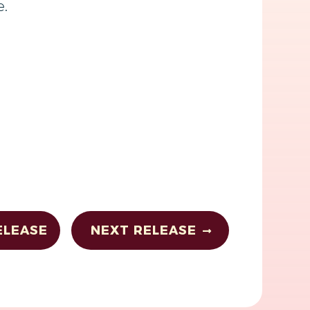
e.
ELEASE
NEXT RELEASE