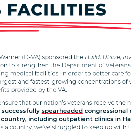
FACILITIES
 Warner (D-VA) sponsored the
Build, Utilize, 
ion to strengthen the Department of Veterans Af
ing medical facilities, in order to better care f
largest and fastest-growing concentrations of 
its provided by the VA.
ensure that our nation’s veterans receive the 
 successfully
spearheaded
congressional 
 country, including outpatient clinics in
 as a country, we’ve struggled to keep up with