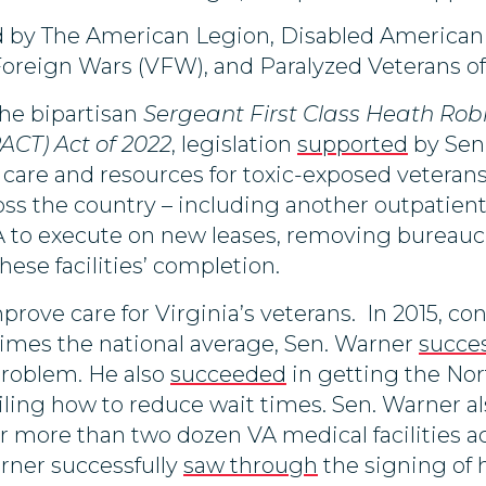
d by The American Legion, Disabled American 
Foreign Wars (VFW), and Paralyzed Veterans o
the bipartisan
Sergeant First Class Heath Rob
ACT) Act of 2022
, legislation
supported
by Sen.
are and resources for toxic-exposed veterans. 
cross the country – including another outpatie
VA to execute on new leases, removing bureauc
hese facilities’ completion.
rove care for Virginia’s veterans. In 2015, co
imes the national average, Sen. Warner
succes
problem. He also
succeeded
in getting the Nor
ailing how to reduce wait times. Sen. Warner a
r more than two dozen VA medical facilities a
arner successfully
saw through
the signing of h