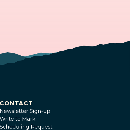
CONTACT
Newsletter Sign-up
Write to Mark
Scheduling Request