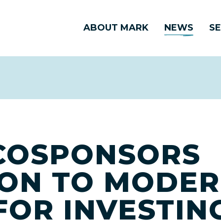
ABOUT MARK
NEWS
SE
COSPONSORS
ION TO MODER
FOR INVESTIN