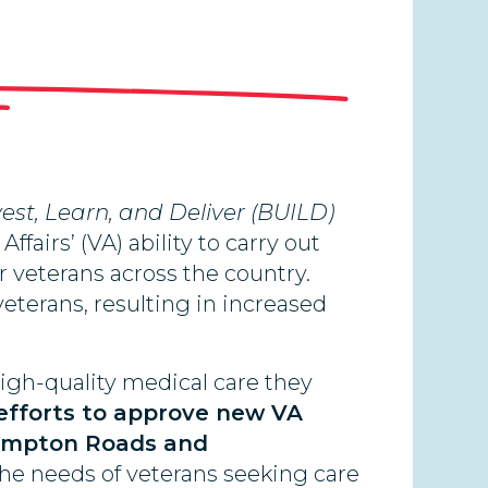
Invest, Learn, and Deliver (BUILD)
fairs’ (VA) ability to carry out
or veterans across the country.
veterans, resulting in increased
high-quality medical care they
efforts to approve new VA
 Hampton Roads and
 the needs of veterans seeking care