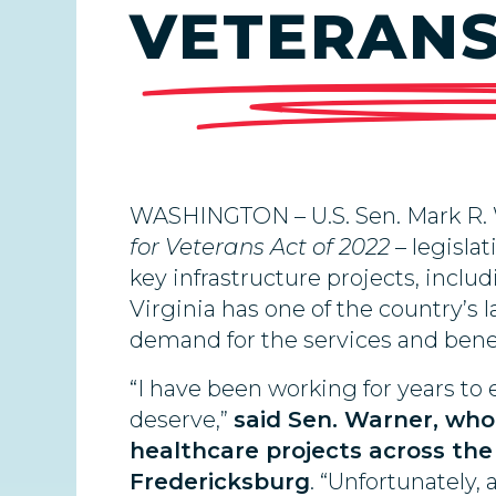
VETERANS 
WASHINGTON – U.S. Sen. Mark R.
for Veterans Act of 2022
– legislat
key infrastructure projects, includ
Virginia has one of the country’s 
demand for the services and benef
“I have been working for years to 
deserve,”
said Sen. Warner, who
healthcare projects across the
Fredericksburg
. “Unfortunately,