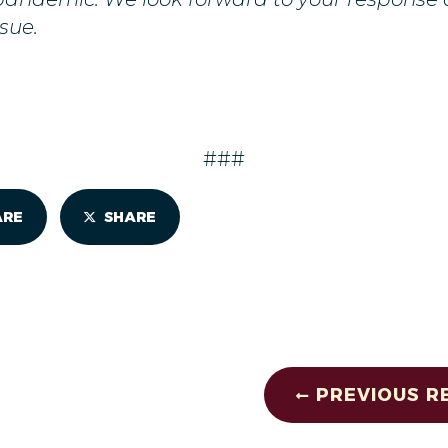
sue.
###
ARE
SHARE
PREVIOUS R