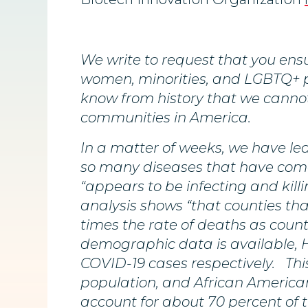
We write to request that you ensu
women, minorities, and LGBTQ+ p
know from history that we canno
communities in America.
In a matter of weeks, we have lea
so many diseases that have come 
“appears to be infecting and kill
analysis shows “that counties tha
times the rate of deaths as count
demographic data is available, H
COVID-19 cases respectively. This
population, and African American
account for about 70 percent of 