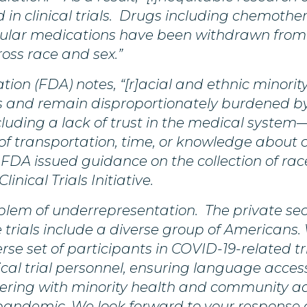
in clinical trials. Drugs including chemothera
ular medications have been withdrawn from 
oss race and sex.”
ion (FDA) notes, “[r]acial and ethnic minorit
als and remain disproportionately burdened b
ncluding a lack of trust in the medical system—
f transportation, time, or knowledge about cl
 FDA issued guidance on the collection of race
linical Trials Initiative.
blem of underrepresentation. The private sec
 trials include a diverse group of Americans
rse set of participants in COVID-19-related tr
linical trial personnel, ensuring language access
nering with minority health and community a
pandemic. We look forward to your response 