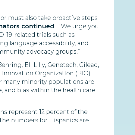
or must also take proactive steps
nators continued
. “We urge you
-19-related trials such as
uring language accessibility, and
community advocacy groups.”
hring, Eli Lilly, Genetech, Gilead,
 Innovation Organization (BIO),
or many minority populations are
, and bias within the health care
ns represent 12 percent of the
s. The numbers for Hispanics are