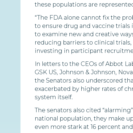
these populations are represented i
“The FDA alone cannot fix the pro
to ensure drug and vaccine trials
to examine new and creative ways t
reducing barriers to clinical trials
investing in participant recruit
In letters to the CEOs of Abbot La
GSK US, Johnson & Johnson, Novart
the Senators also underscored tha
exacerbated by higher rates of chr
system itself.
The senators also cited “alarming
national population, they make up o
even more stark at 16 percent and 