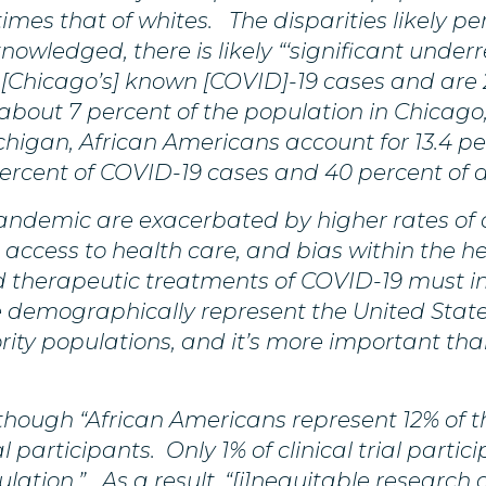
times that of whites. The disparities likely per
nowledged, there is likely “‘significant unde
 [Chicago’s] known [COVID]-19 cases and are 29
 about 7 percent of the population in Chicago
higan, African Americans account for 13.4 pe
ercent of COVID-19 cases and 40 percent of 
 pandemic are exacerbated by higher rates o
 access to health care, and bias within the he
and therapeutic treatments of COVID-19 must in
demographically represent the United States. T
ity populations, and it’s more important tha
hough “African Americans represent 12% of th
ial participants. Only 1% of clinical trial part
ulation.” As a result, “[i]nequitable researc