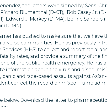
Menendez, the letters were signed by Sens. Ch
Richard Blumenthal (D-CT), Bob Casey Jr. (D-P
), Edward J. Markey (D-MA), Bernie Sanders (I
r (D-MN).
arner has pushed to make sure that we have 
 on diverse communities. He has previously
intr
ervices (HHS) to collect and report racial a
tality rates, and provide a summary of the fina
 end of the public health emergency. He has a
rate information about the virus and dispel mi
n, panic and race-based assaults against Asian
ident correct the record on mixed Trump admi
ilable below. Download the letter to pharmaceut
here
.