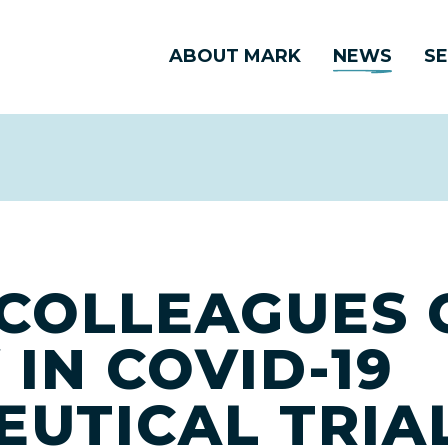
ABOUT MARK
NEWS
SE
COLLEAGUES 
 IN COVID-19
UTICAL TRIA