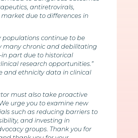
peutics, antiretrovirals,
market due to differences in
y populations continue to be
y many chronic and debilitating
in part due to historical
inical research opportunities.”
 and ethnicity data in clinical
tor must also take proactive
. We urge you to examine new
ials such as reducing barriers to
ibility, and investing in
dvocacy groups. Thank you for
and thank you for your