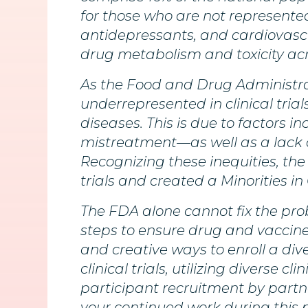
for those who are not represented 
antidepressants, and cardiovasc
drug metabolism and toxicity acr
As the Food and Drug Administrat
underrepresented in clinical tri
diseases. This is due to factors i
mistreatment—as well as a lack o
Recognizing these inequities, the
trials and created a Minorities in C
The FDA alone cannot fix the pro
steps to ensure drug and vaccine
and creative ways to enroll a dive
clinical trials, utilizing diverse c
participant recruitment by part
your continued work during this 