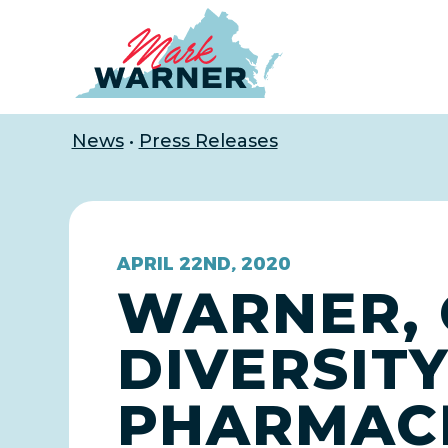
Home
News
•
Press Releases
APRIL 22ND, 2020
WARNER, 
DIVERSITY
PHARMACE