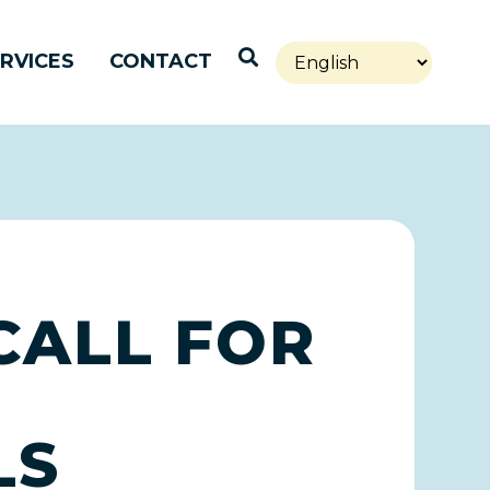
Open Search
RVICES
CONTACT
CALL FOR
LS