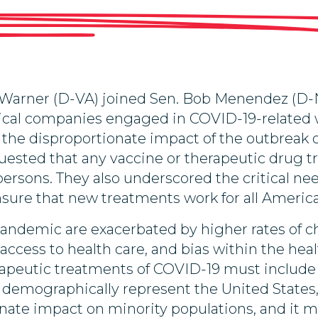
Warner (D-VA) joined Sen. Bob Menendez (D-N
cal companies engaged in COVID-19-related wor
en the disproportionate impact of the outbreak
uested that any vaccine or therapeutic drug tr
rsons. They also underscored the critical ne
sure that new treatments work for all Americ
 pandemic are exacerbated by higher rates of
access to health care, and bias within the heal
erapeutic treatments of COVID-19 must include p
 demographically represent the United States,
tionate impact on minority populations, and it