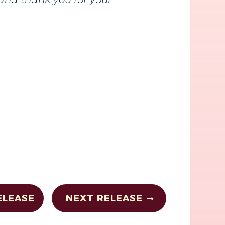
ELEASE
NEXT RELEASE