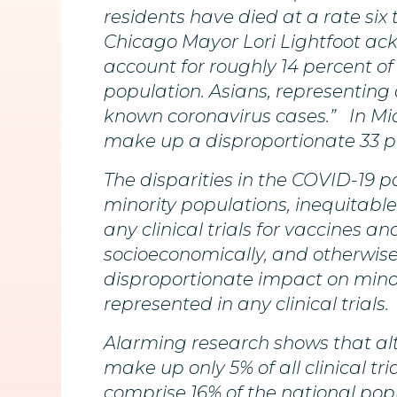
residents have died at a rate six 
Chicago Mayor Lori Lightfoot ack
account for roughly 14 percent of
population. Asians, representing
known coronavirus cases.” In Mic
make up a disproportionate 33 p
The disparities in the COVID-19
minority populations, inequitable
any clinical trials for vaccines 
socioeconomically, and otherwise 
disproportionate impact on minor
represented in any clinical trials.
Alarming research shows that alt
make up only 5% of all clinical tr
comprise 16% of the national pop