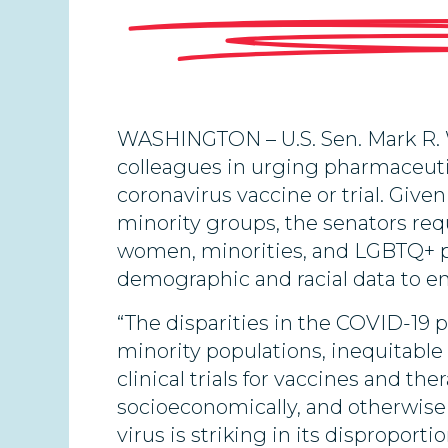
WASHINGTON – U.S. Sen. Mark R. 
colleagues in urging pharmaceuti
coronavirus vaccine or trial. Giv
minority groups, the senators req
women, minorities, and LGBTQ+ pe
demographic and racial data to en
“The disparities in the COVID-19
minority populations, inequitable 
clinical trials for vaccines and th
socioeconomically, and otherwise
virus is striking in its dispropor