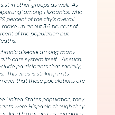
sist in other groups as well. As
rreporting’ among Hispanics, who
 percent of the city’s overall
, make up about 3.6 percent of
rcent of the population but
deaths.
f chronic disease among many
alth care system itself. As such,
clude participants that racially,
his virus is striking in its
n ever that these populations are
e United States population, they
icipants were Hispanic, though they
h can lead to dangerous outcomes