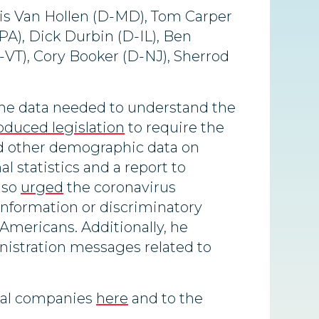
ris Van Hollen (D-MD), Tom Carper
A), Dick Durbin (D-IL), Ben
-VT), Cory Booker (D-NJ), Sherrod
the data needed to understand the
oduced legislation
to require the
nd other demographic data on
l statistics and a report to
lso
urged
the coronavirus
sinformation or discriminatory
-Americans. Additionally, he
nistration messages related to
ical companies
here
and to the