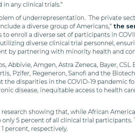
n any clinical trials.”
blem of underrepresentation. The private sect
 include a diverse group of Americans,”
the se
o enroll a diverse set of participants in COVID
, utilizing diverse clinical trial personnel, ens
ment by partnering with minority health and 
bs, Abbivie, Amgen, Astra Zeneca, Bayer, CSL Be
is, Pzifer, Regeneron, Sanofi and the Biotech
t the disparities in the COVID-19 pandemic f
onic disease, inequitable access to health care
” research showing that, while African America
nly 5 percent of all clinical trial participant
1 percent, respectively.