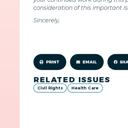
consideration of this important is
Sincerely,
PRINT
EMAIL
SH
RELATED ISSUES
Civil Rights
Health Care