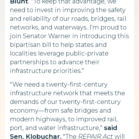
Blunt
. “To keep that advantage, we
need to invest in improving the safety
and reliability of our roads, bridges, rail
networks, and waterways. I’m proud to
join Senator Warner in introducing this
bipartisan bill to help states and
localities leverage public-private
partnerships to advance their
infrastructure priorities.”
“We need a twenty-first-century
infrastructure network that meets the
demands of our twenty-first-century
economy—from safe bridges and
modern highways, to improved rail,
port, and water infrastructure,”
said
Sen. Klobuchar.
“The
REPAIR Act
will