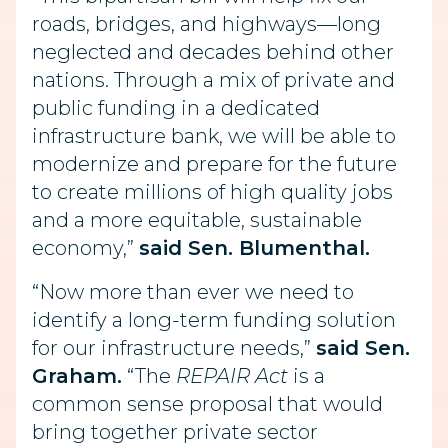
roads, bridges, and highways—long
neglected and decades behind other
nations. Through a mix of private and
public funding in a dedicated
infrastructure bank, we will be able to
modernize and prepare for the future
to create millions of high quality jobs
and a more equitable, sustainable
economy,”
said Sen. Blumenthal.
“Now more than ever we need to
identify a long-term funding solution
for our infrastructure needs,”
said Sen.
Graham.
“The
REPAIR Act
is a
common sense proposal that would
bring together private sector