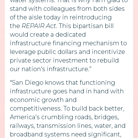
water systems. That is why I am glad to
stand with colleagues from both sides
of the aisle today in reintroducing
the
REPAIR Act
. This bipartisan bill
would create a dedicated
infrastructure financing mechanism to
leverage public dollars and incentivize
private sector investment to rebuild
our nation’s infrastructure.”
“San Diego knows that functioning
infrastructure goes hand in hand with
economic growth and
competitiveness. To build back better,
America’s crumbling roads, bridges,
railways, transmission lines, water, and
broadband systems need significant,