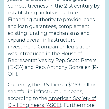
competitiveness in the 21st century by
establishing an Infrastructure
Financing Authority to provide loans
and loan guarantees, complement
existing funding mechanisms and
expand overall infrastructure
investment. Companion legislation
was introduced in the House of
Representatives by Rep. Scott Peters
(D-CA) and Rep. Anthony Gonzalez (R-
OH).
Currently, the U.S. faces a $2.59 trillion
shortfall in infrastructure needs,
according to the
American Society of
Civil Engineers (ASCE)
. Furthermore,