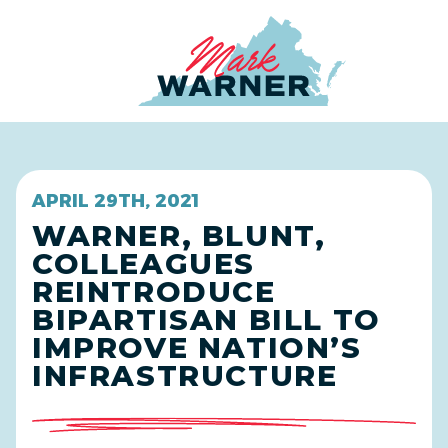
Home
APRIL 29TH, 2021
WARNER, BLUNT,
COLLEAGUES
REINTRODUCE
BIPARTISAN BILL TO
IMPROVE NATION’S
INFRASTRUCTURE