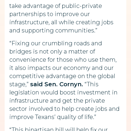
take advantage of public-private
partnerships to improve our
infrastructure, all while creating jobs
and supporting communities.”
“Fixing our crumbling roads and
bridges is not only a matter of
convenience for those who use them,
it also impacts our economy and our
competitive advantage on the global
stage,”
said Sen. Cornyn.
“This
legislation would boost investment in
infrastructure and get the private
sector involved to help create jobs and
improve Texans’ quality of life.”
“This bipartisan bill will help fix our