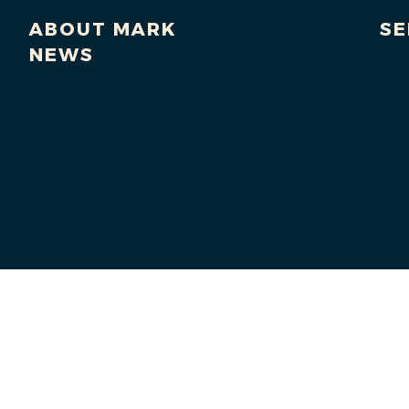
ABOUT MARK
SE
NEWS