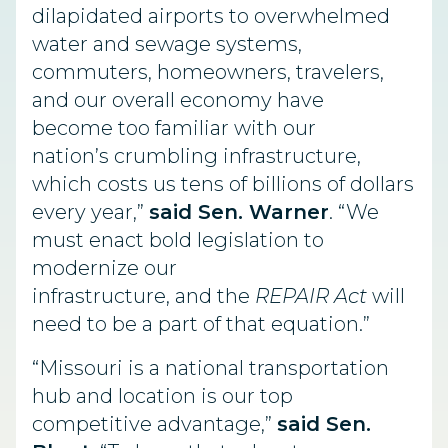
dilapidated airports to overwhelmed
water and sewage systems,
commuters, homeowners, travelers,
and our overall economy
have
become
too familiar with our
nation’s
crumbling
infrastructure,
which
costs us tens of billions of dollars
every year,”
said Sen. Warner
. “We
must enact bold legislation to
modernize our
infrastructure, and the
REPAIR Act
will
need to be a part of that equation.”
“Missouri is a national transportation
hub and location is our top
competitive advantage,”
said Sen.