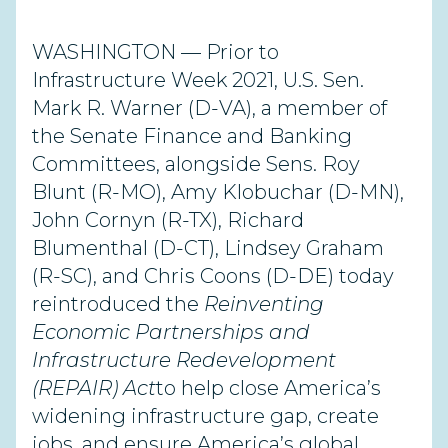
WASHINGTON — Prior to
Infrastructure Week
2021, U.S. Sen.
Mark R.
Warner
(D-VA), a member of
the Senate Finance and Banking
Committees, alongside Sens. Roy
Blunt (R-MO), Amy
Klobuchar (D-MN),
John Cornyn (R-TX), Richard
Blumenthal (D-CT), Lindsey Graham
(R-SC), and Chris Coons (D-DE) today
re
introduced the
Reinventing
Economic Partnerships and
Infrastructure Redevelopment
(REPAIR) Act
to help close America’s
widening infrastructure gap, create
jobs, and ensure America’s global