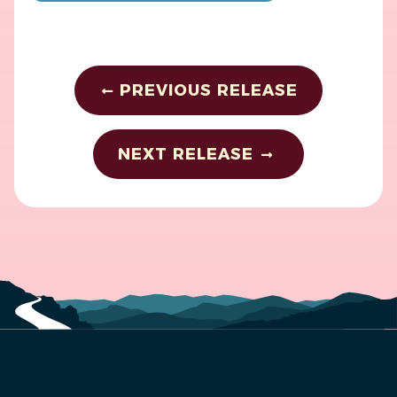
PREVIOUS RELEASE
NEXT RELEASE