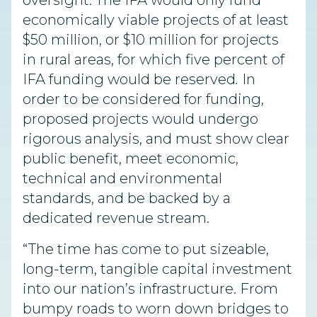
oversight. The IFA would only fund
economically viable projects of at least
$50 million, or $10 million for projects
in rural areas, for which five percent of
IFA funding would be reserved
.
In
order to be considered for funding,
proposed projects would undergo
rigorous analysis, and must show clear
public benefit, meet economic,
technical and environmental
standards, and be backed by a
dedicated revenue stream.
“The time has come to put sizeable,
long-term, tangible capital investment
into our nation’s infrastructure. From
bumpy roads to worn down bridges to