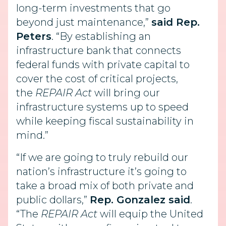
long-term investments that go
beyond just maintenance,”
said Rep.
Peters
. “By establishing an
infrastructure bank that connects
federal funds with private capital to
cover the cost of critical projects,
the
REPAIR Act
will bring our
infrastructure systems up to speed
while keeping fiscal sustainability in
mind.”
“If we are going to truly rebuild our
nation’s infrastructure it’s going to
take a broad mix of both private and
public dollars,”
Rep. Gonzalez said
.
“The
REPAIR Act
will equip the United