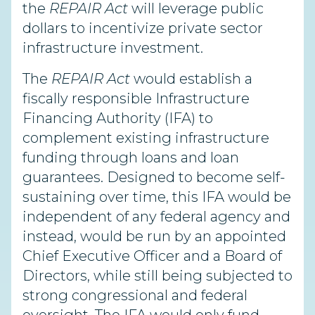
the
REPAIR Act
will leverage public
dollars to incentivize private sector
infrastructure investment.
The
REPAIR Act
would establish a
fiscally responsible Infrastructure
Financing Authority (IFA) to
complement existing infrastructure
funding through loans and loan
guarantees. Designed to become self-
sustaining over time, this IFA would be
independent of any federal agency and
instead, would be run by an appointed
Chief Executive Officer and a Board of
Directors, while still being subjected to
strong congressional and federal