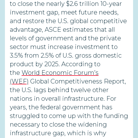
to close the nearly $2.6 trillion 10-year
investment gap, meet future needs,
and restore the U.S. global competitive
advantage, ASCE estimates that all
levels of government and the private
sector must increase investment to
3.5% from 2.5% of U.S. gross domestic
product by 2025. According to
the
World Economic Forum’s
(WEF)
Global Competitiveness Report,
the U.S. lags behind twelve other
nations in overall infrastructure. For
years, the federal government has
struggled to come up with the funding
necessary to close the widening
infrastructure gap, which is why