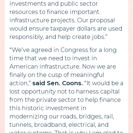
investments and public sector
resources to finance important
infrastructure projects. Our proposal
would ensure taxpayer dollars are used
responsibly, and help create jobs.”
“We’ve agreed in Congress for a long
time that we need to invest in
American infrastructure. Now we are
finally on the cusp of meaningful
action,”
said Sen. Coons.
“It would be a
lost opportunity not to harness capital
from the private sector to help finance
this historic investment in
modernizing our roads, bridges, rail,
tunnels, broadband, electrical, and