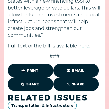
States with a new financing tool to
better leverage private dollars. This will
allow for further investments into local
infrastructure needs that will help
create jobs and strengthen our
communities.”
Full text of the bill is available
here
.
###
PRINT
EMAIL
SHARE
SHARE
RELATED ISSUES
Transportation & Infrastructure