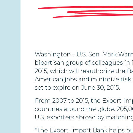
Washington – U.S. Sen. Mark Warne
bipartisan group of colleagues in
2015, which will reauthorize the B
American jobs and minimize risk t
set to expire on June 30, 2015.
From 2007 to 2015, the Export-I
countries around the globe. 205,0
U.S. exporters abroad by matching
“The Export-Import Bank helps bus