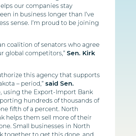
helps our companies stay
en in business longer than I’ve
ess sense. I’m proud to be joining
an coalition of senators who agree
ur global competitors,”
Sen. Kirk
thorize this agency that supports
akota – period,”
said Sen.
e, using the Export-Import Bank
upporting hundreds of thousands of
ne fifth of a percent. North
k helps them sell more of their
yone. Small businesses in North
 together to get this done, and