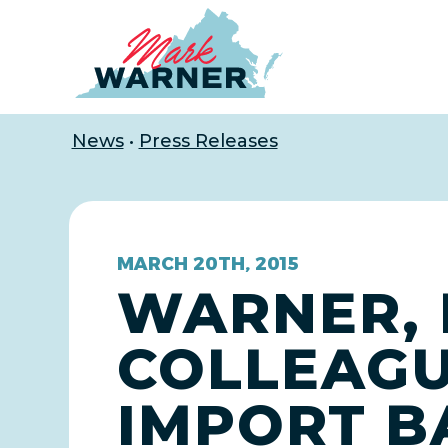
Home
News
•
Press Releases
MARCH 20TH, 2015
WARNER, 
COLLEAGU
IMPORT B