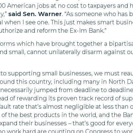
00 American jobs at no cost to taxpayers and 
y,”
said Sen. Warner
. “As someone who has be
al when I see one. This just makes smart busin
eauthorize and reform the Ex-Im Bank.”
reforms which have brought together a bipartis
nd small, cannot unilaterally disarm against o
 to supporting small businesses, we must reau
round this country, including many in North D
unnecessarily jumped from deadline to deadlin
tead of rewarding its proven track record of s
ault rate that’s almost negligible at less than o
 the best products in the world, and the Ban
xpand their businesses – that’s good for ever
ho work hard are counting on Congress to work