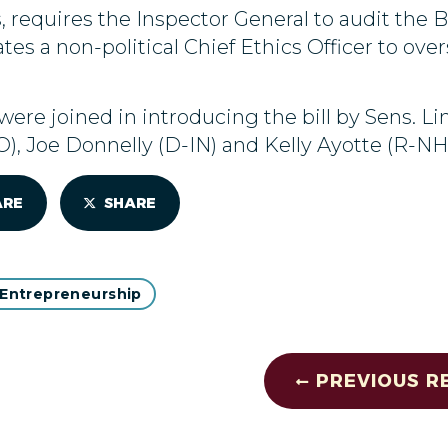
, requires the Inspector General to audit th
tes a non-political Chief Ethics Officer to ove
ere joined in introducing the bill by Sens. L
, Joe Donnelly (D-IN) and Kelly Ayotte (R-NH)
ARE
SHARE
 Entrepreneurship
PREVIOUS R