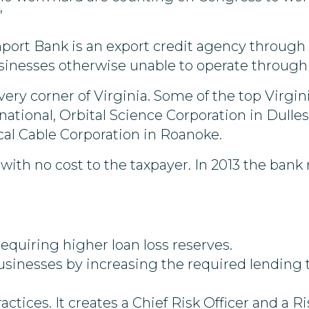
”
Import Bank is an export credit agency throu
sinesses otherwise unable to operate through 
ery corner of Virginia. Some of the top Virgi
national, Orbital Science Corporation in Dulle
al Cable Corporation in Roanoke.
ith no cost to the taxpayer. In 2013 the bank 
equiring higher loan loss reserves.
usinesses by increasing the required lending 
ractices. It creates a Chief Risk Officer and