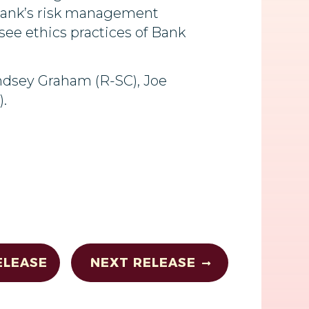
e Bank’s risk management
rsee ethics practices of Bank
indsey Graham (R-SC), Joe
.
ELEASE
NEXT RELEASE