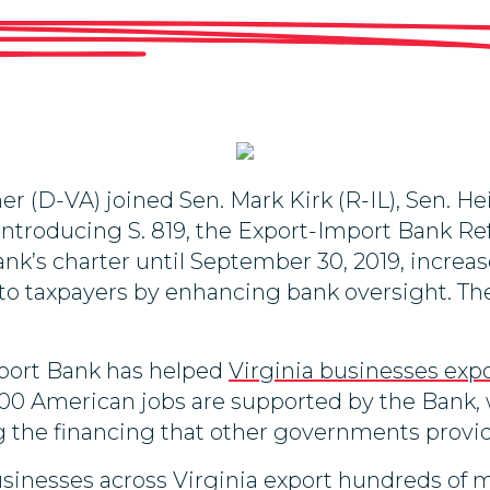
r (D-VA) joined Sen. Mark Kirk (R-IL), Sen. H
 introducing S. 819, the Export-Import Bank R
ank’s charter until September 30, 2019, increa
o taxpayers by enhancing bank oversight. The
mport Bank has helped
Virginia businesses exp
00 American jobs are supported by the Bank, wh
 the financing that other governments provide
inesses across Virginia export hundreds of mil