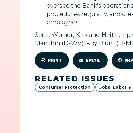
oversee the Bank’s operations
procedures regularly, and crea
employees.
Sens. Warner, Kirk and Heitkamp w
Manchin (D-WV), Roy Blunt (D-MO)
PRINT
EMAIL
SH
RELATED ISSUES
Consumer Protection
Jobs, Labor &