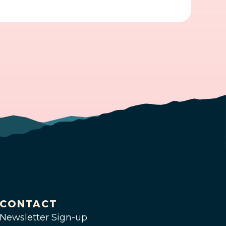
CONTACT
Newsletter Sign-up