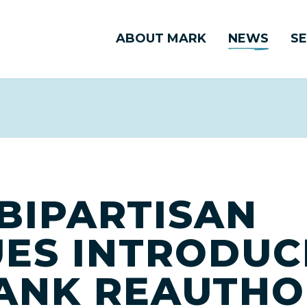
ABOUT MARK
NEWS
SE
BIPARTISAN
ES INTRODUC
ANK REAUTHO