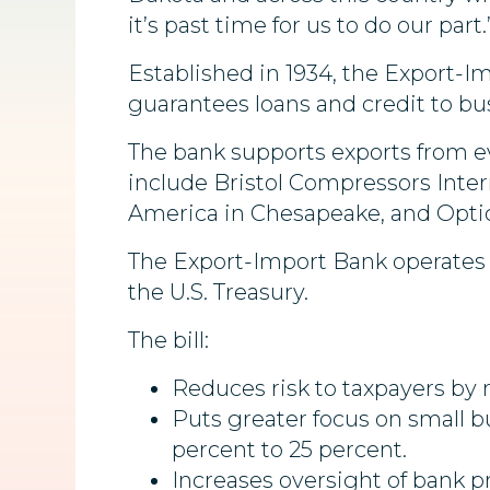
it’s past time for us to do our part.
Established in 1934, the Export-
guarantees loans and credit to bu
The bank supports exports from ev
include Bristol Compressors Inter
America in Chesapeake, and Optic
The Export-Import Bank operates w
the U.S. Treasury.
The bill:
Reduces risk to taxpayers by r
Puts greater focus on small b
percent to 25 percent.
Increases oversight of bank p