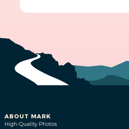
ABOUT MARK
High-Quality Photos