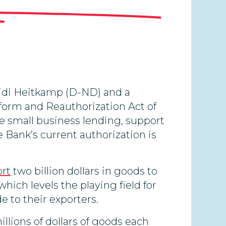
eidi Heitkamp (D-ND) and a
eform and Reauthorization Act of
se small business lending, support
 Bank’s current authorization is
ort
two billion dollars in goods to
ich levels the playing field for
 to their exporters.
lions of dollars of goods each