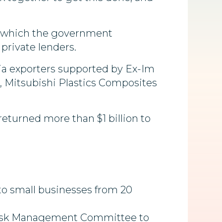
gh which the government
private lenders.
nia exporters supported by Ex-Im
s, Mitsubishi Plastics Composites
returned more than $1 billion to
to small businesses from 20
 a Risk Management Committee to