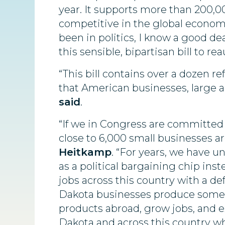
year. It supports more than 200,0
competitive in the global econom
been in politics, I know a good de
this sensible, bipartisan bill to r
“This bill contains over a dozen 
that American businesses, large a
said
.
“If we in Congress are committed
close to 6,000 small businesses a
Heitkamp
. “For years, we have 
as a political bargaining chip ins
jobs across this country with a def
Dakota businesses produce some of
products abroad, grow jobs, and e
Dakota and across this country w