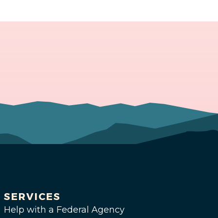
SERVICES
Help with a Federal Agency