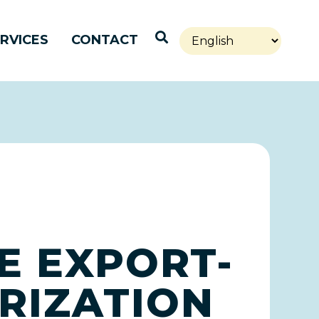
Open Search
RVICES
CONTACT
E EXPORT-
RIZATION