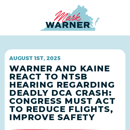
Home
AUGUST 1ST, 2025
WARNER AND KAINE
REACT TO NTSB
HEARING REGARDING
DEADLY DCA CRASH:
CONGRESS MUST ACT
TO REDUCE FLIGHTS,
IMPROVE SAFETY