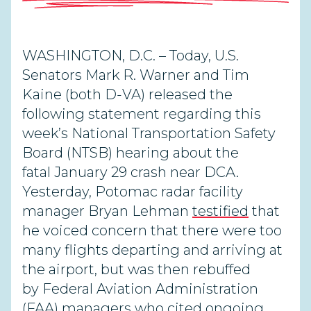
WASHINGTON, D.C. –
Today, U.S.
Senators Mark R. Warner and Tim
Kaine (both D-VA) released the
following statement regarding this
week’s National Transportation Safety
Board (NTSB) hearing about the
fatal January 29 crash near DCA.
Yesterday, Potomac radar facility
manager Bryan Lehman
testified
that
he voiced concern that there were too
many flights departing and arriving at
the airport, but was then rebuffed
by Federal Aviation Administration
(FAA) managers who cited ongoing