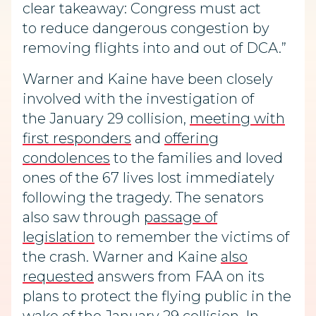
clear takeaway: Congress must act
to reduce dangerous congestion by
removing flights into and out of DCA.”
Warner and Kaine have been closely
involved with the investigation of
the January 29 collision,
meeting with
first responders
and
offering
condolences
to the families and loved
ones of the 67 lives lost immediately
following the tragedy. The senators
also saw through
passage of
legislation
to remember the victims of
the crash. Warner and Kaine
also
requested
answers from FAA on its
plans to protect the flying public in the