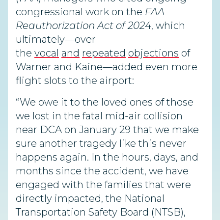
congressional work on the
FAA
Reauthorization Act of 202
4, which
ultimately—over
the
vocal
and
repeated
objections
of
Warner and Kaine—added even more
flight slots to the airport:
“We owe it to the loved ones of those
we lost in the fatal mid-air collision
near DCA on January 29 that we make
sure another tragedy like this never
happens again. In the hours, days, and
months since the accident, we have
engaged with the families that were
directly impacted, the National
Transportation Safety Board (NTSB),