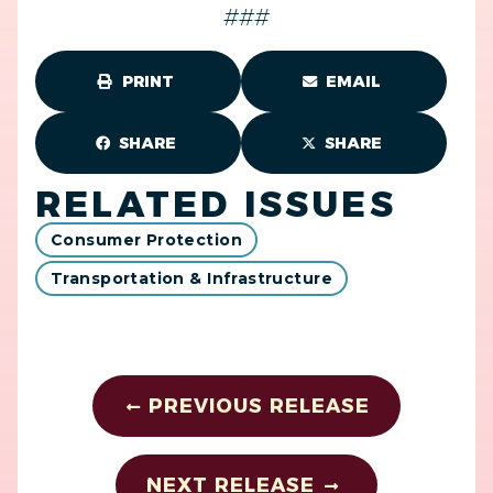
###
PRINT
EMAIL
SHARE
SHARE
RELATED ISSUES
Consumer Protection
Transportation & Infrastructure
PREVIOUS RELEASE
NEXT RELEASE