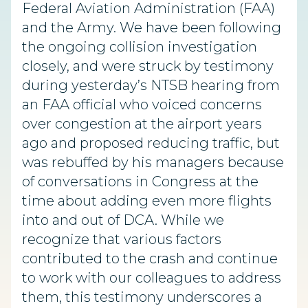
Federal Aviation Administration (FAA)
and the Army. We have been following
the ongoing collision investigation
closely, and were struck by testimony
during yesterday’s NTSB hearing from
an FAA official who voiced concerns
over congestion at the airport years
ago and proposed reducing traffic, but
was rebuffed by his managers because
of conversations in Congress at the
time about adding even more flights
into and out of DCA. While we
recognize that various factors
contributed to the crash and continue
to work with our colleagues to address
them, this testimony underscores a