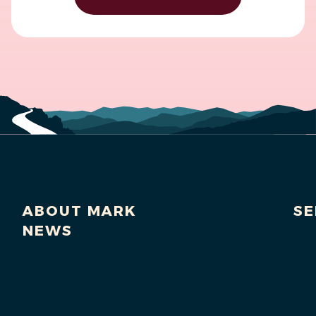
ABOUT MARK
SE
NEWS