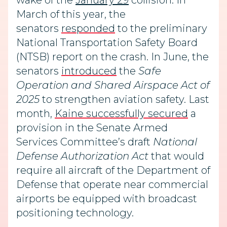
wake of the
January 29
collision. In
March of this year, the
senators
responded
to the preliminary
National Transportation Safety Board
(NTSB) report on the crash. In June, the
senators
introduced
the
Safe
Operation and Shared Airspace Act of
2025
to strengthen aviation safety. Last
month,
Kaine successfully secured
a
provision in the Senate Armed
Services Committee’s draft
National
Defense Authorization Act
that would
require all aircraft of the Department of
Defense that operate near commercial
airports be equipped with broadcast
positioning technology.