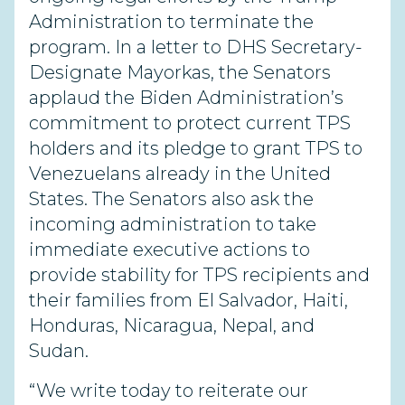
Administration to terminate the
program. In a letter to DHS Secretary-
Designate Mayorkas, the Senators
applaud the Biden Administration’s
commitment to protect current TPS
holders and its pledge to grant TPS to
Venezuelans already in the United
States. The Senators also ask the
incoming administration to take
immediate executive actions to
provide stability for TPS recipients and
their families from El Salvador, Haiti,
Honduras, Nicaragua, Nepal, and
Sudan.
“We write today to reiterate our