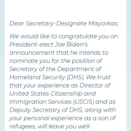
Dear Secretary-Designate Mayorkas:
We would like to congratulate you on
President-elect Joe Biden’s
announcement that he intends to
nominate you for the position of
Secretary of the Department of
Homeland Security (DHS). We trust
that your experience as Director of
United States Citizenship and
Immigration Services (USCIS) and as
Deputy Secretary of DHS, along with
your personal experience as a son of
refugees, will leave you well-