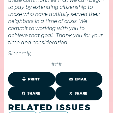
these communities that we can begin
to pay by extending citizenship to
those who have dutifully served their
neighbors in a time of crisis. We
commit to working with you to
achieve that goal. Thank you for your
time and consideration.
Sincerely,
###
PRINT
EMAIL
SHARE
SHARE
RELATED ISSUES