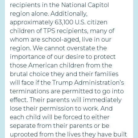
recipients in the National Capitol
region alone. Additionally,
approximately 63,100 U.S. citizen
children of TPS recipients, many of
whom are school-aged, live in our
region. We cannot overstate the
importance of our desire to protect
those American children from the
brutal choice they and their families
will face if the Trump Administration’s
terminations are permitted to go into
effect. Their parents will immediately
lose their permission to work. And
each child will be forced to either
separate from their parents or be
uprooted from the lives they have built