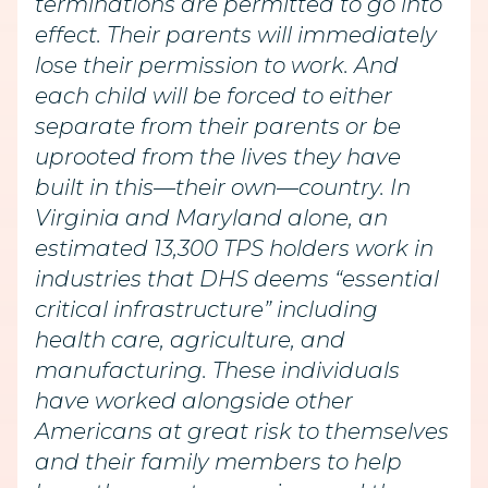
terminations are permitted to go into
effect. Their parents will immediately
lose their permission to work. And
each child will be forced to either
separate from their parents or be
uprooted from the lives they have
built in this—their own—country. In
Virginia and Maryland alone, an
estimated 13,300 TPS holders work in
industries that DHS deems “essential
critical infrastructure” including
health care, agriculture, and
manufacturing. These individuals
have worked alongside other
Americans at great risk to themselves
and their family members to help