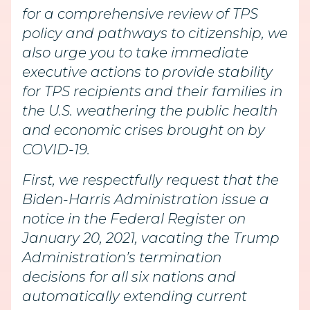
for a comprehensive review of TPS
policy and pathways to citizenship, we
also urge you to take immediate
executive actions to provide stability
for TPS recipients and their families in
the U.S. weathering the public health
and economic crises brought on by
COVID-19.
First, we respectfully request that the
Biden-Harris Administration issue a
notice in the Federal Register on
January 20, 2021, vacating the Trump
Administration’s termination
decisions for all six nations and
automatically extending current