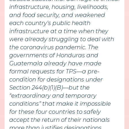
infrastructure, housing, livelihoods,
and food security, and weakened
each country’s public health
infrastructure at a time when they
were already struggling to deal with
the coronavirus pandemic. The
governments of Honduras and
Guatemala already have made
formal requests for TPS—a pre-
condition for designations under
Section 244(b)(1)(B)—but the
“extraordinary and temporary
conditions” that make it impossible
for these four countries to safely
accept the return of their nationals
more than justifies designations