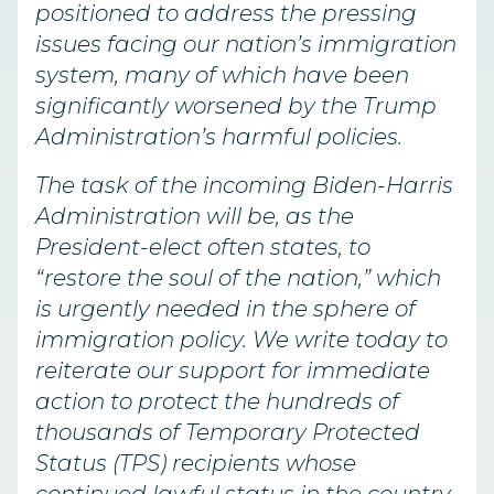
positioned to address the pressing
issues facing our nation’s immigration
system, many of which have been
significantly worsened by the Trump
Administration’s harmful policies.
The task of the incoming Biden-Harris
Administration will be, as the
President-elect often states, to
“restore the soul of the nation,” which
is urgently needed in the sphere of
immigration policy. We write today to
reiterate our support for immediate
action to protect the hundreds of
thousands of Temporary Protected
Status (TPS) recipients whose