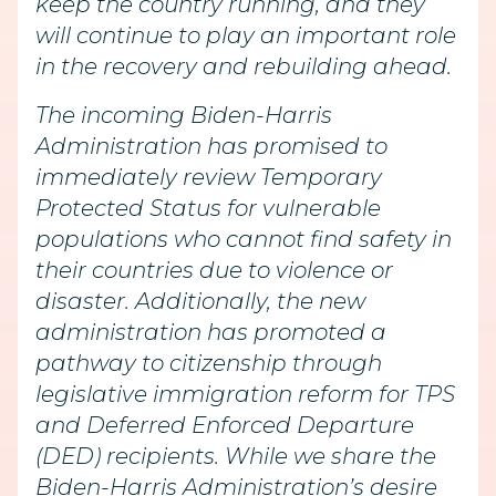
keep the country running, and they
will continue to play an important role
in the recovery and rebuilding ahead.
The incoming Biden-Harris
Administration has promised to
immediately review Temporary
Protected Status for vulnerable
populations who cannot find safety in
their countries due to violence or
disaster. Additionally, the new
administration has promoted a
pathway to citizenship through
legislative immigration reform for TPS
and Deferred Enforced Departure
(DED) recipients. While we share the
Biden-Harris Administration’s desire