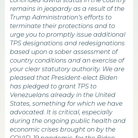
continued lawful status in the country
remains in jeopardy as a result of the
Trump Administration’s efforts to
terminate their protections and to
urge you to promptly issue additional
TPS designations and redesignations
based upon a sober assessment of
country conditions and an exercise of
your clear statutory authority. We are
pleased that President-elect Biden
has pledged to grant TPS to
Venezuelans already in the United
States, something for which we have
advocated. It is critical, especially
during the ongoing public health and
economic crises brought on by the