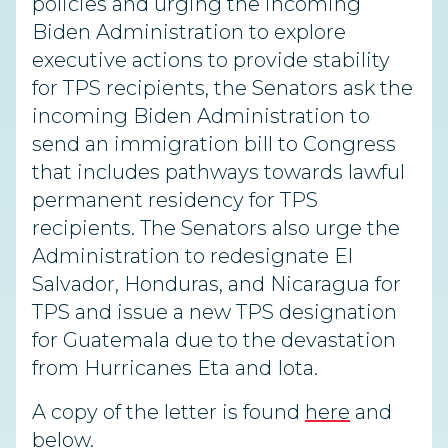
policies and urging the incoming
Biden Administration to explore
executive actions to provide stability
for TPS recipients, the Senators ask the
incoming Biden Administration to
send an immigration bill to Congress
that includes pathways towards lawful
permanent residency for TPS
recipients. The Senators also urge the
Administration to redesignate El
Salvador, Honduras, and Nicaragua for
TPS and issue a new TPS designation
for Guatemala due to the devastation
from Hurricanes Eta and Iota.
A copy of the letter is found
here
and
below.