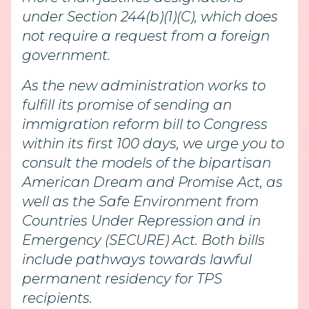
under Section 244(b)(1)(C), which does
not require a request from a foreign
government.
As the new administration works to
fulfill its promise of sending an
immigration reform bill to Congress
within its first 100 days, we urge you to
consult the models of the bipartisan
American Dream and Promise Act, as
well as the Safe Environment from
Countries Under Repression and in
Emergency (SECURE) Act. Both bills
include pathways towards lawful
permanent residency for TPS
recipients.