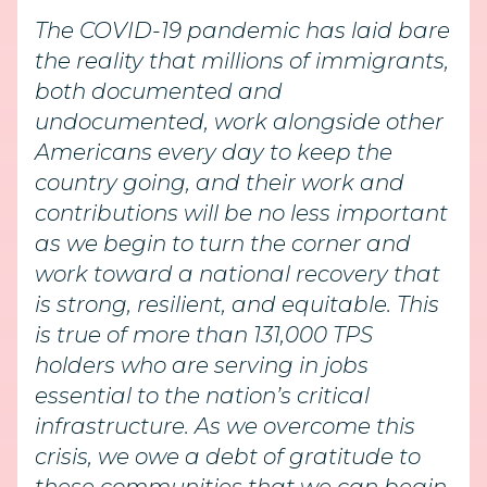
The COVID-19 pandemic has laid bare
the reality that millions of immigrants,
both documented and
undocumented, work alongside other
Americans every day to keep the
country going, and their work and
contributions will be no less important
as we begin to turn the corner and
work toward a national recovery that
is strong, resilient, and equitable. This
is true of more than 131,000 TPS
holders who are serving in jobs
essential to the nation’s critical
infrastructure. As we overcome this
crisis, we owe a debt of gratitude to