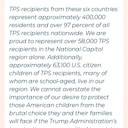
TPS recipients from these six countries
represent approximately 400,000
residents and over 97 percent of all
TPS recipients nationwide. We are
proud to represent over 58,000 TPS
recipients in the National Capitol
region alone. Additionally,
approximately 63,100 U.S. citizen
children of TPS recipients, many of
whom are school-aged, live in our
region. We cannot overstate the
importance of our desire to protect
those American children from the
brutal choice they and their families
will face if the Trump Administration’s