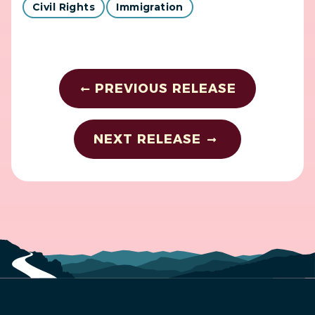
Civil Rights
Immigration
PREVIOUS RELEASE
NEXT RELEASE