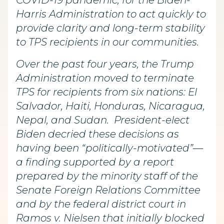
COVID-19 pandemic, for the Biden-
Harris Administration to act quickly to
provide clarity and long-term stability
to TPS recipients in our communities.
Over the past four years, the Trump
Administration moved to terminate
TPS for recipients from six nations: El
Salvador, Haiti, Honduras, Nicaragua,
Nepal, and Sudan. President-elect
Biden decried these decisions as
having been “politically-motivated”—
a finding supported by a report
prepared by the minority staff of the
Senate Foreign Relations Committee
and by the federal district court in
Ramos v. Nielsen that initially blocked