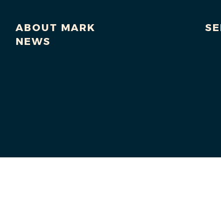
ABOUT MARK
SE
NEWS