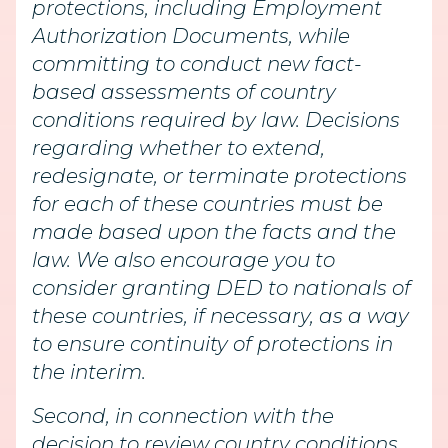
protections, including Employment
Authorization Documents, while
committing to conduct new fact-
based assessments of country
conditions required by law. Decisions
regarding whether to extend,
redesignate, or terminate protections
for each of these countries must be
made based upon the facts and the
law. We also encourage you to
consider granting DED to nationals of
these countries, if necessary, as a way
to ensure continuity of protections in
the interim.
Second, in connection with the
decision to review country conditions