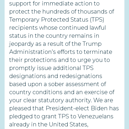
support for immediate action to
protect the hundreds of thousands of
Temporary Protected Status (TPS)
recipients whose continued lawful
status in the country remains in
jeopardy as a result of the Trump
Administration’s efforts to terminate
their protections and to urge you to
promptly issue additional TPS
designations and redesignations
based upon a sober assessment of
country conditions and an exercise of
your clear statutory authority. We are
pleased that President-elect Biden has
pledged to grant TPS to Venezuelans
already in the United States,