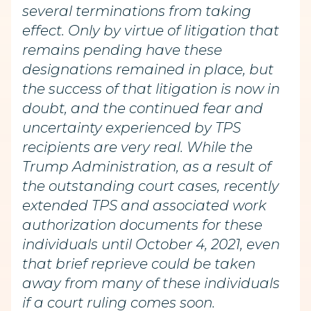
several terminations from taking
effect. Only by virtue of litigation that
remains pending have these
designations remained in place, but
the success of that litigation is now in
doubt, and the continued fear and
uncertainty experienced by TPS
recipients are very real. While the
Trump Administration, as a result of
the outstanding court cases, recently
extended TPS and associated work
authorization documents for these
individuals until October 4, 2021, even
that brief reprieve could be taken
away from many of these individuals
if a court ruling comes soon.