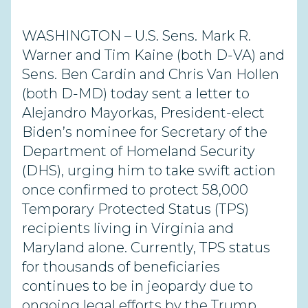
WASHINGTON – U.S. Sens. Mark R.
Warner and Tim Kaine (both D-VA) and
Sens. Ben Cardin and Chris Van Hollen
(both D-MD) today sent a letter to
Alejandro Mayorkas, President-elect
Biden’s nominee for Secretary of the
Department of Homeland Security
(DHS), urging him to take swift action
once confirmed to protect 58,000
Temporary Protected Status (TPS)
recipients living in Virginia and
Maryland alone. Currently, TPS status
for thousands of beneficiaries
continues to be in jeopardy due to
ongoing legal efforts by the Trump