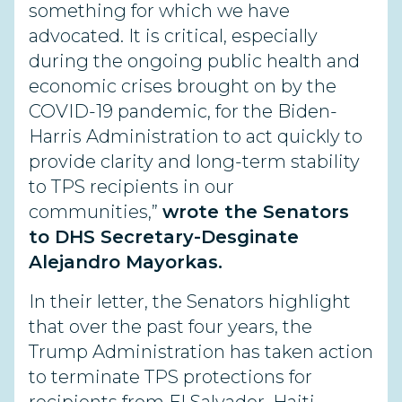
something for which we have
advocated. It is critical, especially
during the ongoing public health and
economic crises brought on by the
COVID-19 pandemic, for the Biden-
Harris Administration to act quickly to
provide clarity and long-term stability
to TPS recipients in our
communities,”
wrote the Senators
to DHS Secretary-Desginate
Alejandro Mayorkas.
In their letter, the Senators highlight
that over the past four years, the
Trump Administration has taken action
to terminate TPS protections for