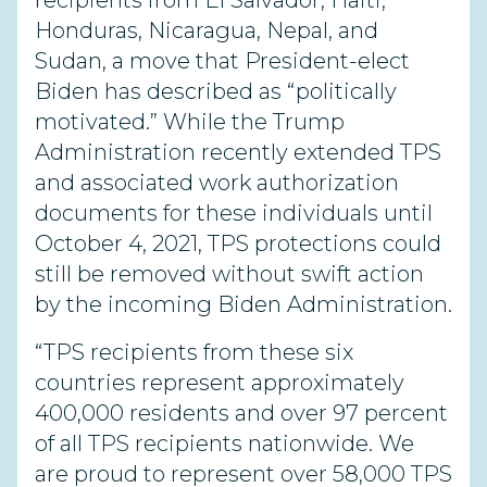
recipients from El Salvador, Haiti,
Honduras, Nicaragua, Nepal, and
Sudan, a move that President-elect
Biden has described as “politically
motivated.” While the Trump
Administration recently extended TPS
and associated work authorization
documents for these individuals until
October 4, 2021, TPS protections could
still be removed without swift action
by the incoming Biden Administration.
“TPS recipients from these six
countries represent approximately
400,000 residents and over 97 percent
of all TPS recipients nationwide. We
are proud to represent over 58,000 TPS