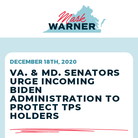
Home
DECEMBER 18TH, 2020
VA. & MD. SENATORS
URGE INCOMING
BIDEN
ADMINISTRATION TO
PROTECT TPS
HOLDERS