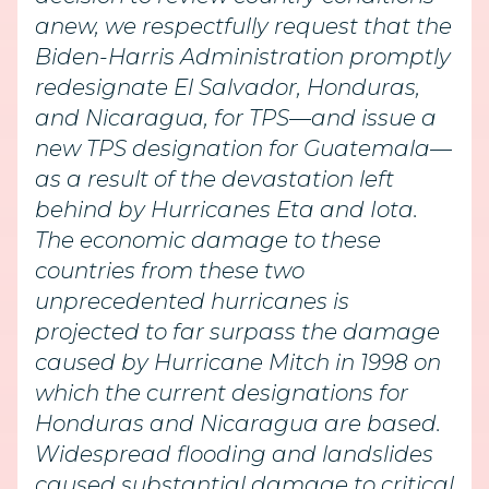
anew, we respectfully request that the
Biden-Harris Administration promptly
redesignate El Salvador, Honduras,
and Nicaragua, for TPS—and issue a
new TPS designation for Guatemala—
as a result of the devastation left
behind by Hurricanes Eta and Iota.
The economic damage to these
countries from these two
unprecedented hurricanes is
projected to far surpass the damage
caused by Hurricane Mitch in 1998 on
which the current designations for
Honduras and Nicaragua are based.
Widespread flooding and landslides
caused substantial damage to critical