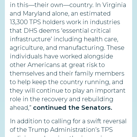
in this—their own—country. In Virginia
and Maryland alone, an estimated
13,300 TPS holders work in industries
that DHS deems ‘essential critical
infrastructure’ including health care,
agriculture, and manufacturing. These
individuals have worked alongside
other Americans at great risk to
themselves and their family members
to help keep the country running, and
they will continue to play an important
role in the recovery and rebuilding
ahead,”
continued the Senators.
In addition to calling for a swift reversal
of the Trump Administration’s TPS