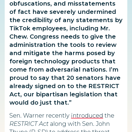
obfuscations, and misstatements
of fact have severely undermined
the credibility of any statements by
TikTok employees, including Mr.
Chew. Congress needs to give the
administration the tools to review
and mitigate the harms posed by
foreign technology products that
come from adversarial nations. I’m
proud to say that 20 senators have
already signed on to the RESTRICT
Act, our bipartisan legislation that
would do just that.”
Sen. Warner recently
introduced
the
RESTRICT Act
along with Sen. John