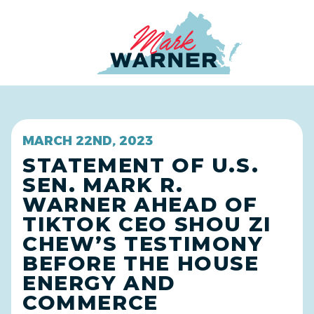
Home
MARCH 22ND, 2023
STATEMENT OF U.S.
SEN. MARK R.
WARNER AHEAD OF
TIKTOK CEO SHOU ZI
CHEW’S TESTIMONY
BEFORE THE HOUSE
ENERGY AND
COMMERCE