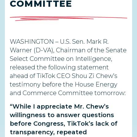
COMMITTEE
WASHINGTON –
U.S. Sen. Mark R.
Warner (D-VA), Chairman of the Senate
Select Committee on Intelligence,
released the following statement
ahead of TikTok CEO Shou Zi Chew’s
testimony before the House Energy
and Commerce
Committee tomorrow:
“While I appreciate Mr. Chew’s
willingness to
answer questions
before Congress, TikTok’s lack of
transparency, repeated