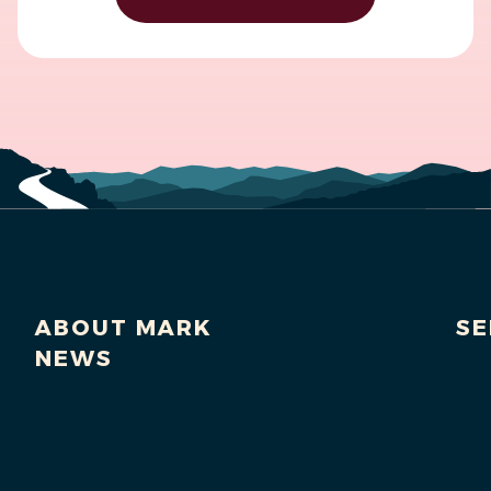
ABOUT MARK
SE
NEWS