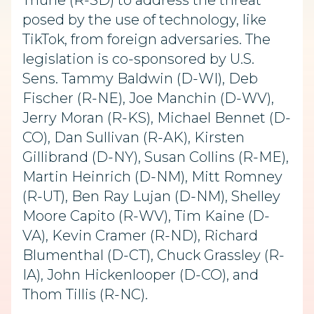
Thune (R-SD) to address the threat
posed by the use of technology, like
TikTok, from foreign adversaries. The
legislation is co-sponsored by U.S.
Sens. Tammy Baldwin (D-WI), Deb
Fischer (R-NE), Joe Manchin (D-WV),
Jerry Moran (R-KS), Michael Bennet (D-
CO), Dan Sullivan (R-AK), Kirsten
Gillibrand (D-NY), Susan Collins (R-ME),
Martin Heinrich (D-NM), Mitt Romney
(R-UT), Ben Ray Lujan (D-NM), Shelley
Moore Capito (R-WV), Tim Kaine (D-
VA), Kevin Cramer (R-ND), Richard
Blumenthal (D-CT), Chuck Grassley (R-
IA), John Hickenlooper (D-CO), and
Thom Tillis (R-NC).