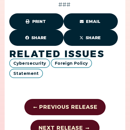
###
PRINT
EMAIL
SHARE
SHARE
RELATED ISSUES
Cybersecurity
Foreign Policy
Statement
PREVIOUS RELEASE
NEXT RELEASE