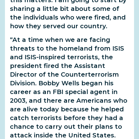
this matters. I am going to start by
sharing a little bit about some of
the individuals who were fired, and
how they served our country.
“At a time when we are facing
threats to the homeland from ISIS
and ISIS-inspired terrorists, the
president fired the Assistant
Director of the Counterterrorism
Division. Bobby Wells began his
career as an FBI special agent in
2003, and there are Americans who
are alive today because he helped
catch terrorists before they had a
chance to carry out their plans to
attack inside the United States.