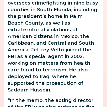
oversees crimefighting in nine busy
counties in South Florida, including
the president’s home in Palm
Beach County, as well as
extraterritorial violations of
American citizens in Mexico, the
Caribbean, and Central and South
America. Jeffrey Veltri joined the
FBI as a special agent in 2002,
working on matters from health
care fraud to terrorism. He also
deployed to Iraq, where he
supported the prosecution of
Saddam Hussein.
“In the memo, the acting director