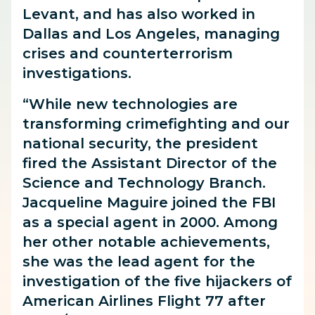
Levant, and has also worked in
Dallas and Los Angeles, managing
crises and counterterrorism
investigations.
“While new technologies are
transforming crimefighting and our
national security, the president
fired the Assistant Director of the
Science and Technology Branch.
Jacqueline Maguire joined the FBI
as a special agent in 2000. Among
her other notable achievements,
she was the lead agent for the
investigation of the five hijackers of
American Airlines Flight 77 after