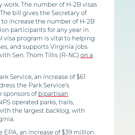
y work. The number of H-2B visas
he bill gives the Secretary of
y to increase the number of H-2B
n participants for any year in
visa program is vital to helping
s, and supports Virginia jobs
ith Sen. Thom Tillis (R-NC)
on a
rk Service, an increase of $61
ddress the Park Service’s
e sponsors of
bipartisan
PS operated parks, trails,
 with the largest backlog, with
inia.
he EPA, an increase of $39 million