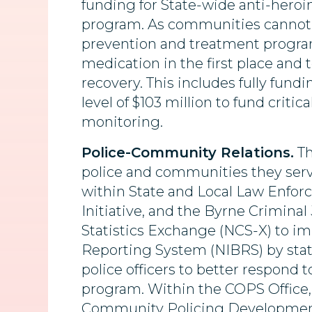
funding for State-wide anti-heroi
program. As communities cannot j
prevention and treatment program
medication in the first place and 
recovery. This includes fully fun
level of $103 million to fund crit
monitoring.
Police-Community Relations.
Th
police and communities they serve
within State and Local Law Enfor
Initiative, and the Byrne Crimina
Statistics Exchange (NCS-X) to im
Reporting System (NIBRS) by state
police officers to better respond 
program. Within the COPS Office, a
Community Policing Developmen