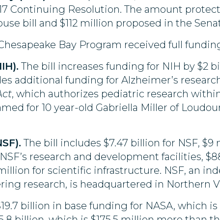
2017 Continuing Resolution. The amount protec
use bill and $112 million proposed in the Senate
hesapeake Bay Program received full funding 
IH).
The bill increases funding for NIH by $2 bi
udes additional funding for Alzheimer’s research,
Act
, which authorizes pediatric research wit
amed for 10 year-old Gabriella Miller of Lou
SF).
The bill includes $7.47 billion for NSF, $9
 NSF’s research and development facilities, $8
llion for scientific infrastructure. NSF, an i
ring research, is headquartered in Northern Vi
$19.7 billion in base funding for NASA, which i
.8 billion, which is $175.5 million more than the