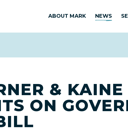
ABOUT MARK
NEWS
SE
RNER & KAINE
NTS ON GOVE
BILL