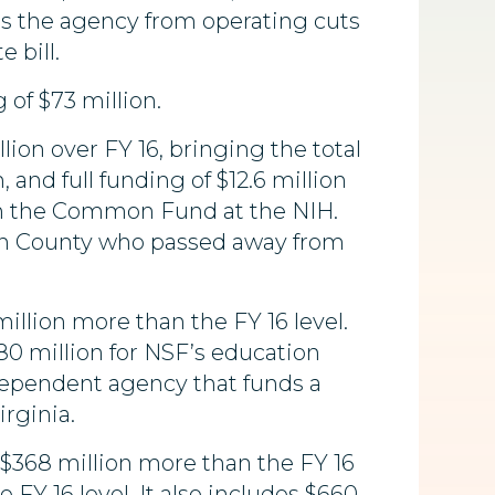
ts the agency from operating cuts
 bill.
of $73 million.
llion over FY 16, bringing the total
 and full funding of $12.6 million
hin the Common Fund at the NIH.
doun County who passed away from
 million more than the FY 16 level.
80 million for NSF’s education
ndependent agency that funds a
rginia.
s $368 million more than the FY 16
 FY 16 level. It also includes $660