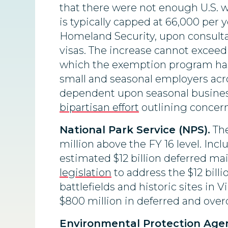
that there were not enough U.S. 
is typically capped at 66,000 per 
Homeland Security, upon consultat
visas. The increase cannot exceed
which the exemption program has 
small and seasonal employers acr
dependent upon seasonal business
bipartisan effort
outlining concern
National Park Service (NPS).
The
million above the FY 16 level. Incl
estimated $12 billion deferred m
legislation
to address the $12 bill
battlefields and historic sites in V
$800 million in deferred and over
Environmental Protection Agen