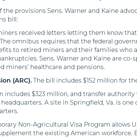
f the provisions Sens. Warner and Kaine advoca
s bill:
 miners received letters letting them know tha
. The omnibus requires that the federal gover
fits to retired miners and their families who a
e bankruptcies. Sens. Warner and Kaine are co-
red miners’ healthcare and pensions.
ion (ARC).
The bill includes $152 million for t
n includes $323 million, and transfer authority 
eadquarters. A site in Springfield, Va. is one 
rters.
rary Non-Agricultural Visa Program allows U.
upplement the existing American workforce. E