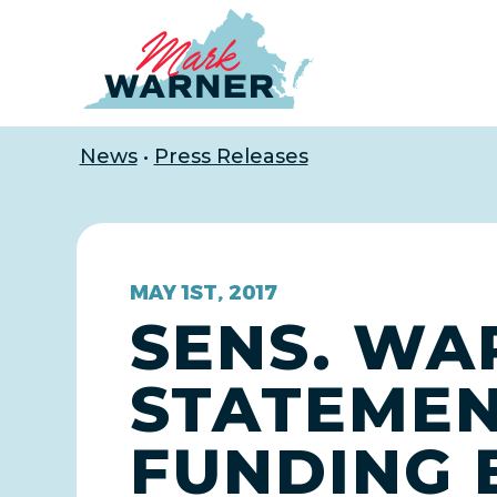
Home
News
•
Press Releases
MAY 1ST, 2017
SENS. WA
STATEME
FUNDING 