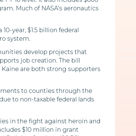
rogram. Much of NASA’s aeronautics
 10-year, $1.5 billion federal
ro system.
ities develop projects that
orts job creation. The bill
nd Kaine are both strong supporters
yments to counties through the
 due to non-taxable federal lands
ies in the fight against heroin and
ncludes $10 million in grant