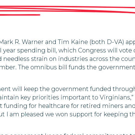
ark R. Warner and Tim Kaine (both D-VA) app
cal year spending bill, which Congress will vot
needless strain on industries across the coun
cember. The omnibus bill funds the government
ment will keep the government funded through
intain key priorities important to Virginians,”
unding for healthcare for retired miners and t
, but I am pleased we won support for keeping