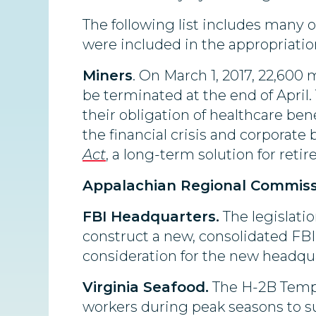
The following list includes many o
were included in the appropriation
Miners
. On March 1, 2017, 22,600
be terminated at the end of April
their obligation of healthcare bene
the financial crisis and corporat
Act
, a long-term solution for reti
Appalachian Regional Commiss
FBI Headquarters.
The legislatio
construct a new, consolidated FBI h
consideration for the new headqua
Virginia Seafood.
The H-2B Tempo
workers during peak seasons to s