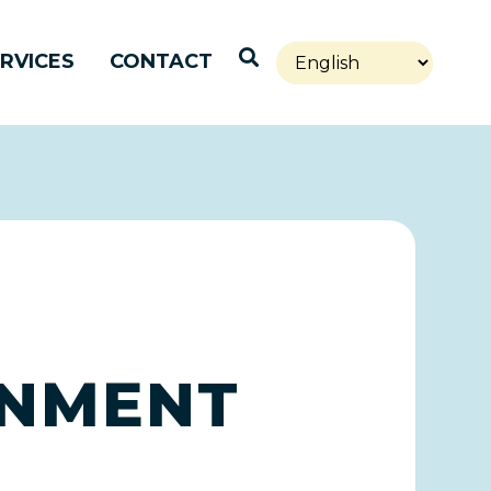
Open Search
RVICES
CONTACT
RNMENT