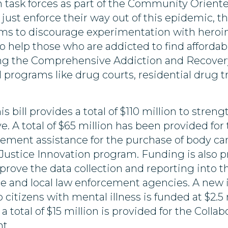
n task forces as part of the Community Orient
ust enforce their way out of this epidemic, t
s to discourage experimentation with heroin
to help those who are addicted to find affordab
ding the Comprehensive Addiction and Recovery
ical programs like drug courts, residential dru
is bill provides a total of $110 million to stre
. A total of $65 million has been provided for
cement assistance for the purchase of body c
l Justice Innovation program. Funding is also 
prove the data collection and reporting into t
 and local law enforcement agencies. A new ini
to citizens with mental illness is funded at $2.
 total of $15 million is provided for the Coll
t.