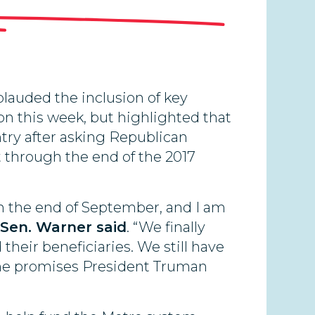
lauded the inclusion of key
e on this week, but highlighted that
try after asking Republican
 through the end of the 2017
 the end of September, and I am
Sen. Warner said
. “We finally
heir beneficiaries. We still have
 the promises President Truman