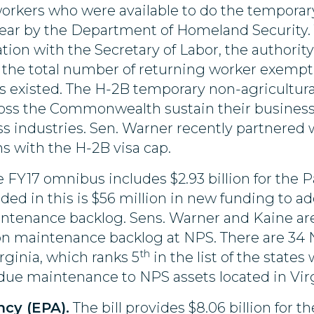
workers who were available to do the temporar
year by the Department of Homeland Security. T
ion with the Secretary of Labor, the authorit
 the total number of returning worker exemptio
existed. The H-2B temporary non-agricultural 
oss the Commonwealth sustain their businesse
 industries. Sen. Warner recently partnered w
s with the H-2B visa cap.
 FY17 omnibus includes $2.93 billion for the Pa
uded in this is $56 million in new funding to a
aintenance backlog. Sens. Warner and Kaine ar
ion maintenance backlog at NPS. There are 34 N
th
irginia, which ranks 5
in the list of the states
due maintenance to NPS assets located in Virg
cy (EPA).
The bill provides $8.06 billion for t