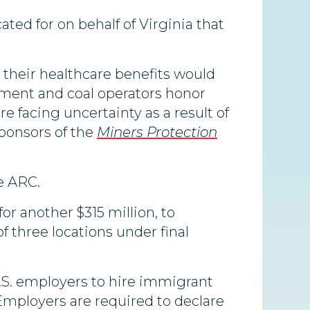
ted for on behalf of Virginia that
t their healthcare benefits would
nment and coal operators honor
re facing uncertainty as a result of
sponsors of the
Miners Protection
he ARC.
for another $315 million, to
of three locations under final
S. employers to hire immigrant
mployers are required to declare