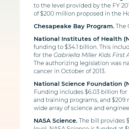
to the level provided by the FY 
of $200 million proposed in the Ho
Chesapeake Bay Program.
The C
National Institutes of Health (N
funding to $34.1 billion. This incl
for the
Gabriella Miller Kids First 
The authorizing legislation was n
cancer in October of 2013.
National Science Foundation (N
Funding includes $6.03 billion for
and training programs, and $209 mi
wide array of science and enginee
NASA Science.
The bill provides 
level. NASA Science is funded at $5