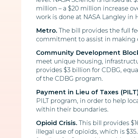
million – a $20 million increase 
work is done at NASA Langley in 
Metro.
The bill provides the full fe
commitment to assist in making 
Community Development Block
meet unique housing, infrastruct
provides $3 billion for CDBG, equa
of the CDBG program.
Payment in Lieu of Taxes (PILT)
PILT program, in order to help loc
within their boundaries.
Opioid Crisis.
This bill provides $
illegal use of opioids, which is $3