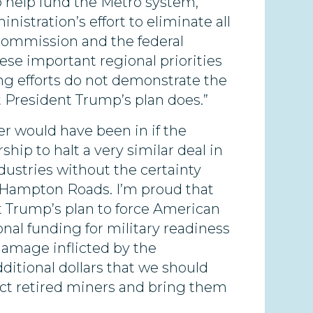
 help fund the Metro system,
nistration’s effort to eliminate all
 Commission and the federal
se important regional priorities
ng efforts do not demonstrate the
t President Trump’s plan does.”
er would have been in if the
p to halt a very similar deal in
ustries without the certainty
n Hampton Roads. I’m proud that
t Trump’s plan to force American
onal funding for military readiness
damage inflicted by the
ditional dollars that we should
ect retired miners and bring them