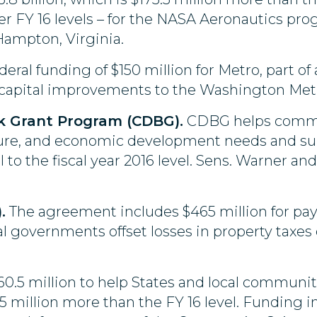
over FY 16 levels – for the NASA Aeronautics p
Hampton, Virginia.
deral funding of $150 million for Metro, part of a
capital improvements to the Washington Met
 Grant Program (CDBG).
CDBG helps commun
ure, and economic development needs and supp
l to the fiscal year 2016 level. Sens. Warner a
.
The agreement includes $465 million for pa
al governments offset losses in property taxes
160.5 million to help States and local communit
5.5 million more than the FY 16 level. Funding i