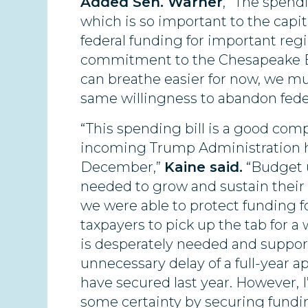
Added Sen. Warner
, “The spen
which is so important to the capita
federal funding for important reg
commitment to the Chesapeake Bay
can breathe easier for now, we mu
same willingness to abandon fede
“This spending bill is a good com
incoming Trump Administration had
December,”
Kaine said.
“Budget u
needed to grow and sustain their
we were able to protect funding 
taxpayers to pick up the tab for a
is desperately needed and support
unnecessary delay of a full-year a
have secured last year. However, 
some certainty by securing fundin