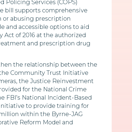
ed Policing Services (COPS)
he bill supports comprehensive
 or abusing prescription
le and accessible options to aid
 Act of 2016 at the authorized
g treatment and prescription drug
ngthen the relationship between the
 the Community Trust Initiative
ameras, the Justice Reinvestment
provided for the National Crime
he FBI’s National Incident-Based
tiative to provide training for
5 million within the Byrne-JAG
aborative Reform Model and