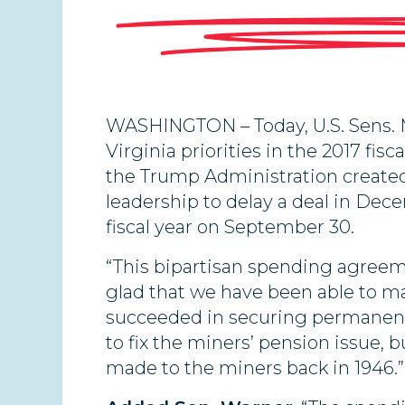
WASHINGTON – Today, U.S. Sens. M
Virginia priorities in the 2017 fis
the Trump Administration created 
leadership to delay a deal in De
fiscal year on September 30.
“This bipartisan spending agree
glad that we have been able to ma
succeeded in securing permanent f
to fix the miners’ pension issue
made to the miners back in 1946.”