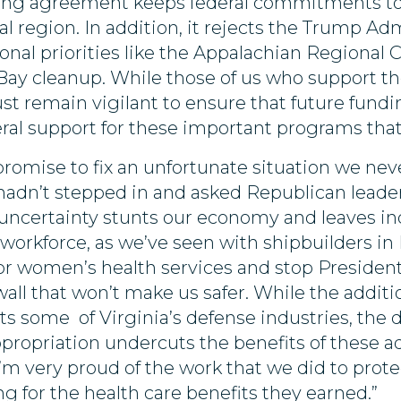
ding agreement keeps federal commitments to
l region. In addition, it rejects the Trump Admi
ional priorities like the Appalachian Regional
 cleanup. While those of us who support the
st remain vigilant to ensure that future fundi
ral support for these important programs tha
promise to fix an unfortunate situation we nev
n’t stepped in and asked Republican leadershi
ncertainty stunts our economy and leaves ind
 workforce, as we’ve seen with shipbuilders i
for women’s health services and stop Presiden
 wall that won’t make us safer. While the additi
s some of Virginia’s defense industries, the 
ppropriation undercuts the benefits of these ad
I’m very proud of the work that we did to prot
g for the health care benefits they earned.”