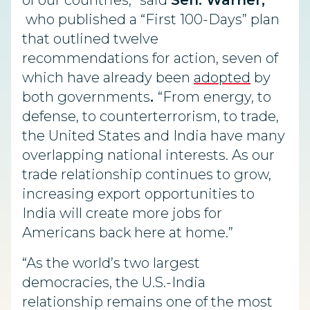
of our countries,” said
Sen. Warner,
who published a “First 100-Days” plan
that outlined twelve
recommendations for action, seven of
which have already been
adopted
by
both governments
.
“From energy, to
defense, to counterterrorism, to trade,
the United States and India have many
overlapping national interests. As our
trade relationship continues to grow,
increasing export opportunities to
India will create more jobs for
Americans back here at home.”
“As the world’s two largest
democracies, the U.S.-India
relationship remains one of the most