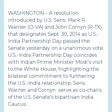
WASHINGTON – A resolution
introduced by U.S. Sens. Mark R.
Warner (D-VA) and John Cornyn (R-TX)
that designates Sept. 30, 2014 as U.S.-
India Partnership Day passed the
Senate yesterday on a unanimous vote.
U.S.-India Partnership Day coincides
with Indian Prime Minister Modi’s visit
to the White House, highlighting the
bilateral commitment to furthering
the U.S.-India relationship. Sens.
Warner and Cornyn serve as co-chairs
of the U.S. Senate’s bipartisan India
Caucus.