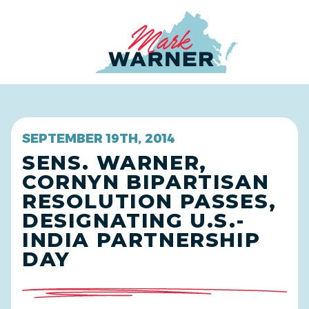
Home
SEPTEMBER 19TH, 2014
SENS. WARNER,
CORNYN BIPARTISAN
RESOLUTION PASSES,
DESIGNATING U.S.-
INDIA PARTNERSHIP
DAY