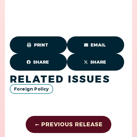
PRINT
EMAIL
SHARE
SHARE
RELATED ISSUES
Foreign Policy
PREVIOUS RELEASE