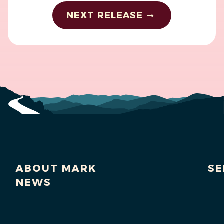
NEXT RELEASE
ABOUT MARK
SE
NEWS