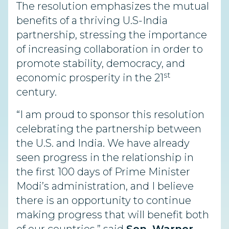
The resolution emphasizes the mutual
benefits of a thriving U.S-India
partnership, stressing the importance
of increasing collaboration in order to
promote stability, democracy, and
st
economic prosperity in the 21
century.
“I am proud to sponsor this resolution
celebrating the partnership between
the U.S. and India. We have already
seen progress in the relationship in
the first 100 days of Prime Minister
Modi’s administration, and I believe
there is an opportunity to continue
making progress that will benefit both