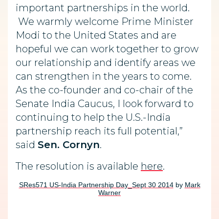
important partnerships in the world.
We warmly welcome Prime Minister
Modi to the United States and are
hopeful we can work together to grow
our relationship and identify areas we
can strengthen in the years to come.
As the co-founder and co-chair of the
Senate India Caucus, I look forward to
continuing to help the U.S.-India
partnership reach its full potential,”
said
Sen. Cornyn
.
The resolution is available
here
.
SRes571 US-India Partnership Day_Sept 30 2014
by
Mark
Warner