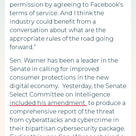
permission by agreeing to Facebook’s
terms of service. And I think the
industry could benefit from a
conversation about what are the
appropriate rules of the road going
forward.”
Sen. Warner has been a leader in the
Senate in calling for improved
consumer protections in the new
digital economy. Yesterday, the Senate
Select Committee on Intelligence
included his amendment
to produce a
comprehensive report of the threat
from cyberattacks and cybercrime in
their bipartisan cybersecurity package.