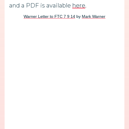
and a PDF is available
here
.
Warner Letter to FTC 7 9 14
by
Mark Warner