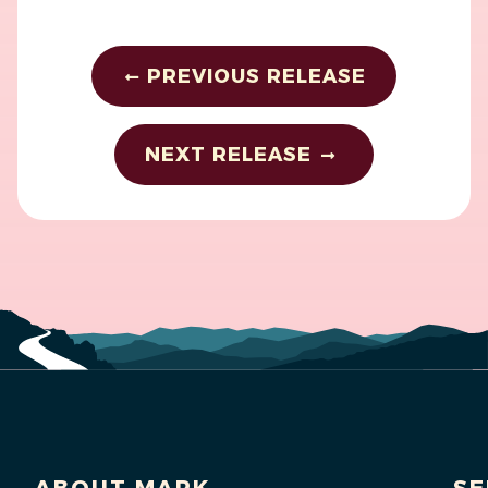
PREVIOUS RELEASE
NEXT RELEASE