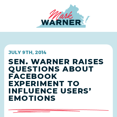
Home
JULY 9TH, 2014
SEN. WARNER RAISES
QUESTIONS ABOUT
FACEBOOK
EXPERIMENT TO
INFLUENCE USERS’
EMOTIONS