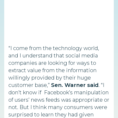
“I come from the technology world,
and I understand that social media
companies are looking for ways to
extract value from the information
willingly provided by their huge
customer base,”
Sen. Warner said
. “I
don’t know if Facebook’s manipulation
of users’ news feeds was appropriate or
not. But I think many consumers were
surprised to learn they had given