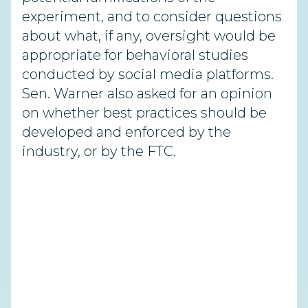
experiment, and to consider questions
about what, if any, oversight would be
appropriate for behavioral studies
conducted by social media platforms.
Sen. Warner also asked for an opinion
on whether best practices should be
developed and enforced by the
industry, or by the FTC.