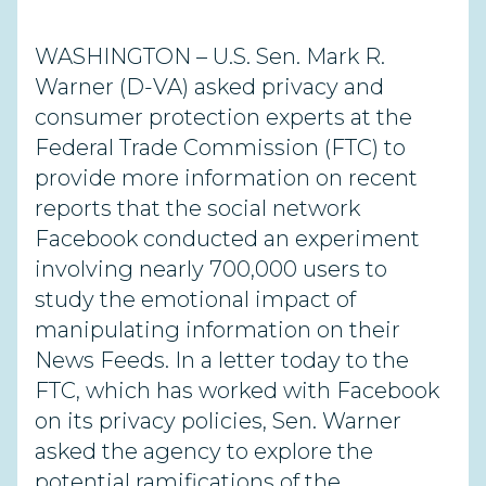
WASHINGTON – U.S. Sen. Mark R.
Warner (D-VA) asked privacy and
consumer protection experts at the
Federal Trade Commission (FTC) to
provide more information on recent
reports that the social network
Facebook conducted an experiment
involving nearly 700,000 users to
study the emotional impact of
manipulating information on their
News Feeds. In a letter today to the
FTC, which has worked with Facebook
on its privacy policies, Sen. Warner
asked the agency to explore the
potential ramifications of the