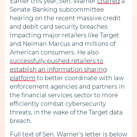
Earlier this year, Sen. Warner
chaired
a
Senate Banking subcommittee
hearing on the recent massive credit
and debit card security breaches
impacting major retailers like Target
and Neiman Marcus and millions of
American consumers. He also
successfully pushed retailers to
establish an information sharing
platform
to better coordinate with law
enforcement agencies and partners in
the financial services sector to more
efficiently combat cybersecurity
threats, in the wake of the Target data
breach.
Full text of Sen. Warner’s letter is below