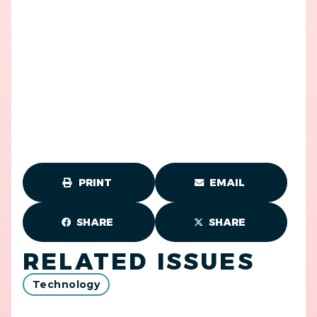
PRINT
EMAIL
SHARE
SHARE
RELATED ISSUES
Technology