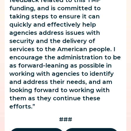
feedback related to this TMF
funding, and is committed to
taking steps to ensure it can
quickly and effectively help
agencies address issues with
security and the delivery of
services to the American people. I
encourage the administration to be
as forward-leaning as possible in
working with agencies to identify
and address their needs, and am
looking forward to working with
them as they continue these
efforts.”
###