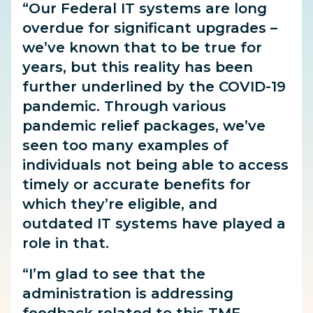
“Our Federal IT systems are long
overdue for significant upgrades –
we’ve known that to be true for
years, but this reality has been
further underlined by the COVID-19
pandemic. Through various
pandemic relief packages, we’ve
seen too many examples of
individuals not being able to access
timely or accurate benefits for
which they’re eligible, and
outdated IT systems have played a
role in that.
“I’m glad to see that the
administration is addressing