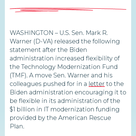
WASHINGTON – U.S. Sen. Mark R.
Warner (D-VA) released the following
statement after the Biden
administration increased flexibility of
the Technology Modernization Fund
(TMF). A move Sen. Warner and his
colleagues pushed for in a
letter
to the
Biden administration encouraging it to
be flexible in its administration of the
$1 billion in IT modernization funding
provided by the American Rescue
Plan.