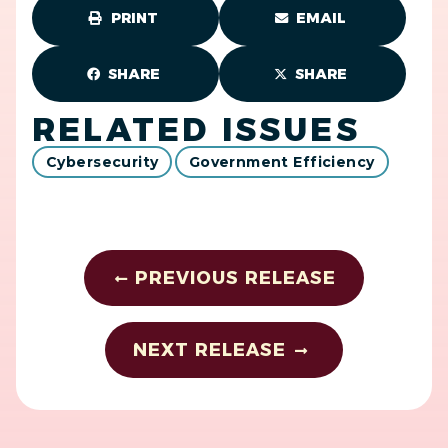
PRINT
EMAIL
SHARE
SHARE
RELATED ISSUES
Cybersecurity
Government Efficiency
PREVIOUS RELEASE
NEXT RELEASE