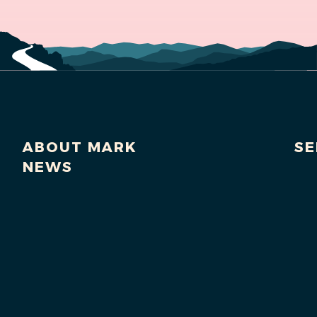
ABOUT MARK
SE
NEWS