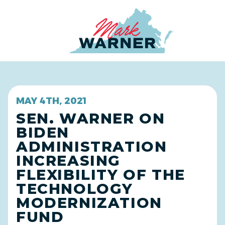
Home
MAY 4TH, 2021
SEN. WARNER ON
BIDEN
ADMINISTRATION
INCREASING
FLEXIBILITY OF THE
TECHNOLOGY
MODERNIZATION
FUND