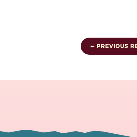
PREVIOUS R