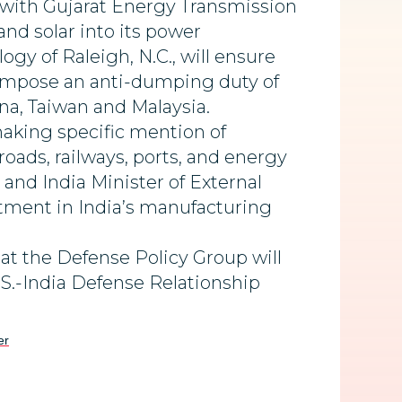
with Gujarat Energy Transmission
nd solar into its power
gy of Raleigh, N.C., will ensure
o impose an anti-dumping duty of
ina, Taiwan and Malaysia.
making specific mention of
ads, railways, ports, and energy
 and India Minister of External
stment in India’s manufacturing
at the Defense Policy Group will
.S.-India Defense Relationship
er