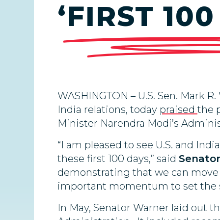
‘FIRST 10
WASHINGTON – U.S. Sen. Mark R. 
India relations, today
praised
the 
Minister Narendra Modi’s Adminis
“I am pleased to see U.S. and Ind
these first 100 days,” said
Senator
demonstrating that we can move b
important momentum to set the sta
In May, Senator Warner laid out th