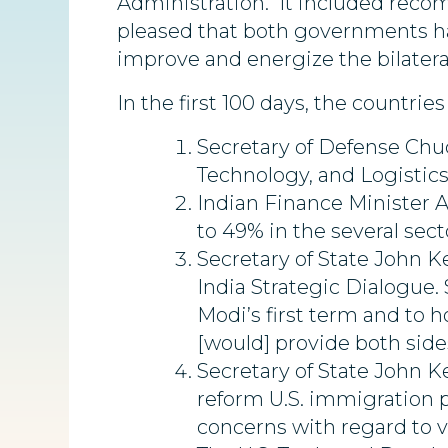
Administration. It included reco
pleased that both governments h
improve and energize the bilatera
In the first 100 days, the countr
Secretary of Defense Chuc
Technology, and Logistics
Indian Finance Minister A
to 49% in the several sec
Secretary of State John K
India Strategic Dialogue.
Modi’s first term and to h
[would] provide both sides
Secretary of State John K
reform U.S. immigration po
concerns with regard to vi