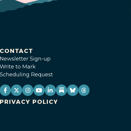
CONTACT
Newsletter Sign-up
Write to Mark
Scheduling Request
PRIVACY POLICY