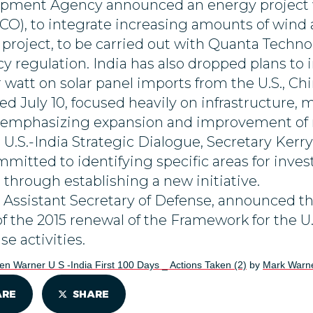
lopment Agency announced an energy project 
O), to integrate increasing amounts of wind a
project, to be carried out with Quanta Technolo
y regulation. India has also dropped plans t
 watt on solar panel imports from the U.S., Ch
ed July 10, focused heavily on infrastructure, 
d emphasizing expansion and improvement of ro
 U.S.-India Strategic Dialogue, Secretary Kerry
mitted to identifying specific areas for inve
 through establishing a new initiative.
Assistant Secretary of Defense, announced th
f the 2015 renewal of the Framework for the U
se activities.
en Warner U S -India First 100 Days _ Actions Taken (2)
by
Mark Warn
ARE
SHARE