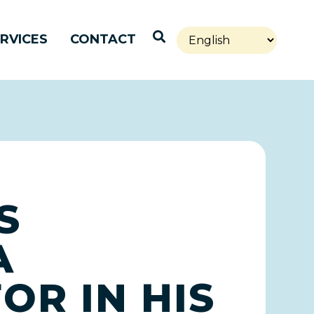
Open Search
RVICES
CONTACT
S
A
OR IN HIS