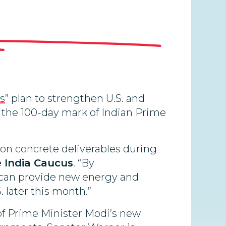
ys
” plan to strengthen U.S. and
t the 100-day mark of Indian Prime
 on concrete deliverables during
e India Caucus
. “By
 can provide new energy and
 later this month.”
 of Prime Minister Modi’s new