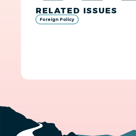
RELATED ISSUES
Foreign Policy