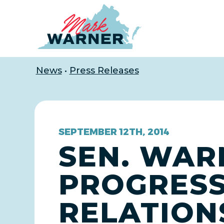
Home
News
•
Press Releases
SEPTEMBER 12TH, 2014
SEN. WAR
PROGRESS 
RELATIONS