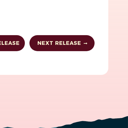
ELEASE
NEXT RELEASE