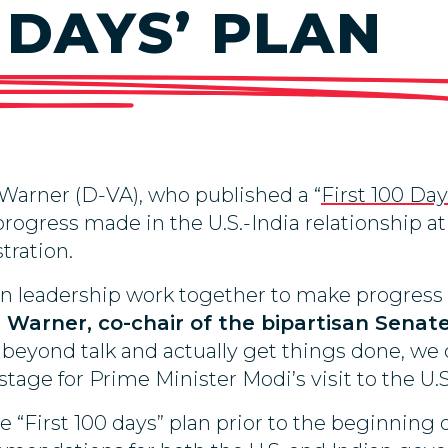
0 DAYS’ PLAN
Warner (D-VA), who published a “
First 100 Da
progress made in the U.S.-India relationship a
tration.
ian leadership work together to make progress
 Warner, co-chair of the bipartisan Senat
eyond talk and actually get things done, we
ge for Prime Minister Modi’s visit to the U.S.
e “First 100 days” plan prior to the beginning