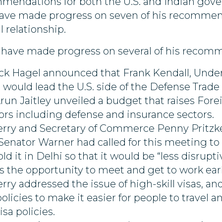
mmendations for both the U.S. and Indian gov
ave made progress on seven of his recommende
l relationship.
ies have made progress on several of his recom
k Hagel announced that Frank Kendall, Under 
 would lead the U.S. side of the Defense Trade 
run Jaitley unveiled a budget that raises Fo
tors including defense and insurance sectors.
erry and Secretary of Commerce Penny Pritzker 
 Senator Warner had called for this meeting to
old it in Delhi so that it would be “less disru
 the opportunity to meet and get to work early 
erry addressed the issue of high-skill visas, 
licies to make it easier for people to travel a
sa policies.