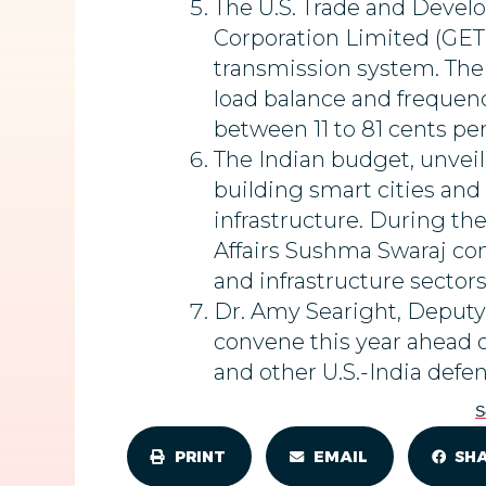
The U.S. Trade and Deve
Corporation Limited (GETC
transmission system. The 
load balance and frequenc
between 11 to 81 cents per
The Indian budget, unveil
building smart cities an
infrastructure. During the
Affairs Sushma Swaraj com
and infrastructure sectors
Dr. Amy Searight, Deputy 
convene this year ahead o
and other U.S.-India defen
S
PRINT
EMAIL
SH