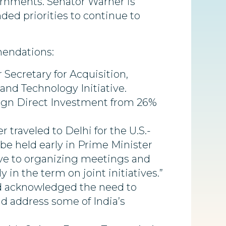
ernments. Senator Warner is
d priorities to continue to
mendations:
Secretary for Acquisition,
and Technology Initiative.
reign Direct Investment from 26%
traveled to Delhi for the U.S.-
 be held early in Prime Minister
ptive to organizing meetings and
in the term on joint initiatives.”
and acknowledged the need to
nd address some of India’s