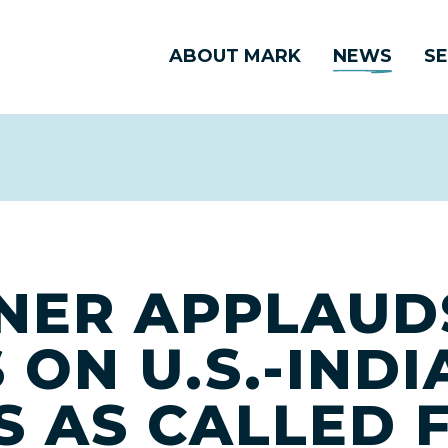
ABOUT MARK
NEWS
SE
NER APPLAUD
ON U.S.-INDI
 AS CALLED F