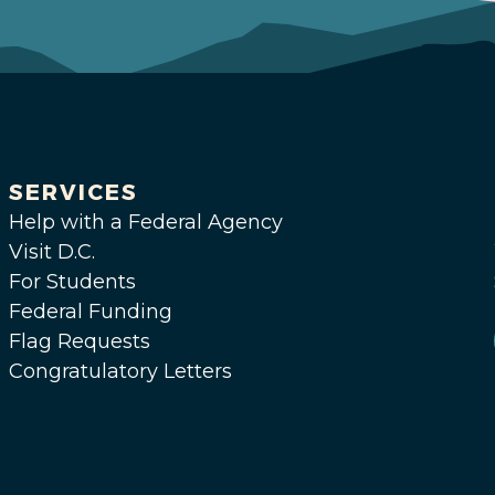
SERVICES
Help with a Federal Agency
Visit D.C.
For Students
Federal Funding
Flag Requests
Congratulatory Letters