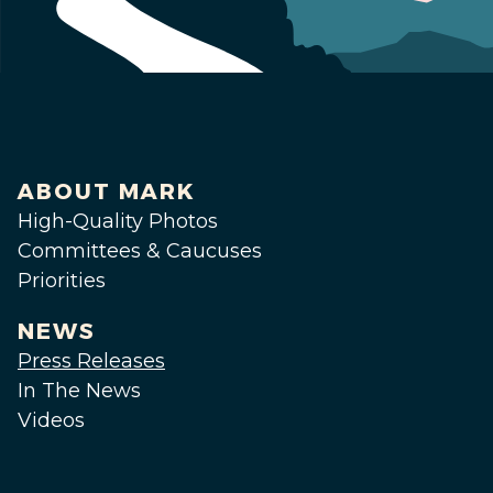
ABOUT MARK
High-Quality Photos
Committees & Caucuses
Priorities
NEWS
Press Releases
In The News
Videos