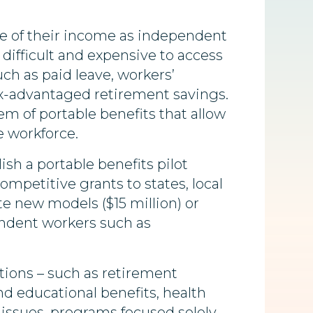
me of their income as independent
difficult and expensive to access
ch as paid leave,
workers’
ax-advantaged retirement savings.
m of portable benefits that allow
e workforce.
sh a portable benefits pilot
ompetitive grants to states, local
e new models ($15 million) or
endent workers such as
tions – such as retirement
and educational benefits, health
 issues, programs focused solely