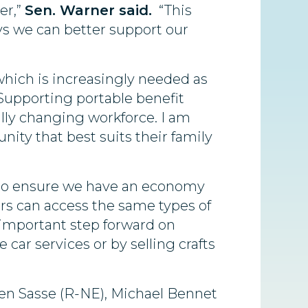
er,”
Sen. Warner said.
“This
ys we can better support our
which is increasingly needed as
“Supporting portable benefit
ally changing workforce. I am
unity that best suits their family
d to ensure we have an economy
rs can access the same types of
 important step forward on
car services or by selling crafts
 Ben Sasse (R-NE), Michael Bennet