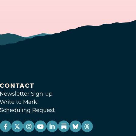
CONTACT
Newsletter Sign-up
Write to Mark
Scheduling Request