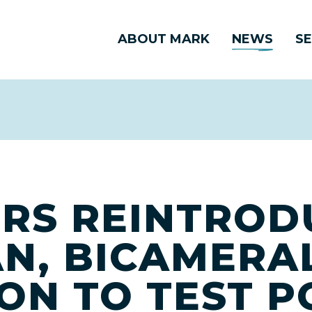
ABOUT MARK
NEWS
SE
RS REINTROD
AN, BICAMERA
ION TO TEST 