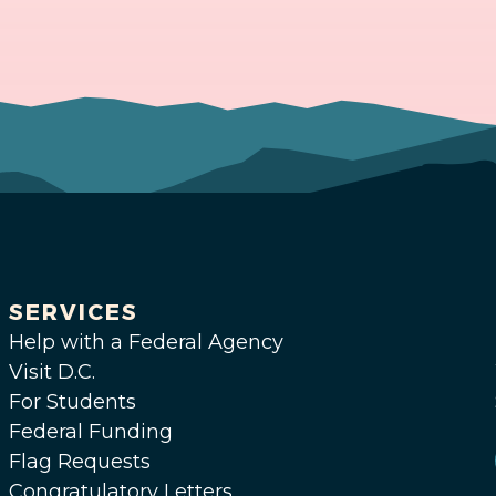
SERVICES
Help with a Federal Agency
Visit D.C.
For Students
Federal Funding
Flag Requests
Congratulatory Letters