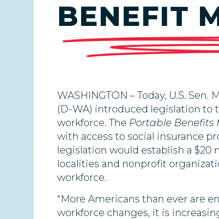
BENEFIT 
WASHINGTON – Today, U.S. Sen. Ma
(D-WA) introduced legislation to 
workforce. The
Portable Benefits
with access to social insurance pr
legislation would establish a $20 
localities and nonprofit organiza
workforce.
“More Americans than ever are e
workforce changes, it is increasin