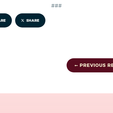
###
ARE
SHARE
PREVIOUS R