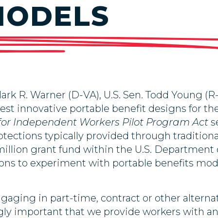
MODELS
rk R. Warner (D-VA), U.S. Sen. Todd Young (R
test innovative portable benefit designs for 
 for Independent Workers Pilot Program Act
s
otections typically provided through tradition
million grant fund within the U.S. Department o
tions to experiment with portable benefits mo
ngaging in
part-time, contract or other altern
gly important that we provide workers with an 