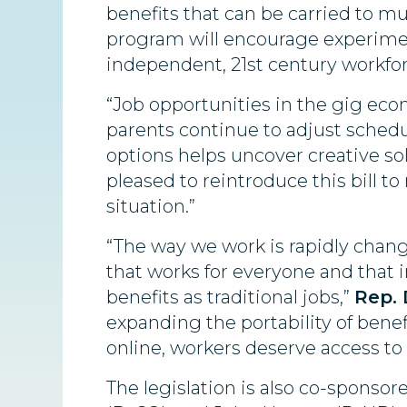
benefits that can be carried to mul
program will encourage experiment
independent, 21st century workfor
“Job opportunities in the gig eco
parents continue to adjust sched
options helps uncover creative so
pleased to reintroduce this bill to
situation.”
“The way we work is rapidly chan
that works for everyone and that
benefits as traditional jobs,”
Rep. 
expanding the portability of benef
online, workers deserve access to 
The legislation is also co-sponso