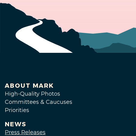
ABOUT MARK
High-Quality Photos
Committees & Caucuses
Priorities
NEWS
Press Releases