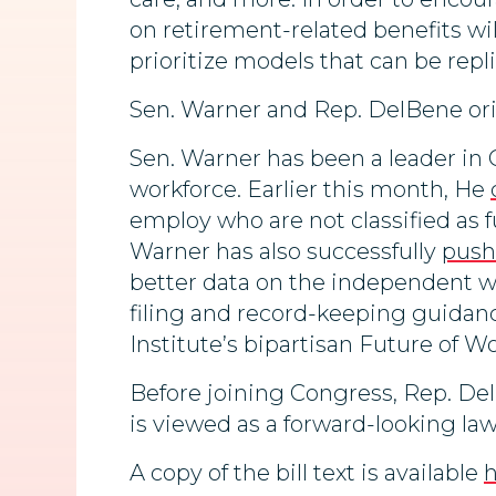
on retirement-related benefits will
prioritize models that can be repli
Sen. Warner and Rep. DelBene ori
Sen. Warner has been a leader in 
workforce. Earlier this month, He
employ who are not classified as
Warner has also successfully
pus
better data on the independent w
filing and record-keeping guidan
Institute’s bipartisan Future of Wor
Before joining Congress, Rep. Del
is viewed as a forward-looking la
A copy of the bill text is available