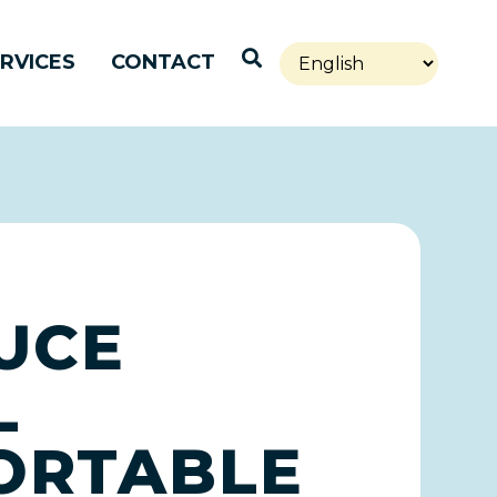
Open Search
RVICES
CONTACT
UCE
L
PORTABLE