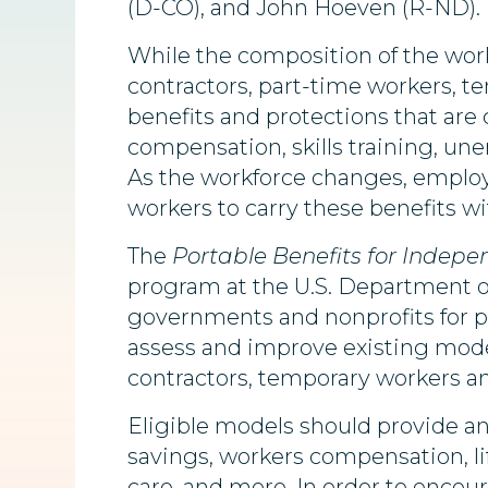
(D-CO), and John Hoeven (R-ND)
While the composition of the wor
contractors, part-time workers, te
benefits and protections that are
compensation, skills training, u
As the workforce changes, employe
workers to carry these benefits wi
The
Portable Benefits for Indep
program at the U.S. Department of L
governments and nonprofits for pi
assess and improve existing model
contractors, temporary workers a
Eligible models should provide an
savings, workers compensation, life
care, and more. In order to encou