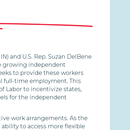
-IN) and U.S. Rep. Suzan DelBene
the growing independent
eeks to provide these workers
al full-time employment. This
f Labor to incentivize states,
dels for the independent
ative work arrangements. As the
ability to access more flexible