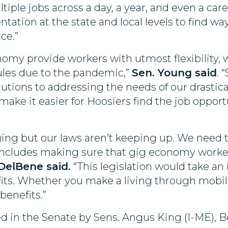
tiple jobs across a day, a year, and even a care
ation at the state and local levels to find wa
ce.”
nomy provide workers with utmost flexibility, 
ules due to the pandemic,”
Sen. Young said
. 
lutions to addressing the needs of our drastic
 make it easier for Hoosiers find the job opport
ging but our laws aren’t keeping up. We nee
 includes making sure that gig economy worke
DelBene said.
“This legislation would take an
its. Whether you make a living through mobile 
benefits.”
red in the Senate by Sens. Angus King (I-ME),