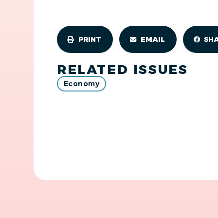
PRINT
EMAIL
SH
RELATED ISSUES
Economy