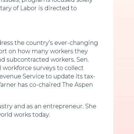
tary of Labor is directed to
ddress the country’s ever-changing
port on how many workers they
nd subcontracted workers. Sen.
workforce surveys to collect
evenue Service to update its tax-
Warner has co-chaired The Aspen
ustry and as an entrepreneur. She
orld works today.