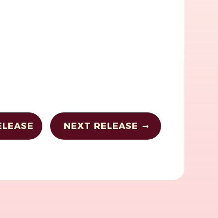
ELEASE
NEXT RELEASE