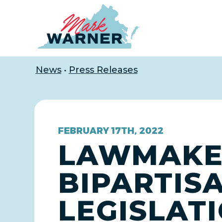
Home
News
•
Press Releases
FEBRUARY 17TH, 2022
LAWMAKE
BIPARTIS
LEGISLAT