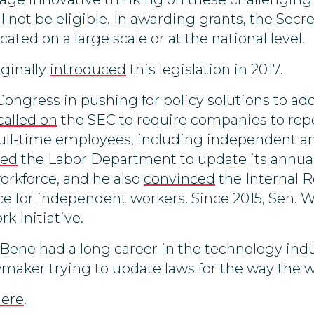
 not be eligible. In awarding grants, the Secre
cated on a large scale or at the national level.
ginally
introduced
this legislation in 2017.
Congress in pushing for policy solutions to a
called on
the SEC to require companies to re
 full-time employees, including independent a
hed
the Labor Department to update its annual 
orkforce, and he also
convinced
the Internal R
ce for independent workers. Since 2015, Sen. 
k Initiative.
Bene had a long career in the technology ind
wmaker trying to update laws for the way the w
here
.