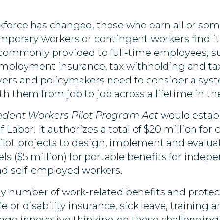
.
kforce has changed, those who earn all or so
mporary workers or contingent workers find it 
 commonly provided to full-time employees, su
nemployment insurance, tax withholding and t
rs and policymakers need to consider a syste
th them from job to job across a lifetime in th
endent Workers Pilot Program
Act
would establi
abor. It authorizes a total of $20 million for c
lot projects to design, implement and evaluat
s ($5 million) for portable benefits for indep
nd self-employed workers.
y number of work-related benefits and protec
 or disability insurance, sick leave, training 
rage innovative thinking on these challenging