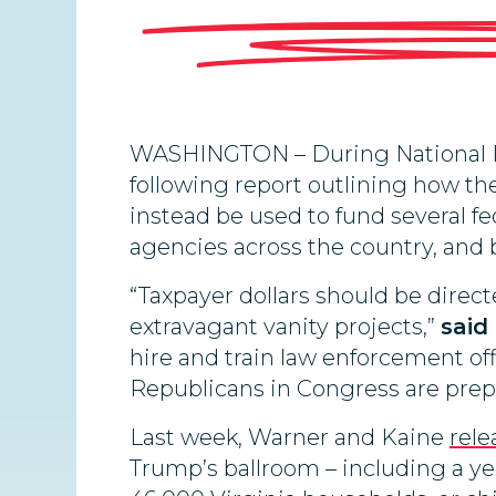
WASHINGTON – During National Po
following report outlining how the
instead be used to fund several f
agencies across the country, and b
“Taxpayer dollars should be direc
extravagant vanity projects,”
said
hire and train law enforcement off
Republicans in Congress are prepa
Last week, Warner and Kaine
rele
Trump’s ballroom – including a yea