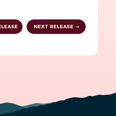
ELEASE
NEXT RELEASE