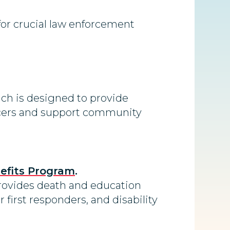
for crucial law enforcement
ich is designed to provide
fficers and support community
nefits Program
.
provides death and education
r first responders, and disability