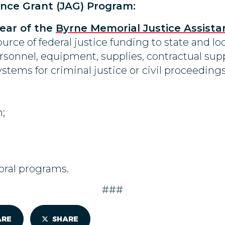
ance Grant (JAG) Program:
 year of the
Byrne Memorial Justice Assista
urce of federal justice funding to state and loc
rsonnel, equipment, supplies, contractual supp
stems for criminal justice or civil proceedings
;
oral programs.
###
ARE
SHARE