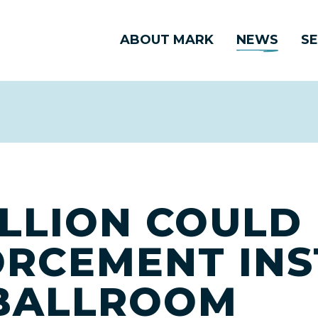
ABOUT MARK
NEWS
SE
ILLION COULD
RCEMENT INS
 BALLROOM