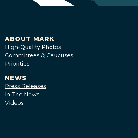
ABOUT MARK
High-Quality Photos
Committees & Caucuses
Priorities
NEWS
Press Releases
In The News
Videos