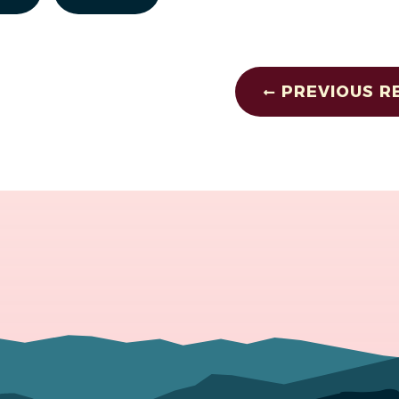
PREVIOUS R