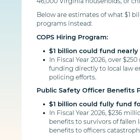
46,000 Virginia households, or chil
Below are estimates of what $1 bil
programs instead:
COPS Hiring Program:
$1 billion could fund nearly
In Fiscal Year 2026, over $250
funding directly to local law
policing efforts.
Public Safety Officer Benefits
$1 billion could fully fund 
In Fiscal Year 2026, $236 mil
benefits to survivors of fallen
benefits to officers catastrophi