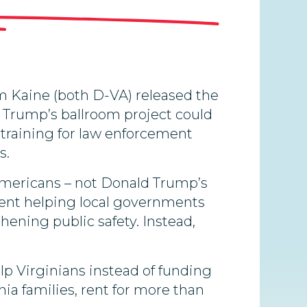
 Kaine (both D-VA) released the
ld Trump’s ballroom project could
 training for law enforcement
s.
 Americans – not Donald Trump’s
spent helping local governments
hening public safety. Instead,
lp Virginians instead of funding
nia families, rent for more than