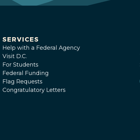
SERVICES
Help with a Federal Agency
Visit D.C.
For Students
Federal Funding
Flag Requests
Congratulatory Letters