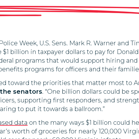
lice Week, U.S. Sens. Mark R. Warner and Tim
 $1 billion in taxpayer dollars to pay for Dona
ederal programs that would support hiring and
enefits programs for officers and their familie
ted toward the priorities that matter most to
 the senators
. “One billion dollars could be 
icers, supporting first responders, and strengt
ring to put it towards a ballroom.”
ased data
on the many ways $1 billion could he
r’s worth of groceries for nearly 120,000 Virgi