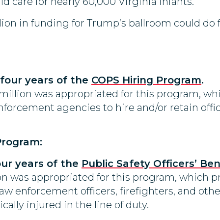
d care for nearly 60,000 Virginia infants.
lion in funding for Trump’s ballroom could do 
 four years of the
COPS Hiring Program
.
 million was appropriated for this program, wh
 enforcement agencies to hire and/or retain o
 Program:
four years of the
Public Safety Officers’ Be
lion was appropriated for this program, which 
 law enforcement officers, firefighters, and othe
cally injured in the line of duty.