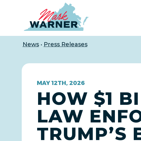
Home
News
•
Press Releases
MAY 12TH, 2026
HOW $1 B
LAW ENFO
TRUMP’S