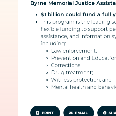
Byrne Memorial Justice Assist
$1 billion could fund a full
This program is the leading so
flexible funding to support pe
assistance, and information sy
including:
Law enforcement;
Prevention and Education
Corrections;
Drug treatment;
Witness protection; and
Mental health and behavi
PRINT
EMAIL
SH