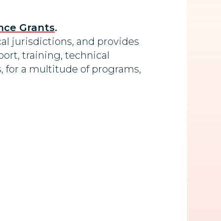
nce Grants
.
al jurisdictions, and provides
ort, training, technical
, for a multitude of programs,