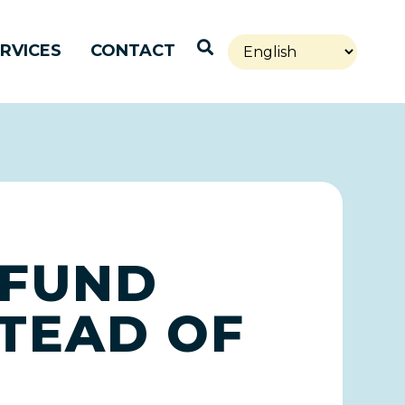
Open Search
RVICES
CONTACT
 FUND
TEAD OF