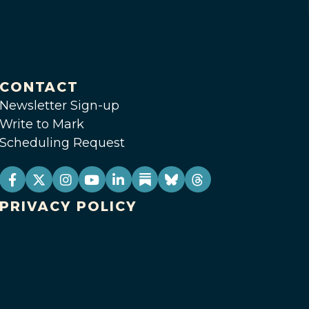
CONTACT
Newsletter Sign-up
Write to Mark
Scheduling Request
PRIVACY POLICY