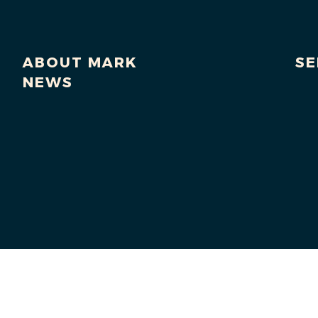
ABOUT MARK
SE
NEWS