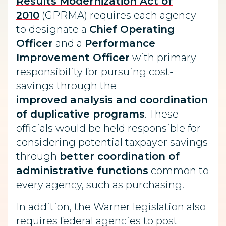
Results Modernization Act of
2010
(GPRMA) requires each agency
to designate a
Chief Operating
Officer
and a
Performance
Improvement Officer
with primary
responsibility for pursuing cost-
savings through the
improved analysis and coordination
of duplicative programs
. These
officials would be held responsible for
considering potential taxpayer savings
through
better coordination of
administrative functions
common to
every agency, such as purchasing.
In addition, the Warner legislation also
requires federal agencies to post