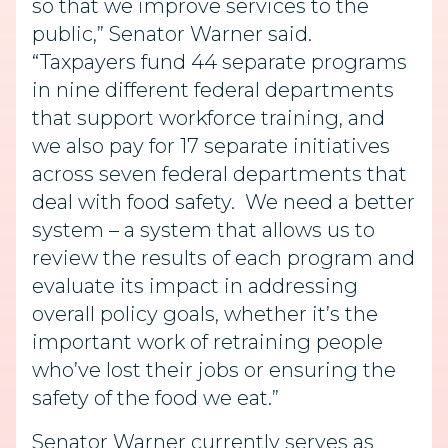
so that we improve services to the
public,” Senator Warner said.
“Taxpayers fund 44 separate programs
in nine different federal departments
that support workforce training, and
we also pay for 17 separate initiatives
across seven federal departments that
deal with food safety. We need a better
system – a system that allows us to
review the results of each program and
evaluate its impact in addressing
overall policy goals, whether it’s the
important work of retraining people
who’ve lost their jobs or ensuring the
safety of the food we eat.”
Senator Warner currently serves as