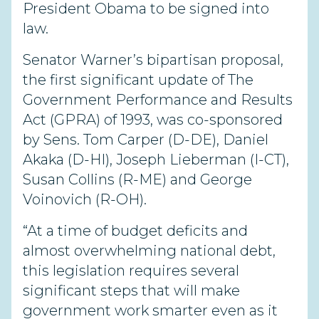
President Obama to be signed into
law.
Senator Warner’s bipartisan proposal,
the first significant update of The
Government Performance and Results
Act (GPRA) of 1993, was co-sponsored
by Sens. Tom Carper (D-DE), Daniel
Akaka (D-HI), Joseph Lieberman (I-CT),
Susan Collins (R-ME) and George
Voinovich (R-OH).
“At a time of budget deficits and
almost overwhelming national debt,
this legislation requires several
significant steps that will make
government work smarter even as it