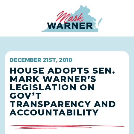
Home
DECEMBER 21ST, 2010
HOUSE ADOPTS SEN.
MARK WARNER’S
LEGISLATION ON
GOV’T
TRANSPARENCY AND
ACCOUNTABILITY