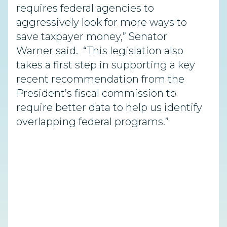
requires federal agencies to
aggressively look for more ways to
save taxpayer money,” Senator
Warner said. “This legislation also
takes a first step in supporting a key
recent recommendation from the
President’s fiscal commission to
require better data to help us identify
overlapping federal programs.”