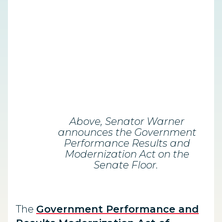
Above, Senator Warner
announces the Government
Performance Results and
Modernization Act on the
Senate Floor.
The
Government Performance and