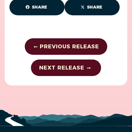
SHARE
SHARE
PREVIOUS RELEASE
NEXT RELEASE