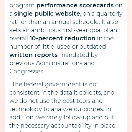
program
performance scorecards
on
a
single public website
, on a quarterly
rather than an annual schedule. It also
sets an ambitious first-year goal of an
overall
10-percent reduction
in the
number of little-used or outdated
written reports
mandated by
previous Administrations and
Congresses.
“The federal government is not
consistent in the data it collects, and
we do not use the best tools and
technology to analyze outcomes. In
addition, we rarely follow-up and put
the necessary accountability in place