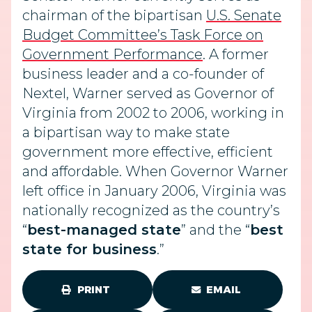
chairman of the bipartisan
U.S. Senate
Budget Committee’s Task Force on
Government Performance
. A former
business leader and a co-founder of
Nextel, Warner served as Governor of
Virginia from 2002 to 2006, working in
a bipartisan way to make state
government more effective, efficient
and affordable. When Governor Warner
left office in January 2006, Virginia was
nationally recognized as the country’s
“
best-managed state
” and the “
best
state for business
.”
PRINT
EMAIL