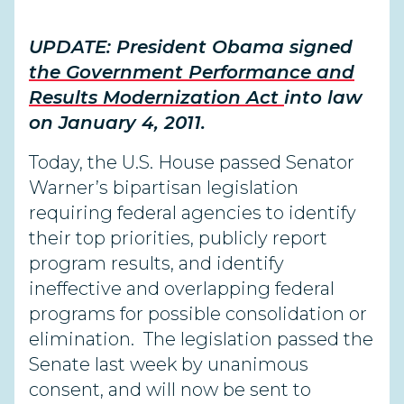
UPDATE: President Obama signed
the Government Performance and
Results Modernization Act
into law
on January 4, 2011.
Today, the U.S. House passed Senator
Warner’s bipartisan legislation
requiring federal agencies to identify
their top priorities, publicly report
program results, and identify
ineffective and overlapping federal
programs for possible consolidation or
elimination. The legislation passed the
Senate last week by unanimous
consent, and will now be sent to