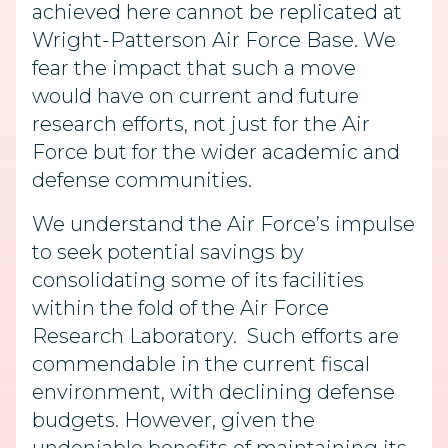
achieved here cannot be replicated at
Wright-Patterson Air Force Base. We
fear the impact that such a move
would have on current and future
research efforts, not just for the Air
Force but for the wider academic and
defense communities.
We understand the Air Force’s impulse
to seek potential savings by
consolidating some of its facilities
within the fold of the Air Force
Research Laboratory. Such efforts are
commendable in the current fiscal
environment, with declining defense
budgets. However, given the