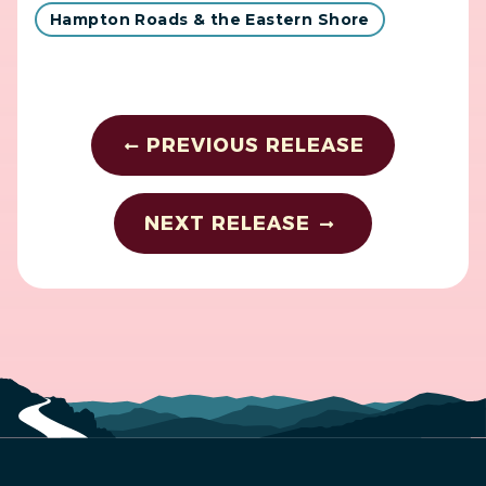
Hampton Roads & the Eastern Shore
PREVIOUS RELEASE
NEXT RELEASE