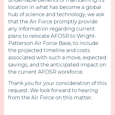
undeniable benefits of maintaining its
location in what has become a global
hub of science and technology, we ask
that the Air Force promptly provide
any information regarding current
plans to relocate AFOSR to Wright-
Patterson Air Force Base, to include
the projected timeline and costs
associated with such a move, expected
savings, and the anticipated impact on
the current AFOSR workforce.
Thank you for your consideration of this
request. We look forward to hearing
from the Air Force on this matter.