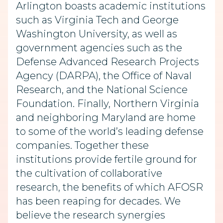
Arlington boasts academic institutions
such as Virginia Tech and George
Washington University, as well as
government agencies such as the
Defense Advanced Research Projects
Agency (DARPA), the Office of Naval
Research, and the National Science
Foundation. Finally, Northern Virginia
and neighboring Maryland are home
to some of the world’s leading defense
companies. Together these
institutions provide fertile ground for
the cultivation of collaborative
research, the benefits of which AFOSR
has been reaping for decades. We
believe the research synergies