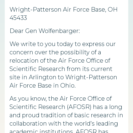
Wright-Patterson Air Force Base, OH
45433
Dear Gen Wolfenbarger:
We write to you today to express our
concern over the possibility of a
relocation of the Air Force Office of
Scientific Research from its current
site in Arlington to Wright-Patterson
Air Force Base in Ohio.
As you know, the Air Force Office of
Scientific Research (AFOSR) has a long
and proud tradition of basic research in
collaboration with the world’s leading
academic institutions. AFOSR has