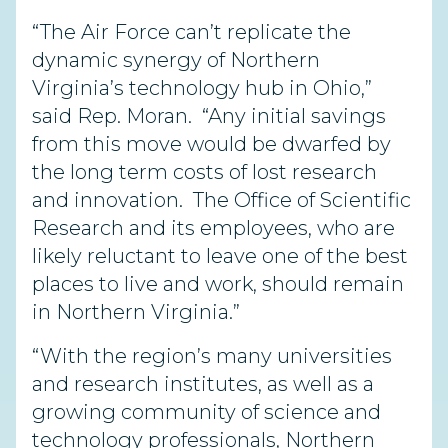
“The Air Force can’t replicate the
dynamic synergy of Northern
Virginia’s technology hub in Ohio,”
said Rep. Moran. “Any initial savings
from this move would be dwarfed by
the long term costs of lost research
and innovation. The Office of Scientific
Research and its employees, who are
likely reluctant to leave one of the best
places to live and work, should remain
in Northern Virginia.”
“With the region’s many universities
and research institutes, as well as a
growing community of science and
technology professionals, Northern