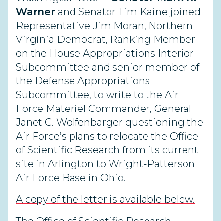
Warner
and Senator Tim Kaine joined
Representative Jim Moran, Northern
Virginia Democrat, Ranking Member
on the House Appropriations Interior
Subcommittee and senior member of
the Defense Appropriations
Subcommittee, to write to the Air
Force Materiel Commander, General
Janet C. Wolfenbarger questioning the
Air Force’s plans to relocate the Office
of Scientific Research from its current
site in Arlington to Wright-Patterson
Air Force Base in Ohio.
A copy of the letter is available below.