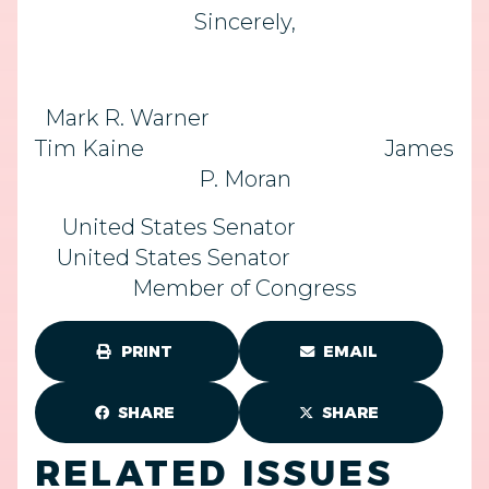
Sincerely,
Mark R. Warner
Tim Kaine James
P. Moran
United States Senator
United States Senator
Member of Congress
PRINT
EMAIL
SHARE
SHARE
RELATED ISSUES