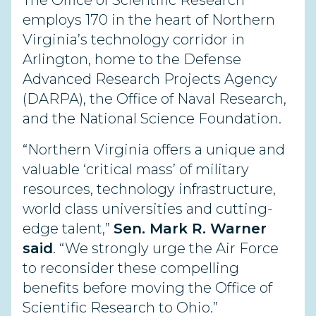
The Office of Scientific Research
employs 170 in the heart of Northern
Virginia’s technology corridor in
Arlington, home to the Defense
Advanced Research Projects Agency
(DARPA), the Office of Naval Research,
and the National Science Foundation.
“Northern Virginia offers a unique and
valuable ‘critical mass’ of military
resources, technology infrastructure,
world class universities and cutting-
edge talent,”
Sen. Mark R. Warner
said
. “We strongly urge the Air Force
to reconsider these compelling
benefits before moving the Office of
Scientific Research to Ohio.”