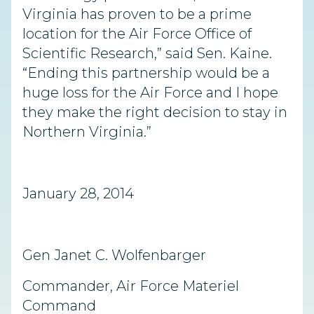
Virginia has proven to be a prime
location for the Air Force Office of
Scientific Research,” said Sen. Kaine.
“Ending this partnership would be a
huge loss for the Air Force and I hope
they make the right decision to stay in
Northern Virginia.”
January 28, 2014
Gen Janet C. Wolfenbarger
Commander, Air Force Materiel
Command