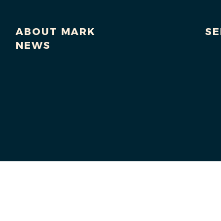
ABOUT MARK
SE
NEWS