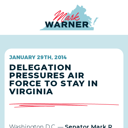
Home
JANUARY 29TH, 2014
DELEGATION
PRESSURES AIR
FORCE TO STAY IN
VIRGINIA
Washington D.C. —
Senator Mark R.