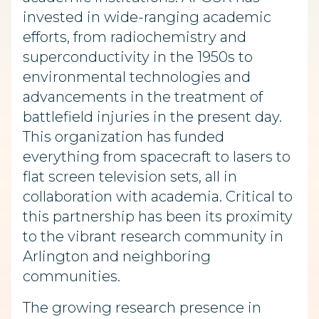
invested in wide-ranging academic
efforts, from radiochemistry and
superconductivity in the 1950s to
environmental technologies and
advancements in the treatment of
battlefield injuries in the present day.
This organization has funded
everything from spacecraft to lasers to
flat screen television sets, all in
collaboration with academia. Critical to
this partnership has been its proximity
to the vibrant research community in
Arlington and neighboring
communities.
The growing research presence in