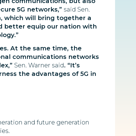
-gen communications, but also
ecure 5G networks,”
said Sen.
 which will bring together a
nd better equip our nation with
logy.”
es. At the same time, the
tional communications networks
lex,”
Sen. Warner said
. “It’s
arness the advantages of 5G in
neration and future generation
ies.