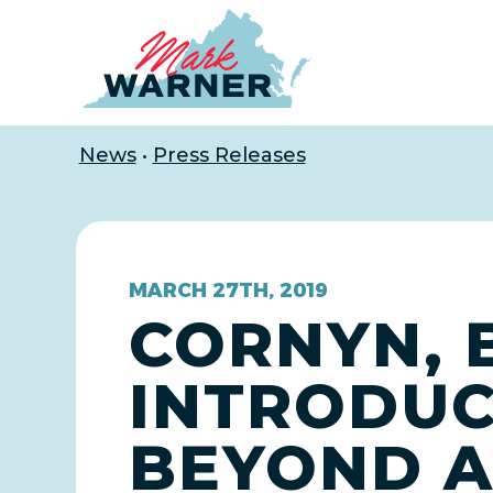
Home
News
•
Press Releases
MARCH 27TH, 2019
CORNYN, 
INTRODUC
BEYOND A