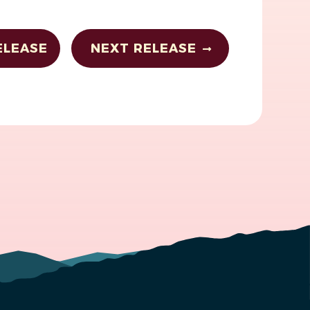
ELEASE
NEXT RELEASE