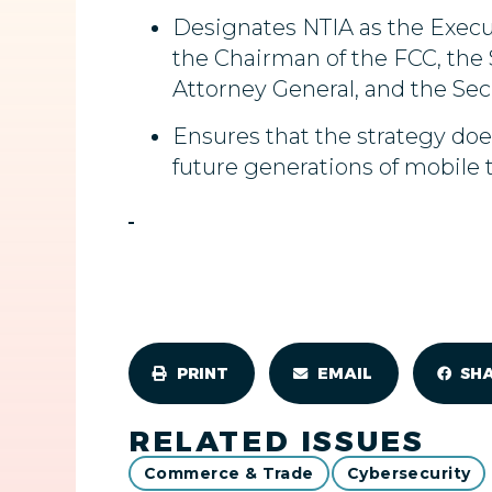
Designates NTIA as the Execut
the Chairman of the FCC, the S
Attorney General, and the Sec
Ensures that the strategy do
future generations of mobile 
PRINT
EMAIL
SH
RELATED ISSUES
Commerce & Trade
Cybersecurity