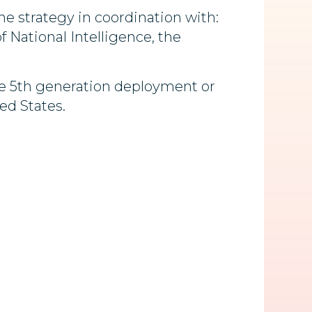
e strategy in coordination with:
 National Intelligence, the
ze 5th generation deployment or
ed States.