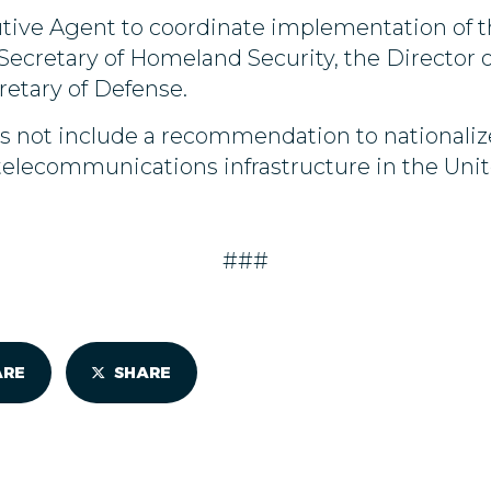
ive Agent to coordinate implementation of th
ecretary of Homeland Security, the Director of
retary of Defense.
es not include a recommendation to nationali
telecommunications infrastructure in the Unit
###
ARE
SHARE