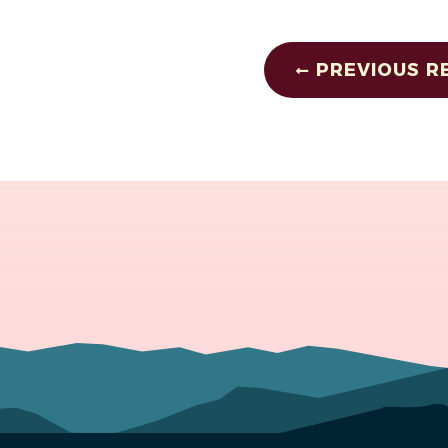
PREVIOUS R