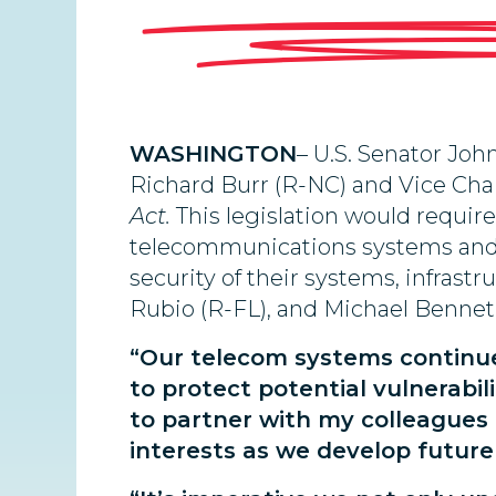
WASHINGTON
– U.S. Senator Jo
Richard Burr (R-NC) and Vice Ch
Act.
This
legislation would require
telecommunications systems and inf
security of their systems, infrast
Rubio (R-FL), and Michael Bennet 
“Our telecom systems continue t
to protect potential vulnerabil
to partner with my colleagues 
interests as we develop future