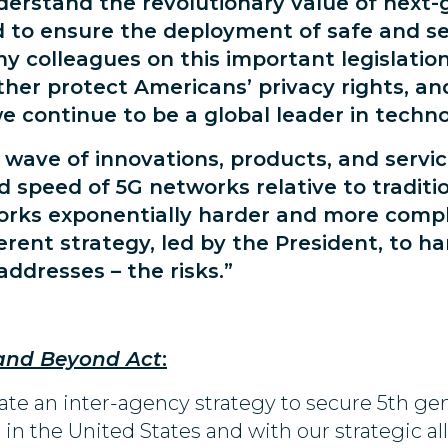
nderstand the revolutionary value of next
d to ensure the deployment of safe and s
 colleagues on this important legislation,
rther protect Americans’ privacy rights, a
 continue to be a global leader in techno
 wave of innovations, products, and servic
nd speed of 5G networks relative to tradi
orks exponentially harder and more comp
rent strategy, led by the President, to h
ddresses – the risks.”
and Beyond Act
:
ate an inter-agency strategy to secure 5th ge
in the United States and with our strategic all