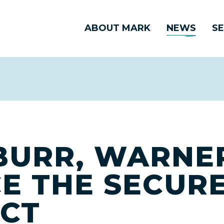
ABOUT MARK
NEWS
SE
BURR, WARNE
E THE SECURE
CT