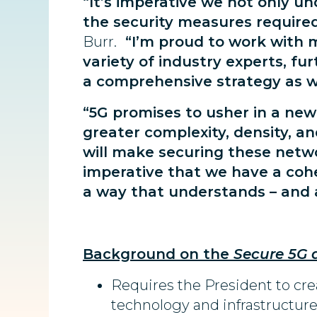
“It’s imperative we not only u
the security measures require
Burr.
“I’m proud to work with my
variety of industry experts, fu
a comprehensive strategy as we
“5G promises to usher in a new
greater complexity, density, a
will make securing these netw
imperative that we have a cohe
a way that understands – and a
Background on the
Secure 5G 
Requires the President to cre
technology and infrastructure 