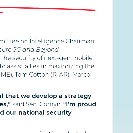
mmittee on Intelligence Chairman
cure 5G and Beyond
e the security of next-gen mobile
o assist allies in maximizing the
(R-ME), Tom Cotton (R-AR), Marco
al that we develop a strategy
es,”
said Sen. Cornyn.
“I’m proud
d our national security