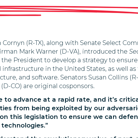
hn Cornyn (R-TX), along with Senate Select Co
airman Mark Warner (D-VA), introduced the
Se
 the President to develop a strategy to ensur
rastructure in the United States, as well as t
ructure, and software. Senators Susan Collins 
(D-CO) are original cosponsors.
o advance at a rapid rate, and it’s critic
ities from being exploited by our adversari
on this legislation to ensure we can defen
 technologies.”