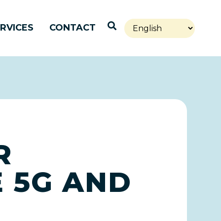
Open Search
RVICES
CONTACT
R
 5G AND