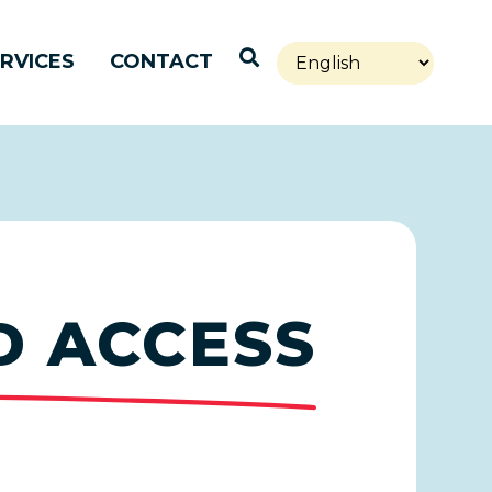
Open Search
RVICES
CONTACT
D ACCESS