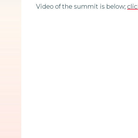
Video of the summit is below;
cli