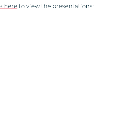
ck here
to view the presentations: