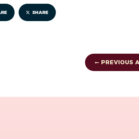
ARE
SHARE
PREVIOUS A