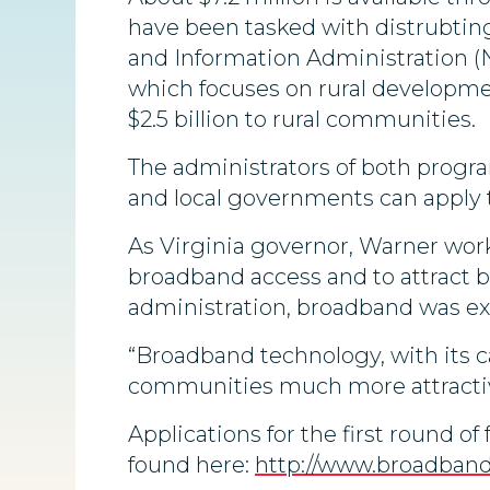
have been tasked with distrubti
and Information Administration (NT
which focuses on rural developmen
$2.5 billion to rural communities.
The administrators of both progra
and local governments can apply t
As Virginia governor, Warner work
broadband access and to attract
administration, broadband was ex
“Broadband technology, with its c
communities much more attractiv
Applications for the first round 
found here:
http://www.broadban