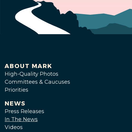
ABOUT MARK
High-Quality Photos
Committees & Caucuses
Priorities
NEWS
Press Releases
In The News
Videos