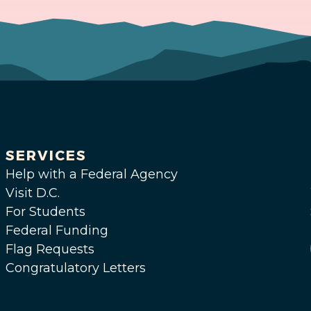
SERVICES
Help with a Federal Agency
Visit D.C.
For Students
Federal Funding
Flag Requests
Congratulatory Letters