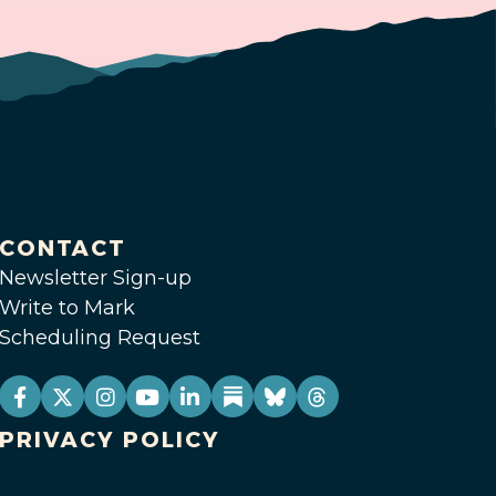
CONTACT
Newsletter Sign-up
Write to Mark
Scheduling Request
PRIVACY POLICY