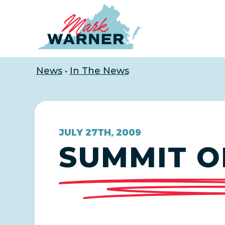
Home
News
•
In The News
JULY 27TH, 2009
SUMMIT O