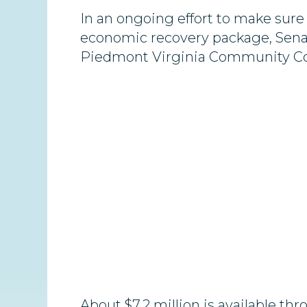
In an ongoing effort to make sure
economic recovery package, Sena
Piedmont Virginia Community Coll
About $7.2 million is available 