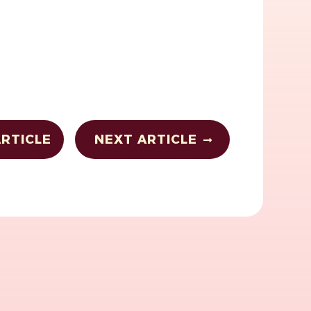
RTICLE
NEXT ARTICLE