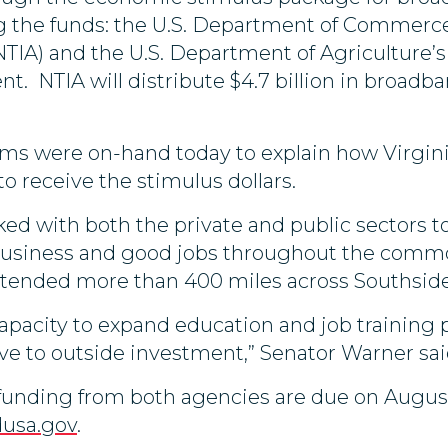
ng the funds: the U.S. Department of Commerc
IA) and the U.S. Department of Agriculture’s R
t. NTIA will distribute $4.7 billion in broadb
ms were on-hand today to explain how Virginia
o receive the stimulus dollars.
ed with both the private and public sectors to
 business and good jobs throughout the comm
tended more than 400 miles across Southside
apacity to expand education and job training 
e to outside investment,” Senator Warner sa
of funding from both agencies are due on Augus
dusa.gov
.