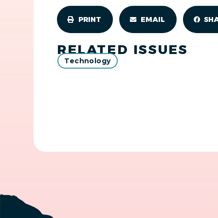
PRINT
EMAIL
SH
RELATED ISSUES
Technology