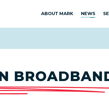
ABOUT MARK
NEWS
SE
N BROADBAN