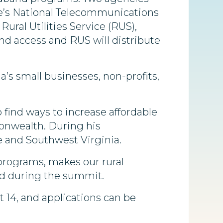
e’s National Telecommunications
ural Utilities Service (RUS),
and access and RUS will distribute
’s small businesses, non-profits,
 find ways to increase affordable
onwealth. During his
 and Southwest Virginia.
programs, makes our rural
id during the summit.
t 14, and applications can be