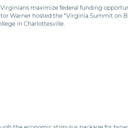
 Virginians maximize federal funding opportun
tor Warner hosted the “Virginia Summit on B
ege in Charlottesville.
through the economic stimulus package for br