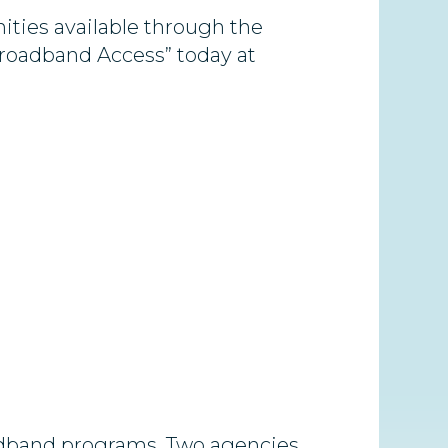
ities available through the
roadband Access” today at
oadband programs. Two agencies