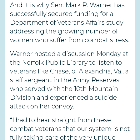
And it is why Sen. Mark R. Warner has
successfully secured funding for a
Department of Veterans Affairs study
addressing the growing number of
women who suffer from combat stress.
Warner hosted a discussion Monday at
the Norfolk Public Library to listen to
veterans like Chase, of Alexandria, Va., a
staff sergeant in the Army Reserves
who served with the 10th Mountain
Division and experienced a suicide
attack on her convoy.
“I had to hear straight from these
combat veterans that our system is not
fully taking care of the very unique