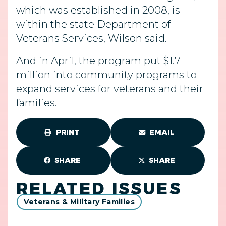
which was established in 2008, is
within the state Department of
Veterans Services, Wilson said.
And in April, the program put $1.7
million into community programs to
expand services for veterans and their
families.
PRINT
EMAIL
SHARE
SHARE
RELATED ISSUES
Veterans & Military Families