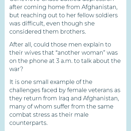
after coming home from Afghanistan,
but reaching out to her fellow soldiers
was difficult, even though she
considered them brothers.
After all, could those men explain to
their wives that “another woman” was
on the phone at 3 a.m. to talk about the
war?
It is one small example of the
challenges faced by female veterans as
they return from Iraq and Afghanistan,
many of whom suffer from the same
combat stress as their male
counterparts.