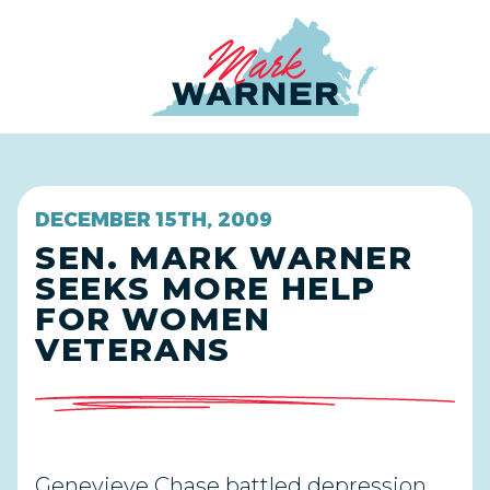
Home
DECEMBER 15TH, 2009
SEN. MARK WARNER
SEEKS MORE HELP
FOR WOMEN
VETERANS
Genevieve Chase battled depression