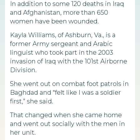
In addition to some 120 deaths in Iraq
and Afghanistan, more than 650
women have been wounded.
Kayla Williams, of Ashburn, Va., is a
former Army sergeant and Arabic
linguist who took part in the 2003
invasion of Iraq with the 101st Airborne
Division.
She went out on combat foot patrols in
Baghdad and “felt like I was a soldier
first,” she said.
That changed when she came home
and went out socially with the men in
her unit.