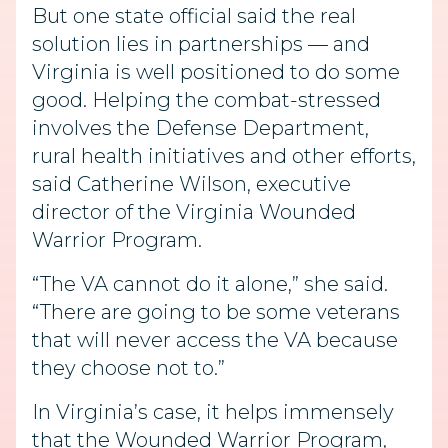
But one state official said the real
solution lies in partnerships — and
Virginia is well positioned to do some
good. Helping the combat-stressed
involves the Defense Department,
rural health initiatives and other efforts,
said Catherine Wilson, executive
director of the Virginia Wounded
Warrior Program.
“The VA cannot do it alone,” she said.
“There are going to be some veterans
that will never access the VA because
they choose not to.”
In Virginia’s case, it helps immensely
that the Wounded Warrior Program,