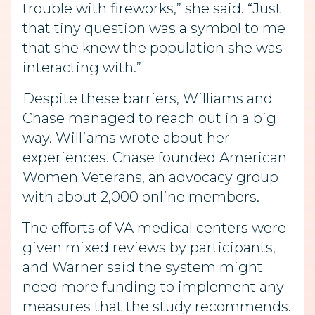
trouble with fireworks,” she said. “Just
that tiny question was a symbol to me
that she knew the population she was
interacting with.”
Despite these barriers, Williams and
Chase managed to reach out in a big
way. Williams wrote about her
experiences. Chase founded American
Women Veterans, an advocacy group
with about 2,000 online members.
The efforts of VA medical centers were
given mixed reviews by participants,
and Warner said the system might
need more funding to implement any
measures that the study recommends.