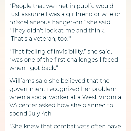
“People that we met in public would
just assume I was a girlfriend or wife or
miscellaneous hanger-on,” she said.
“They didn’t look at me and think,
‘That’s a veteran, too.'”
“That feeling of invisibility,” she said,
“was one of the first challenges I faced
when I got back.”
Williams said she believed that the
government recognized her problem
when a social worker at a West Virginia
VA center asked how she planned to
spend July 4th.
“She knew that combat vets often have