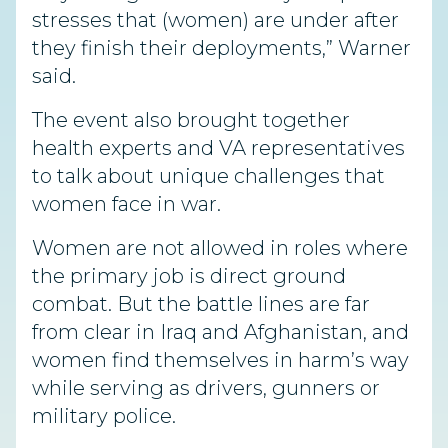
stresses that (women) are under after
they finish their deployments,” Warner
said.
The event also brought together
health experts and VA representatives
to talk about unique challenges that
women face in war.
Women are not allowed in roles where
the primary job is direct ground
combat. But the battle lines are far
from clear in Iraq and Afghanistan, and
women find themselves in harm’s way
while serving as drivers, gunners or
military police.