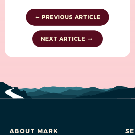
PREVIOUS ARTICLE
NEXT ARTICLE
ABOUT MARK
SE