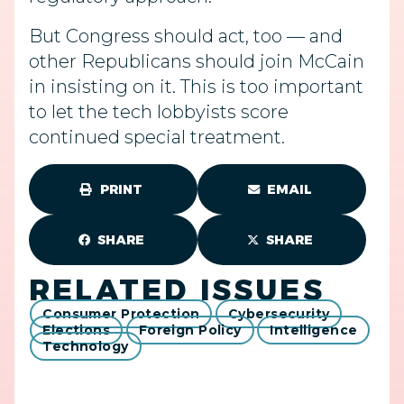
But Congress should act, too — and
other Republicans should join McCain
in insisting on it. This is too important
to let the tech lobbyists score
continued special treatment.
PRINT
EMAIL
SHARE
SHARE
RELATED ISSUES
Consumer Protection
Cybersecurity
Elections
Foreign Policy
Intelligence
Technology