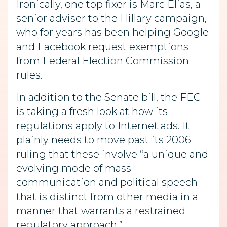
Ironically, one top fixer is Marc Elias, a
senior adviser to the Hillary campaign,
who for years has been helping Google
and Facebook request exemptions
from Federal Election Commission
rules.
In addition to the Senate bill, the FEC
is taking a fresh look at how its
regulations apply to Internet ads. It
plainly needs to move past its 2006
ruling that these involve “a unique and
evolving mode of mass
communication and political speech
that is distinct from other media in a
manner that warrants a restrained
regulatory approach.”