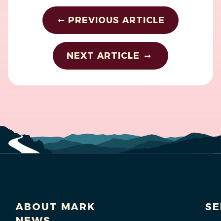
PREVIOUS ARTICLE
NEXT ARTICLE
ABOUT MARK
SE
NEWS