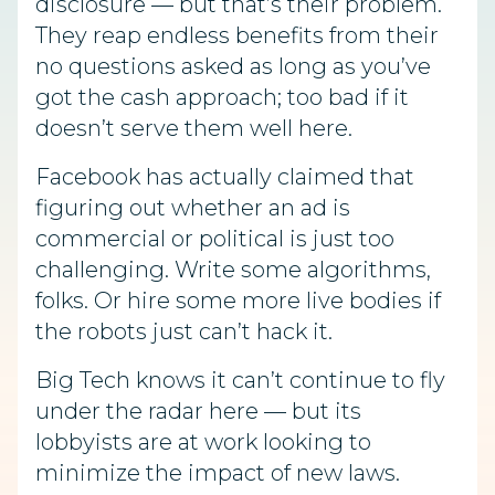
disclosure — but that’s their problem.
They reap endless benefits from their
no questions asked as long as you’ve
got the cash approach; too bad if it
doesn’t serve them well here.
Facebook has actually claimed that
figuring out whether an ad is
commercial or political is just too
challenging. Write some algorithms,
folks. Or hire some more live bodies if
the robots just can’t hack it.
Big Tech knows it can’t continue to fly
under the radar here — but its
lobbyists are at work looking to
minimize the impact of new laws.