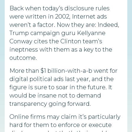
Back when today’s disclosure rules
were written in 2002, Internet ads
weren’t a factor. Now they are: Indeed,
Trump campaign guru Kellyanne
Conway cites the Clinton team’s
ineptness with them as a key to the
outcome.
More than $1 billion-with-a-b went for
digital political ads last year, and the
figure is sure to soar in the future. It
would be insane not to demand
transparency going forward.
Online firms may claim it’s particularly
hard for them to enforce or execute