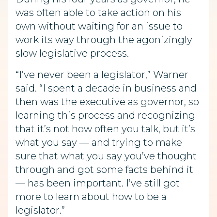
was often able to take action on his
own without waiting for an issue to
work its way through the agonizingly
slow legislative process.
“I’ve never been a legislator,” Warner
said. “I spent a decade in business and
then was the executive as governor, so
learning this process and recognizing
that it’s not how often you talk, but it’s
what you say — and trying to make
sure that what you say you’ve thought
through and got some facts behind it
— has been important. I’ve still got
more to learn about how to be a
legislator.”