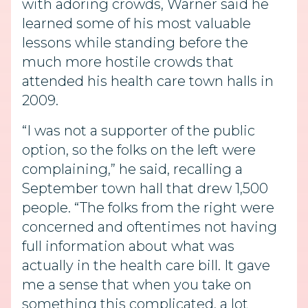
with adoring crowds, Warner said he
learned some of his most valuable
lessons while standing before the
much more hostile crowds that
attended his health care town halls in
2009.
“I was not a supporter of the public
option, so the folks on the left were
complaining,” he said, recalling a
September town hall that drew 1,500
people. “The folks from the right were
concerned and oftentimes not having
full information about what was
actually in the health care bill. It gave
me a sense that when you take on
something this complicated, a lot