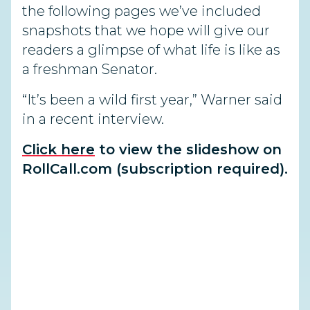
the following pages we’ve included
snapshots that we hope will give our
readers a glimpse of what life is like as
a freshman Senator.
“It’s been a wild first year,” Warner said
in a recent interview.
Click here
to view the slideshow on
RollCall.com (subscription required).