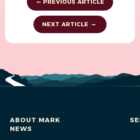
PREVIOUS ARTICLE
NEXT ARTICLE
ABOUT MARK
SE
NEWS