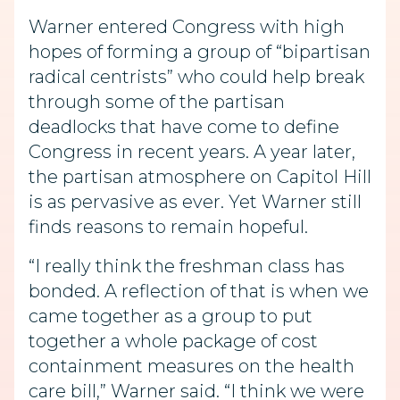
Warner entered Congress with high
hopes of forming a group of “bipartisan
radical centrists” who could help break
through some of the partisan
deadlocks that have come to define
Congress in recent years. A year later,
the partisan atmosphere on Capitol Hill
is as pervasive as ever. Yet Warner still
finds reasons to remain hopeful.
“I really think the freshman class has
bonded. A reflection of that is when we
came together as a group to put
together a whole package of cost
containment measures on the health
care bill,” Warner said. “I think we were