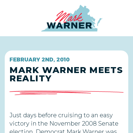
Home
FEBRUARY 2ND, 2010
MARK WARNER MEETS
REALITY
Just days before cruising to an easy
victory in the November 2008 Senate
election, Democrat Mark Warner was