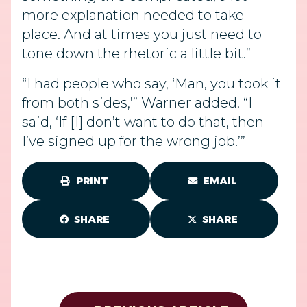
more explanation needed to take
place. And at times you just need to
tone down the rhetoric a little bit.”
“I had people who say, ‘Man, you took it
from both sides,’” Warner added. “I
said, ‘If [I] don’t want to do that, then
I’ve signed up for the wrong job.’”
PRINT
EMAIL
SHARE
SHARE