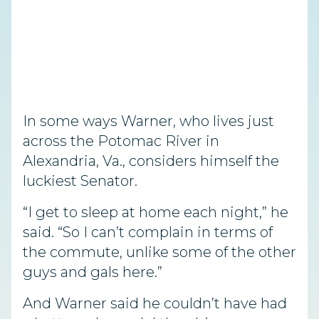
In some ways Warner, who lives just
across the Potomac River in
Alexandria, Va., considers himself the
luckiest Senator.
“I get to sleep at home each night,” he
said. “So I can’t complain in terms of
the commute, unlike some of the other
guys and gals here.”
And Warner said he couldn’t have had