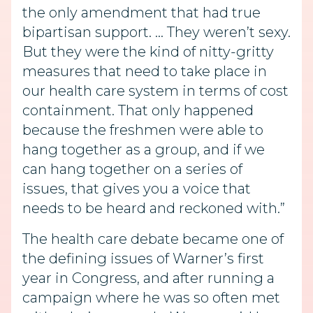
the only amendment that had true
bipartisan support. … They weren’t sexy.
But they were the kind of nitty-gritty
measures that need to take place in
our health care system in terms of cost
containment. That only happened
because the freshmen were able to
hang together as a group, and if we
can hang together on a series of
issues, that gives you a voice that
needs to be heard and reckoned with.”
The health care debate became one of
the defining issues of Warner’s first
year in Congress, and after running a
campaign where he was so often met