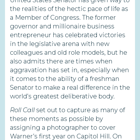
United States Senator has given way to
the realities of the hectic pace of life as
a Member of Congress. The former
governor and millionaire business
entrepreneur has celebrated victories
in the legislative arena with new
colleagues and old role models, but he
also admits there are times when
aggravation has set in, especially when
it comes to the ability of a freshman
Senator to make a real difference in the
world’s greatest deliberative body.
Roll Call
set out to capture as many of
these moments as possible by
assigning a photographer to cover
Warner’s first year on Capitol Hill. On