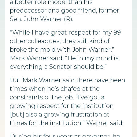
a better role model than his
predecessor and good friend, former
Sen. John Warner (R).
“While I have great respect for my 99
other colleagues, they still kind of
broke the mold with John Warner,”
Mark Warner said. “He in my mind is
everything a Senator should be.”
But Mark Warner said there have been
times when he’s chafed at the
constraints of the job. “I’ve got a
growing respect for the institution
[but] also a growing frustration at
times for the institution,” Warner said.
During his four years as governor, he