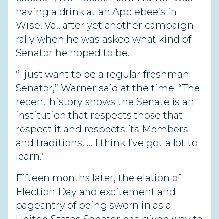
having a drink at an Applebee’s in
Wise, Va., after yet another campaign
rally when he was asked what kind of
Senator he hoped to be.
“I just want to be a regular freshman
Senator,” Warner said at the time. “The
recent history shows the Senate is an
institution that respects those that
respect it and respects its Members
and traditions. … I think I’ve got a lot to
learn.”
Fifteen months later, the elation of
Election Day and excitement and
pageantry of being sworn in as a