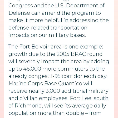
Congress and the U.S. Department of
Defense can amend the program to
make it more helpful in addressing the
defense-related transportation
impacts on our military bases.
The Fort Belvoir area is one example:
growth due to the 2005 BRAC round
will severely impact the area by adding
up to 46,000 more commuters to the
already congest I-95 corridor each day.
Marine Corps Base Quantico will
receive nearly 3,000 additional military
and civilian employees. Fort Lee, south
of Richmond, will see its average daily
population more than double – from