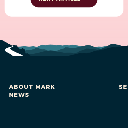
ABOUT MARK
SE
NEWS