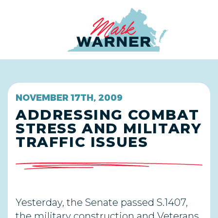
Home
NOVEMBER 17TH, 2009
ADDRESSING COMBAT
STRESS AND MILITARY
TRAFFIC ISSUES
Yesterday, the Senate passed S.1407,
the military construction and Veterans