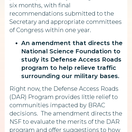
six months, with final
recommendations submitted to the
Secretary and appropriate committees
of Congress within one year.
An amendment that directs the
National Science Foundation to
study its Defense Access Roads
program to help relieve traffic
surrounding our military bases.
Right now, the Defense Access Roads
(DAR) Program provides little relief to
communities impacted by BRAC
decisions. The amendment directs the
NSF to evaluate the merits of the DAR
program and offer suggestions to how