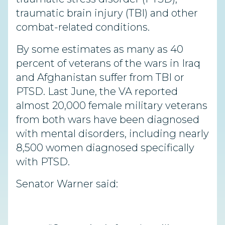
traumatic brain injury (TBI) and other
combat-related conditions.
By some estimates as many as 40
percent of veterans of the wars in Iraq
and Afghanistan suffer from TBI or
PTSD. Last June, the VA reported
almost 20,000 female military veterans
from both wars have been diagnosed
with mental disorders, including nearly
8,500 women diagnosed specifically
with PTSD.
Senator Warner said: