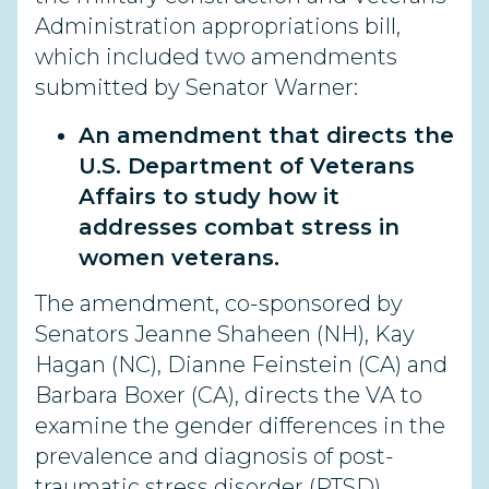
Administration appropriations bill,
which included two amendments
submitted by Senator Warner:
An amendment that directs the
U.S. Department of Veterans
Affairs to study how it
addresses combat stress in
women veterans.
The amendment, co-sponsored by
Senators Jeanne Shaheen (NH), Kay
Hagan (NC), Dianne Feinstein (CA) and
Barbara Boxer (CA), directs the VA to
examine the gender differences in the
prevalence and diagnosis of post-
traumatic stress disorder (PTSD),