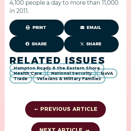
4,100 people a day to more than 11,000
in 2011.
PRINT
EMAIL
SHARE
SHARE
RELATED ISSUES
Hampton Roads & the Eastern Shore
Health Care
National Security
NoVA
Trade
Veterans & Military Families
PREVIOUS ARTICLE
NEXT ARTICLE