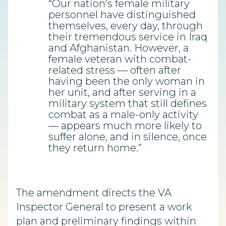
“Our nation’s female military
personnel have distinguished
themselves, every day, through
their tremendous service in Iraq
and Afghanistan. However, a
female veteran with combat-
related stress — often after
having been the only woman in
her unit, and after serving in a
military system that still defines
combat as a male-only activity
— appears much more likely to
suffer alone, and in silence, once
they return home.”
The amendment directs the VA
Inspector General to present a work
plan and preliminary findings within