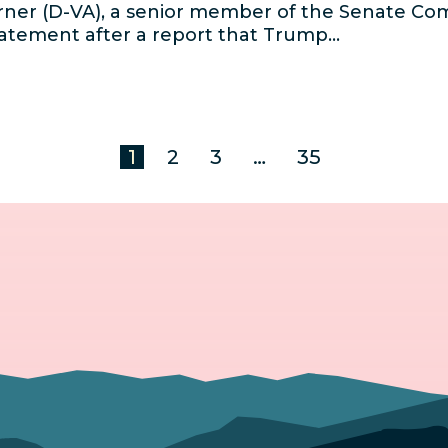
ner (D-VA), a senior member of the Senate Co
statement after a report that Trump…
1
2
3
…
35