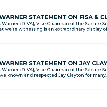
R WARNER STATEMENT ON FISA & 
Warner (D-VA), Vice Chairman of the Senate Se
t we’re witnessing is an extraordinary display o
R WARNER STATEMENT ON JAY CLA
Warner (D-VA), Vice Chairman of the Senate Se
have known and respected Jay Clayton for many