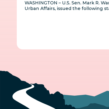
WASHINGTON – U.S. Sen. Mark R. War
Urban Affairs, issued the following 