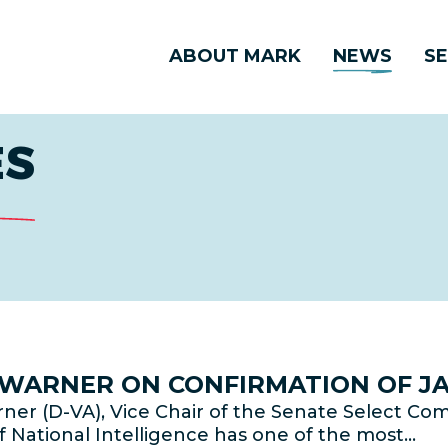
ABOUT MARK
NEWS
SE
ES
R WARNER ON CONFIRMATION OF JA
er (D-VA), Vice Chair of the Senate Select Com
f National Intelligence has one of the most…