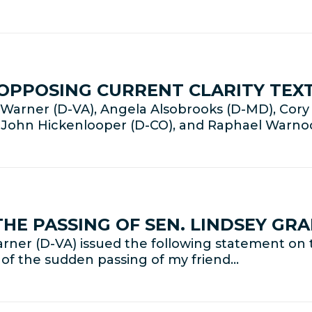
OPPOSING CURRENT CLARITY TEXT
arner (D-VA), Angela Alsobrooks (D-MD), Cory 
, John Hickenlooper (D-CO), and Raphael Warno
HE PASSING OF SEN. LINDSEY GR
ner (D-VA) issued the following statement on t
 of the sudden passing of my friend…