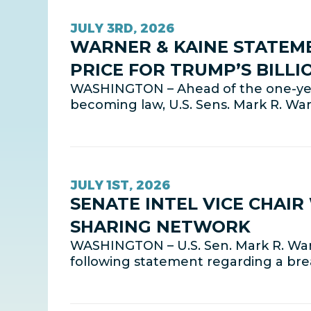
JULY 3RD, 2026
WARNER & KAINE STATEMEN
PRICE FOR TRUMP’S BILL
WASHINGTON – Ahead of the one-year 
becoming law, U.S. Sens. Mark R. Wa
JULY 1ST, 2026
SENATE INTEL VICE CHAI
SHARING NETWORK
WASHINGTON – U.S. Sen. Mark R. Warn
following statement regarding a br