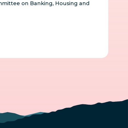
mmittee on Banking, Housing and