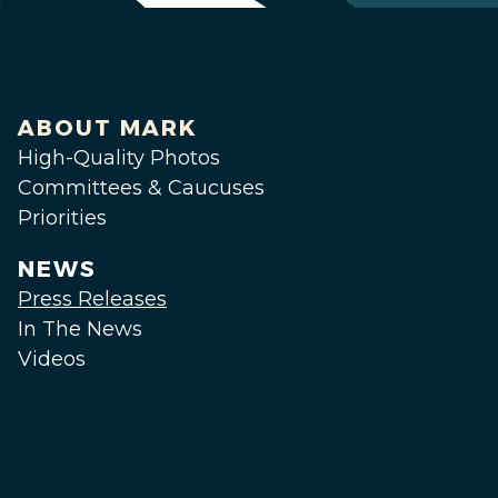
ABOUT MARK
High-Quality Photos
Committees & Caucuses
Priorities
NEWS
Press Releases
In The News
Videos