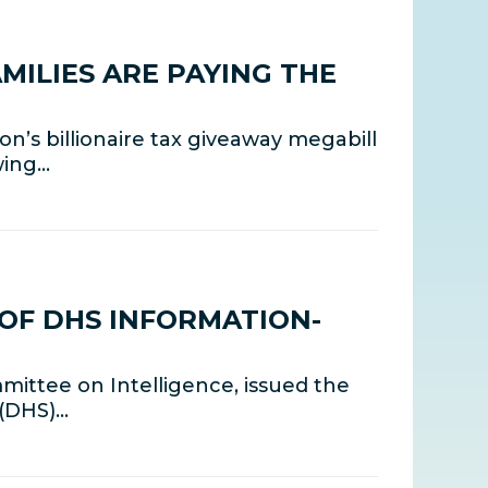
MILIES ARE PAYING THE
’s billionaire tax giveaway megabill
wing…
OF DHS INFORMATION-
mittee on Intelligence, issued the
 (DHS)…