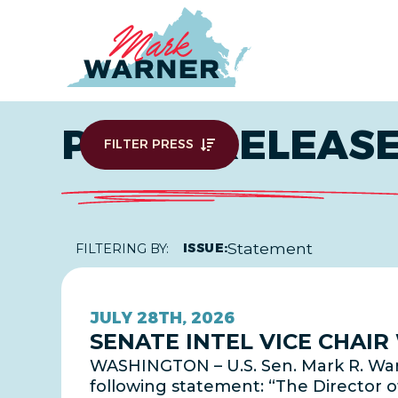
Home
PRESS RELEAS
FILTER PRESS
Statement
ISSUE:
FILTERING BY:
JULY 28TH, 2026
SENATE INTEL VICE CHAI
WASHINGTON – U.S. Sen. Mark R. Warn
following statement: “The Director o