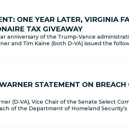
T: ONE YEAR LATER, VIRGINIA FA
IONAIRE TAX GIVEAWAY
anniversary of the Trump-Vance administration
rner and Tim Kaine (both D-VA) issued the follo
R WARNER STATEMENT ON BREACH 
er (D-VA), Vice Chair of the Senate Select Com
each of the Department of Homeland Security’s