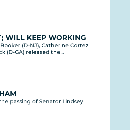
; WILL KEEP WORKING
Booker (D-NJ), Catherine Cortez
ck (D-GA) released the…
AHAM
he passing of Senator Lindsey