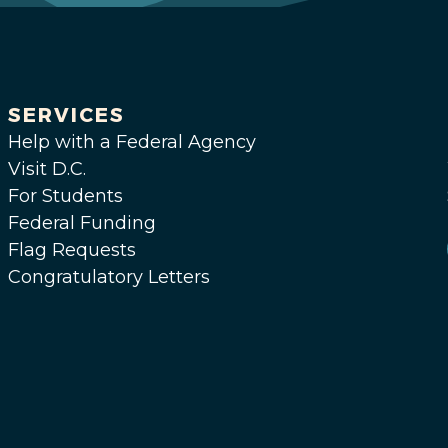
SERVICES
Help with a Federal Agency
Visit D.C.
For Students
Federal Funding
Flag Requests
Congratulatory Letters