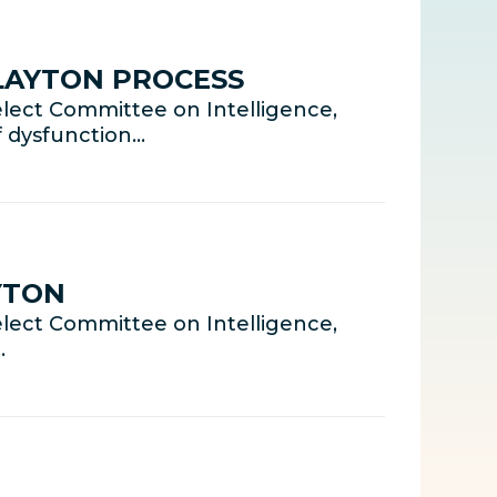
CLAYTON PROCESS
lect Committee on Intelligence,
f dysfunction…
YTON
lect Committee on Intelligence,
…