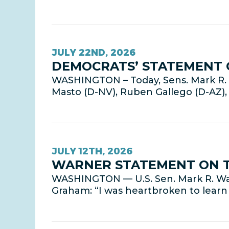
JULY 22ND, 2026
DEMOCRATS’ STATEMENT 
WASHINGTON – Today, Sens. Mark R. W
Masto (D-NV), Ruben Gallego (D-AZ)
JULY 12TH, 2026
WARNER STATEMENT ON T
WASHINGTON — U.S. Sen. Mark R. War
Graham: “I was heartbroken to learn