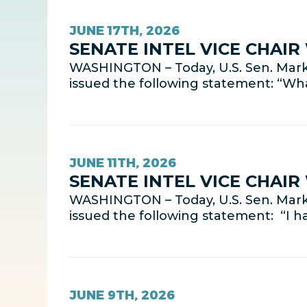
JUNE 17TH, 2026
SENATE INTEL VICE CHAI
WASHINGTON – Today, U.S. Sen. Mark 
issued the following statement: “Wha
JUNE 11TH, 2026
SENATE INTEL VICE CHAI
WASHINGTON – Today, U.S. Sen. Mark 
issued the following statement: “I 
JUNE 9TH, 2026