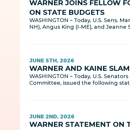
WARNER JOINS FELLOW F
ON STATE BUDGETS
WASHINGTON – Today, U.S. Sens. Mark
NH), Angus King (I-ME), and Jeanne
JUNE 5TH, 2026
WARNER AND KAINE SLAM 
WASHINGTON – Today, U.S. Senators 
Committee, issued the following sta
JUNE 2ND, 2026
WARNER STATEMENT ON T