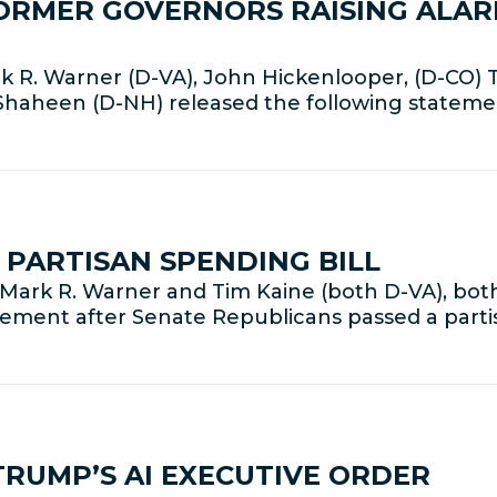
ORMER GOVERNORS RAISING ALAR
 R. Warner (D-VA), John Hickenlooper, (D-CO) 
 Shaheen (D-NH) released the following statem
PARTISAN SPENDING BILL
Mark R. Warner and Tim Kaine (both D-VA), bo
tement after Senate Republicans passed a part
RUMP’S AI EXECUTIVE ORDER