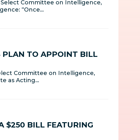
 Select Committee on Intelligence,
ligence: “Once…
 PLAN TO APPOINT BILL
lect Committee on Intelligence,
te as Acting…
 $250 BILL FEATURING