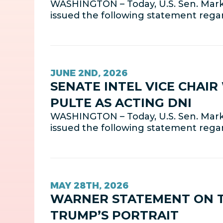
WASHINGTON – Today, U.S. Sen. Mark 
issued the following statement regar
JUNE 2ND, 2026
SENATE INTEL VICE CHAI
PULTE AS ACTING DNI
WASHINGTON – Today, U.S. Sen. Mark 
issued the following statement rega
MAY 28TH, 2026
WARNER STATEMENT ON TH
TRUMP’S PORTRAIT