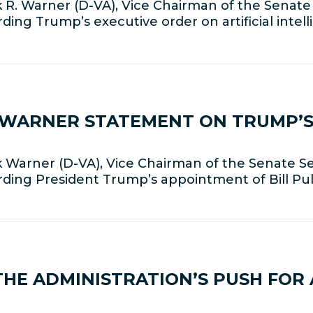
R. Warner (D-VA), Vice Chairman of the Senate
ding Trump’s executive order on artificial intel
R WARNER STATEMENT ON TRUMP’S
Warner (D-VA), Vice Chairman of the Senate Se
rding President Trump’s appointment of Bill Pul
E ADMINISTRATION’S PUSH FOR A