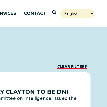
Open Search
RVICES
CONTACT
CLEAR FILTERS
Y CLAYTON TO BE DNI
mittee on Intelligence, issued the