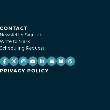
CONTACT
Newsletter Sign-up
Write to Mark
Scheduling Request
PRIVACY POLICY