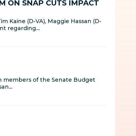
M ON SNAP CUTS IMPACT
Tim Kaine (D-VA), Maggie Hassan (D-
ent regarding…
th members of the Senate Budget
isan…