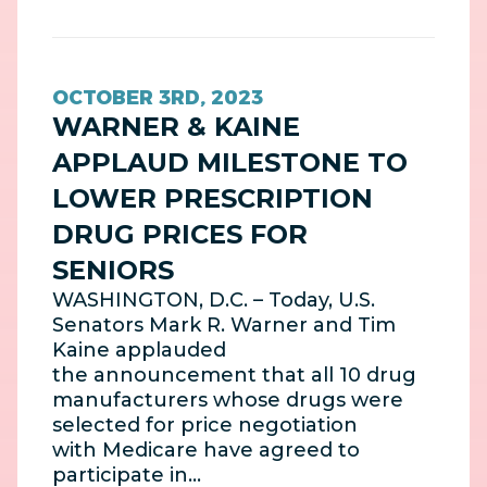
OCTOBER 3RD, 2023
WARNER & KAINE
APPLAUD MILESTONE TO
LOWER PRESCRIPTION
DRUG PRICES FOR
SENIORS
WASHINGTON, D.C. – Today, U.S.
Senators Mark R. Warner and Tim
Kaine applauded
the announcement that all 10 drug
manufacturers whose drugs were
selected for price negotiation
with Medicare have agreed to
participate in…