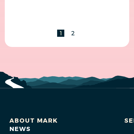
1
2
ABOUT MARK
SE
NEWS