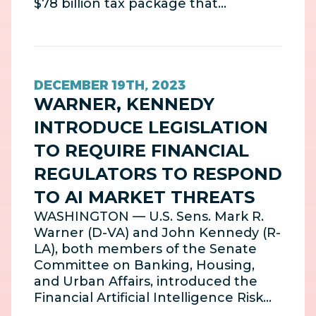
$78 billion tax package that…
DECEMBER 19TH, 2023
WARNER, KENNEDY
INTRODUCE LEGISLATION
TO REQUIRE FINANCIAL
REGULATORS TO RESPOND
TO AI MARKET THREATS
WASHINGTON — U.S. Sens. Mark R.
Warner (D-VA) and John Kennedy (R-
LA), both members of the Senate
Committee on Banking, Housing,
and Urban Affairs, introduced the
Financial Artificial Intelligence Risk…