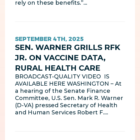
rely on these benefits.”…
SEPTEMBER 4TH, 2025
SEN. WARNER GRILLS RFK
JR. ON VACCINE DATA,
RURAL HEALTH CARE
BROADCAST-QUALITY VIDEO IS
AVAILABLE HERE WASHINGTON – At
a hearing of the Senate Finance
Committee, U.S. Sen. Mark R. Warner
(D-VA) pressed Secretary of Health
and Human Services Robert F.…