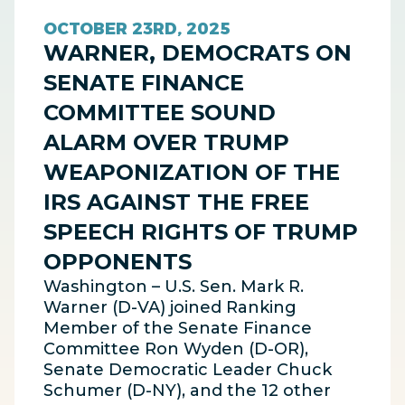
OCTOBER 23RD, 2025
WARNER, DEMOCRATS ON
SENATE FINANCE
COMMITTEE SOUND
ALARM OVER TRUMP
WEAPONIZATION OF THE
IRS AGAINST THE FREE
SPEECH RIGHTS OF TRUMP
OPPONENTS
Washington – U.S. Sen. Mark R.
Warner (D-VA) joined Ranking
Member of the Senate Finance
Committee Ron Wyden (D-OR),
Senate Democratic Leader Chuck
Schumer (D-NY), and the 12 other