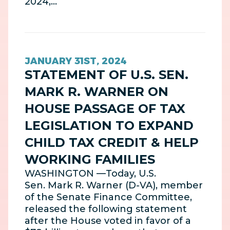
2024,…
JANUARY 31ST, 2024
STATEMENT OF U.S. SEN.
MARK R. WARNER ON
HOUSE PASSAGE OF TAX
LEGISLATION TO EXPAND
CHILD TAX CREDIT & HELP
WORKING FAMILIES
WASHINGTON —Today, U.S.
Sen. Mark R. Warner (D-VA), member
of the Senate Finance Committee,
released the following statement
after the House voted in favor of a