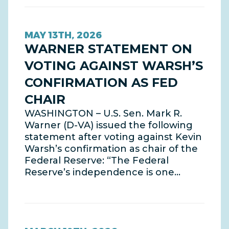
MAY 13TH, 2026
WARNER STATEMENT ON
VOTING AGAINST WARSH’S
CONFIRMATION AS FED
CHAIR
WASHINGTON – U.S. Sen. Mark R.
Warner (D-VA) issued the following
statement after voting against Kevin
Warsh’s confirmation as chair of the
Federal Reserve: “The Federal
Reserve’s independence is one…