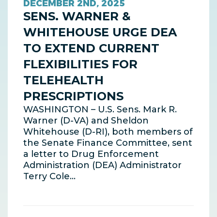
DECEMBER 2ND, 2025
SENS. WARNER &
WHITEHOUSE URGE DEA
TO EXTEND CURRENT
FLEXIBILITIES FOR
TELEHEALTH
PRESCRIPTIONS
WASHINGTON – U.S. Sens. Mark R.
Warner (D-VA) and Sheldon
Whitehouse (D-RI), both members of
the Senate Finance Committee, sent
a letter to Drug Enforcement
Administration (DEA) Administrator
Terry Cole…