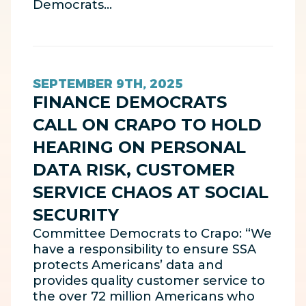
Democrats…
SEPTEMBER 9TH, 2025
FINANCE DEMOCRATS
CALL ON CRAPO TO HOLD
HEARING ON PERSONAL
DATA RISK, CUSTOMER
SERVICE CHAOS AT SOCIAL
SECURITY
Committee Democrats to Crapo: “We
have a responsibility to ensure SSA
protects Americans’ data and
provides quality customer service to
the over 72 million Americans who