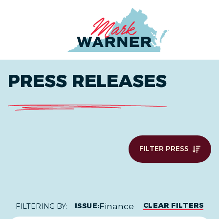
Home
PRESS RELEASES
FILTER PRESS
Finance
CLEAR FILTERS
ISSUE:
FILTERING BY: