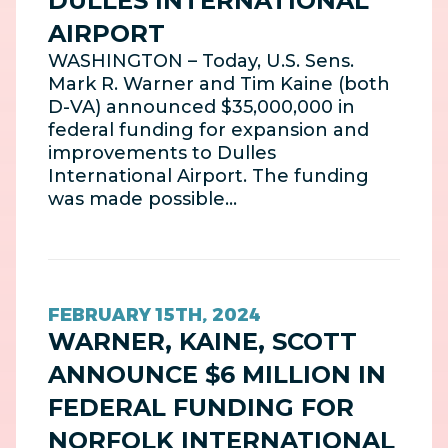
DULLES INTERNATIONAL
AIRPORT
WASHINGTON – Today, U.S. Sens.
Mark R. Warner and Tim Kaine (both
D-VA) announced $35,000,000 in
federal funding for expansion and
improvements to Dulles
International Airport. The funding
was made possible…
FEBRUARY 15TH, 2024
WARNER, KAINE, SCOTT
ANNOUNCE $6 MILLION IN
FEDERAL FUNDING FOR
NORFOLK INTERNATIONAL