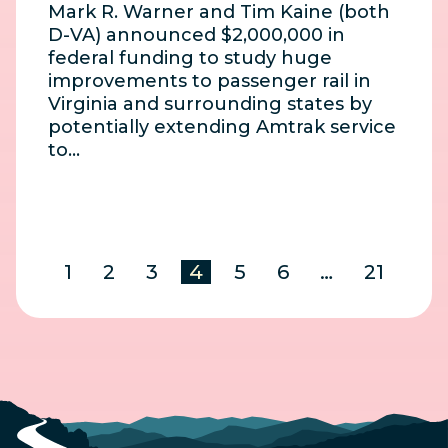
Mark R. Warner and Tim Kaine (both
D-VA) announced $2,000,000 in
federal funding to study huge
improvements to passenger rail in
Virginia and surrounding states by
potentially extending Amtrak service
to…
1
2
3
4
5
6
…
21