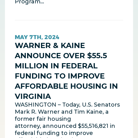
Program…
MAY 7TH, 2024
WARNER & KAINE
ANNOUNCE OVER $55.5
MILLION IN FEDERAL
FUNDING TO IMPROVE
AFFORDABLE HOUSING IN
VIRGINIA
WASHINGTON – Today, U.S. Senators
Mark R. Warner and Tim Kaine, a
former fair housing
attorney, announced $55,516,821 in
federal funding to improve