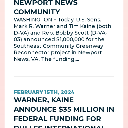
NEWPORT NEWS
COMMUNITY
WASHINGTON – Today, U.S. Sens.
Mark R. Warner and Tim Kaine (both
D-VA) and Rep. Bobby Scott (D-VA-
03) announced $1,000,000 for the
Southeast Community Greenway
Reconnector project in Newport
News, VA. The funding,…
FEBRUARY 15TH, 2024
WARNER, KAINE
ANNOUNCE $35 MILLION IN
FEDERAL FUNDING FOR