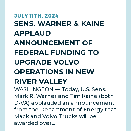
JULY 11TH, 2024
SENS. WARNER & KAINE
APPLAUD
ANNOUNCEMENT OF
FEDERAL FUNDING TO
UPGRADE VOLVO
OPERATIONS IN NEW
RIVER VALLEY
WASHINGTON — Today, U.S. Sens.
Mark R. Warner and Tim Kaine (both
D-VA) applauded an announcement
from the Department of Energy that
Mack and Volvo Trucks will be
awarded over…