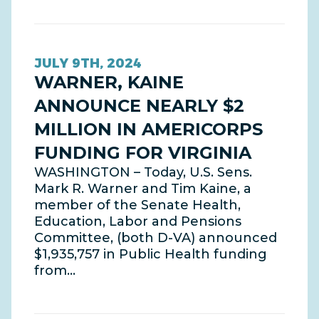
JULY 9TH, 2024
WARNER, KAINE
ANNOUNCE NEARLY $2
MILLION IN AMERICORPS
FUNDING FOR VIRGINIA
WASHINGTON – Today, U.S. Sens.
Mark R. Warner and Tim Kaine, a
member of the Senate Health,
Education, Labor and Pensions
Committee, (both D-VA) announced
$1,935,757 in Public Health funding
from…