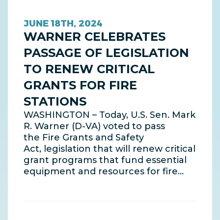
JUNE 18TH, 2024
WARNER CELEBRATES
PASSAGE OF LEGISLATION
TO RENEW CRITICAL
GRANTS FOR FIRE
STATIONS
WASHINGTON – Today, U.S. Sen. Mark
R. Warner (D-VA) voted to pass
the Fire Grants and Safety
Act, legislation that will renew critical
grant programs that fund essential
equipment and resources for fire…