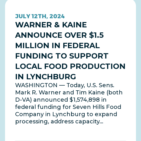
JULY 12TH, 2024
WARNER & KAINE
ANNOUNCE OVER $1.5
MILLION IN FEDERAL
FUNDING TO SUPPORT
LOCAL FOOD PRODUCTION
IN LYNCHBURG
WASHINGTON — Today, U.S. Sens.
Mark R. Warner and Tim Kaine (both
D-VA) announced $1,574,898 in
federal funding for Seven Hills Food
Company in Lynchburg to expand
processing, address capacity…