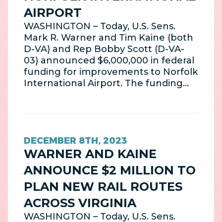
AIRPORT
WASHINGTON – Today, U.S. Sens.
Mark R. Warner and Tim Kaine (both
D-VA) and Rep Bobby Scott (D-VA-
03) announced $6,000,000 in federal
funding for improvements to Norfolk
International Airport. The funding…
DECEMBER 8TH, 2023
WARNER AND KAINE
ANNOUNCE $2 MILLION TO
PLAN NEW RAIL ROUTES
ACROSS VIRGINIA
WASHINGTON – Today, U.S. Sens.