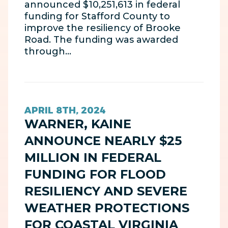
announced $10,251,613 in federal
funding for Stafford County to
improve the resiliency of Brooke
Road. The funding was awarded
through…
APRIL 8TH, 2024
WARNER, KAINE
ANNOUNCE NEARLY $25
MILLION IN FEDERAL
FUNDING FOR FLOOD
RESILIENCY AND SEVERE
WEATHER PROTECTIONS
FOR COASTAL VIRGINIA