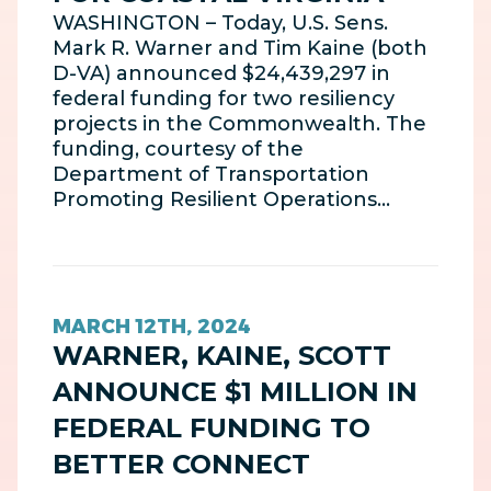
WASHINGTON – Today, U.S. Sens.
Mark R. Warner and Tim Kaine (both
D-VA) announced $24,439,297 in
federal funding for two resiliency
projects in the Commonwealth. The
funding, courtesy of the
Department of Transportation
Promoting Resilient Operations…
MARCH 12TH, 2024
WARNER, KAINE, SCOTT
ANNOUNCE $1 MILLION IN
FEDERAL FUNDING TO
BETTER CONNECT