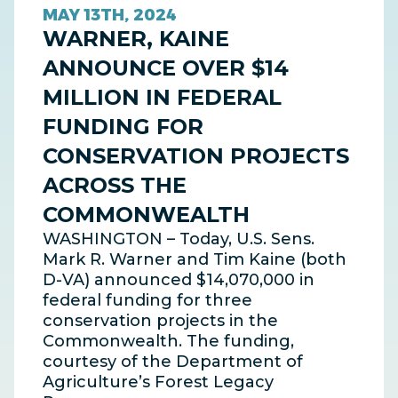
MAY 13TH, 2024
WARNER, KAINE
ANNOUNCE OVER $14
MILLION IN FEDERAL
FUNDING FOR
CONSERVATION PROJECTS
ACROSS THE
COMMONWEALTH
WASHINGTON – Today, U.S. Sens.
Mark R. Warner and Tim Kaine (both
D-VA) announced $14,070,000 in
federal funding for three
conservation projects in the
Commonwealth. The funding,
courtesy of the Department of
Agriculture’s Forest Legacy