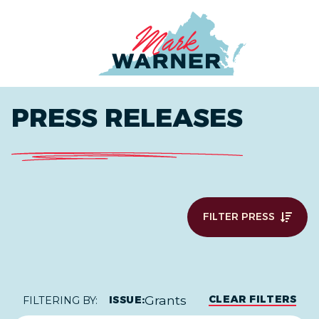
Home
PRESS RELEASES
FILTER PRESS
Grants
CLEAR FILTERS
ISSUE:
FILTERING BY: