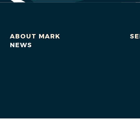
ABOUT MARK
SE
NEWS