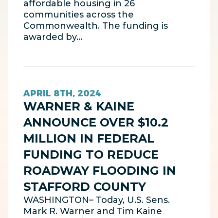
affordable housing in 26
communities across the
Commonwealth. The funding is
awarded by…
APRIL 8TH, 2024
WARNER & KAINE
ANNOUNCE OVER $10.2
MILLION IN FEDERAL
FUNDING TO REDUCE
ROADWAY FLOODING IN
STAFFORD COUNTY
WASHINGTON– Today, U.S. Sens.
Mark R. Warner and Tim Kaine