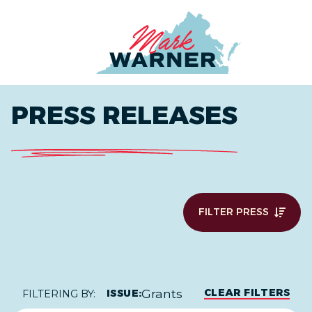
Home
PRESS RELEASES
FILTER PRESS
Grants
CLEAR FILTERS
ISSUE:
FILTERING BY: