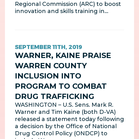
Regional Commission (ARC) to boost
innovation and skills training in…
SEPTEMBER 11TH, 2019
WARNER, KAINE PRAISE
WARREN COUNTY
INCLUSION INTO
PROGRAM TO COMBAT
DRUG TRAFFICKING
WASHINGTON – U.S. Sens. Mark R.
Warner and Tim Kaine (both D-VA)
released a statement today following
a decision by the Office of National
Drug Control Policy (ONDCP) to