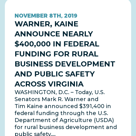
NOVEMBER 8TH, 2019
WARNER, KAINE
ANNOUNCE NEARLY
$400,000 IN FEDERAL
FUNDING FOR RURAL
BUSINESS DEVELOPMENT
AND PUBLIC SAFETY
ACROSS VIRGINIA
WASHINGTON, D.C. – Today, U.S.
Senators Mark R. Warner and
Tim Kaine announced $391,400 in
federal funding through the U.S.
Department of Agriculture (USDA)
for rural business development and
public safety.…