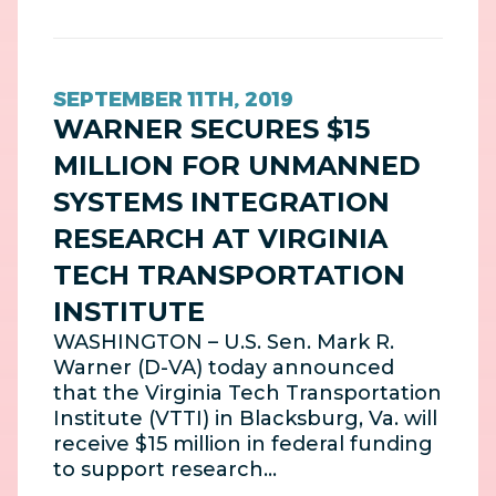
SEPTEMBER 11TH, 2019
WARNER SECURES $15
MILLION FOR UNMANNED
SYSTEMS INTEGRATION
RESEARCH AT VIRGINIA
TECH TRANSPORTATION
INSTITUTE
WASHINGTON – U.S. Sen. Mark R.
Warner (D-VA) today announced
that the Virginia Tech Transportation
Institute (VTTI) in Blacksburg, Va. will
receive $15 million in federal funding
to support research…