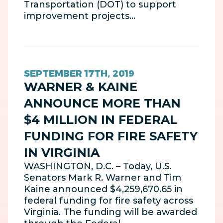
Transportation (DOT) to support
improvement projects…
SEPTEMBER 17TH, 2019
WARNER & KAINE
ANNOUNCE MORE THAN
$4 MILLION IN FEDERAL
FUNDING FOR FIRE SAFETY
IN VIRGINIA
WASHINGTON, D.C. – Today, U.S.
Senators Mark R. Warner and Tim
Kaine announced $4,259,670.65 in
federal funding for fire safety across
Virginia. The funding will be awarded