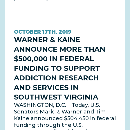
OCTOBER 17TH, 2019
WARNER & KAINE
ANNOUNCE MORE THAN
$500,000 IN FEDERAL
FUNDING TO SUPPORT
ADDICTION RESEARCH
AND SERVICES IN
SOUTHWEST VIRGINIA
WASHINGTON, D.C. – Today, U.S.
Senators Mark R. Warner and Tim
Kaine announced $504,450 in federal
funding through the U.S.