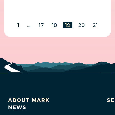
1
…
17
18
19
20
21
ABOUT MARK
SE
NEWS