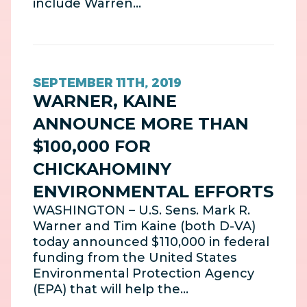
include Warren…
SEPTEMBER 11TH, 2019
WARNER, KAINE
ANNOUNCE MORE THAN
$100,000 FOR
CHICKAHOMINY
ENVIRONMENTAL EFFORTS
WASHINGTON – U.S. Sens. Mark R.
Warner and Tim Kaine (both D-VA)
today announced $110,000 in federal
funding from the United States
Environmental Protection Agency
(EPA) that will help the…