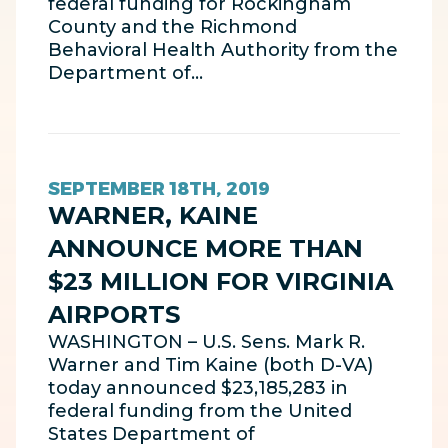
federal funding for Rockingham
County and the Richmond
Behavioral Health Authority from the
Department of…
SEPTEMBER 18TH, 2019
WARNER, KAINE
ANNOUNCE MORE THAN
$23 MILLION FOR VIRGINIA
AIRPORTS
WASHINGTON – U.S. Sens. Mark R.
Warner and Tim Kaine (both D-VA)
today announced $23,185,283 in
federal funding from the United
States Department of