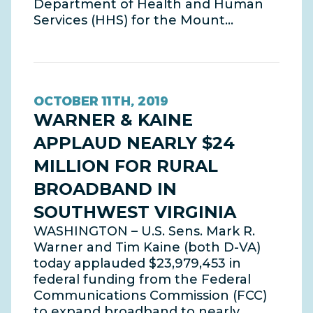
Department of Health and Human
Services (HHS) for the Mount…
OCTOBER 11TH, 2019
WARNER & KAINE
APPLAUD NEARLY $24
MILLION FOR RURAL
BROADBAND IN
SOUTHWEST VIRGINIA
WASHINGTON – U.S. Sens. Mark R.
Warner and Tim Kaine (both D-VA)
today applauded $23,979,453 in
federal funding from the Federal
Communications Commission (FCC)
to expand broadband to nearly