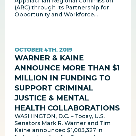
Appalachian Regional Commission
(ARC) through its Partnership for
Opportunity and Workforce…
OCTOBER 4TH, 2019
WARNER & KAINE
ANNOUNCE MORE THAN $1
MILLION IN FUNDING TO
SUPPORT CRIMINAL
JUSTICE & MENTAL
HEALTH COLLABORATIONS
WASHINGTON, D.C. – Today, U.S.
Senators Mark R. Warner and Tim
Kaine announced $1,003,327 in