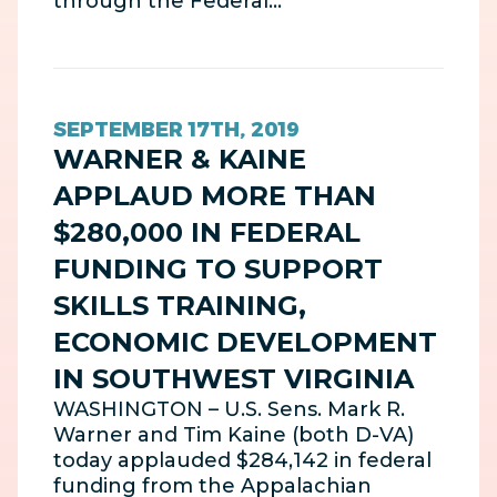
through the Federal…
SEPTEMBER 17TH, 2019
WARNER & KAINE
APPLAUD MORE THAN
$280,000 IN FEDERAL
FUNDING TO SUPPORT
SKILLS TRAINING,
ECONOMIC DEVELOPMENT
IN SOUTHWEST VIRGINIA
WASHINGTON – U.S. Sens. Mark R.
Warner and Tim Kaine (both D-VA)
today applauded $284,142 in federal
funding from the Appalachian