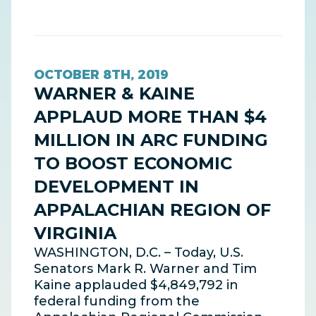
OCTOBER 8TH, 2019
WARNER & KAINE
APPLAUD MORE THAN $4
MILLION IN ARC FUNDING
TO BOOST ECONOMIC
DEVELOPMENT IN
APPALACHIAN REGION OF
VIRGINIA
WASHINGTON, D.C. – Today, U.S.
Senators Mark R. Warner and Tim
Kaine applauded $4,849,792 in
federal funding from the