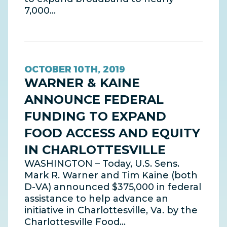
7,000…
OCTOBER 10TH, 2019
WARNER & KAINE
ANNOUNCE FEDERAL
FUNDING TO EXPAND
FOOD ACCESS AND EQUITY
IN CHARLOTTESVILLE
WASHINGTON – Today, U.S. Sens.
Mark R. Warner and Tim Kaine (both
D-VA) announced $375,000 in federal
assistance to help advance an
initiative in Charlottesville, Va. by the
Charlottesville Food…