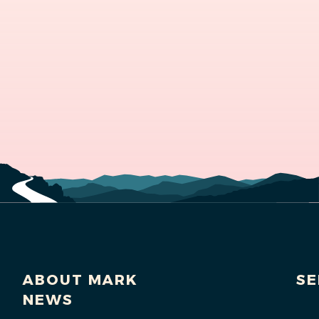
ABOUT MARK
SE
NEWS