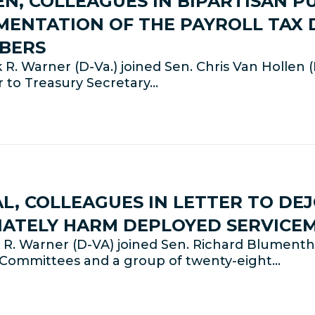
N, COLLEAGUES IN BIPARTISAN 
MENTATION OF THE PAYROLL TAX 
MBERS
. Warner (D-Va.) joined Sen. Chris Van Hollen 
r to Treasury Secretary…
, COLLEAGUES IN LETTER TO DEJ
ATELY HARM DEPLOYED SERVICE
R. Warner (D-VA) joined Sen. Richard Blumenth
s Committees and a group of twenty-eight…