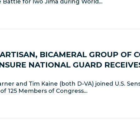
e Battle for Iwo Jima during World…
PARTISAN, BICAMERAL GROUP OF C
NSURE NATIONAL GUARD RECEIVE
ner and Tim Kaine (both D-VA) joined U.S. Sen
p of 125 Members of Congress…