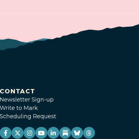
CONTACT
Newsletter Sign-up
Write to Mark
Scheduling Request