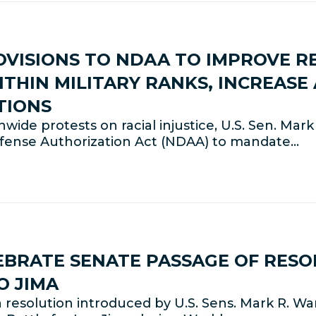
VISIONS TO NDAA TO IMPROVE R
ITHIN MILITARY RANKS, INCREASE
TIONS
de protests on racial injustice, U.S. Sen. Mar
fense Authorization Act (NDAA) to mandate…
BRATE SENATE PASSAGE OF RESO
O JIMA
solution introduced by U.S. Sens. Mark R. War