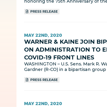
honoring the 75th Anniversary of th
PRESS RELEASE
MAY 22ND, 2020
WARNER & KAINE JOIN BI
ON ADMINISTRATION TO E
COVID-19 FRONT LINES
WASHINGTON – U.S. Sens. Mark R. War
Gardner (R-CO) in a bipartisan grou
PRESS RELEASE
MAY 22ND, 2020