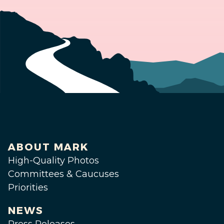
ABOUT MARK
High-Quality Photos
Committees & Caucuses
Priorities
NEWS