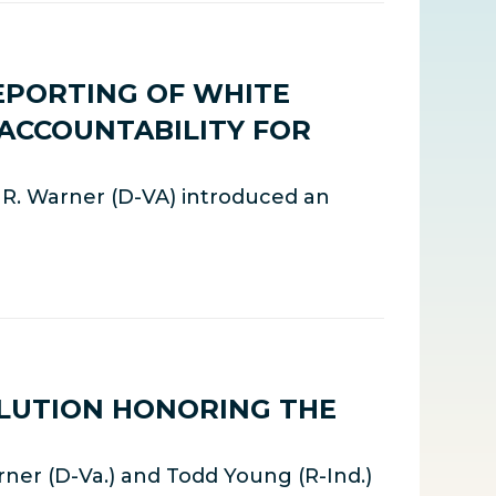
EPORTING OF WHITE
 ACCOUNTABILITY FOR
k R. Warner (D-VA) introduced an
LUTION HONORING THE
ner (D-Va.) and Todd Young (R-Ind.)