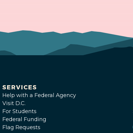
SERVICES
Help with a Federal Agency
Visit D.C.
For Students
Federal Funding
Flag Requests