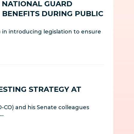
E NATIONAL GUARD
L BENEFITS DURING PUBLIC
n introducing legislation to ensure
ESTING STRATEGY AT
D-CO) and his Senate colleagues
t…