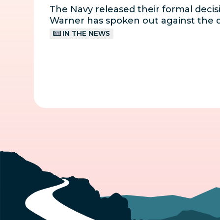
The Navy released their formal decisi
Warner has spoken out against the d
IN THE NEWS