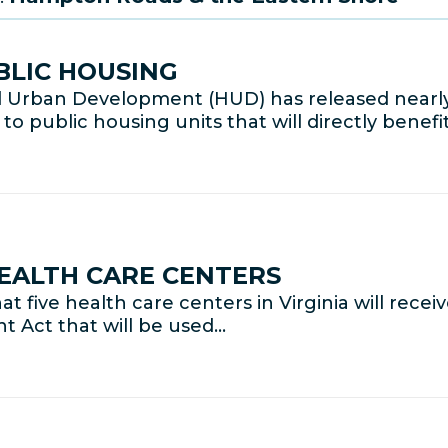
BLIC HOUSING
 Urban Development (HUD) has released nearly
public housing units that will directly benefit
HEALTH CARE CENTERS
ive health care centers in Virginia will receive
 Act that will be used…