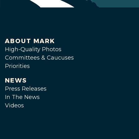
ABOUT MARK
High-Quality Photos
Committees & Caucuses
Priorities
NEWS
Press Releases
In The News
Videos