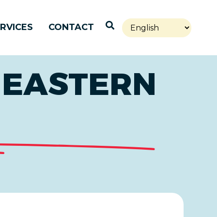
Open Search
RVICES
CONTACT
 EASTERN