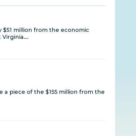
 $51 million from the economic
 Virginia.…
 a piece of the $155 million from the