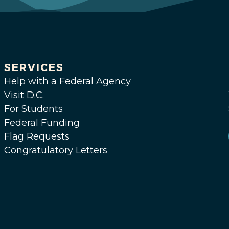
SERVICES
Help with a Federal Agency
Visit D.C.
For Students
Federal Funding
Flag Requests
Congratulatory Letters