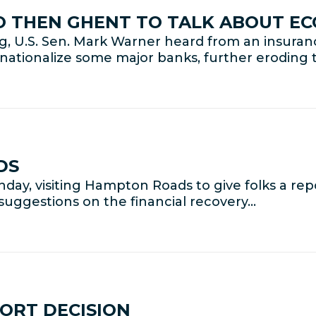
CO THEN GHENT TO TALK ABOUT E
ng, U.S. Sen. Mark Warner heard from an insu
ionalize some major banks, further eroding th
DS
day, visiting Hampton Roads to give folks a re
suggestions on the financial recovery…
ORT DECISION