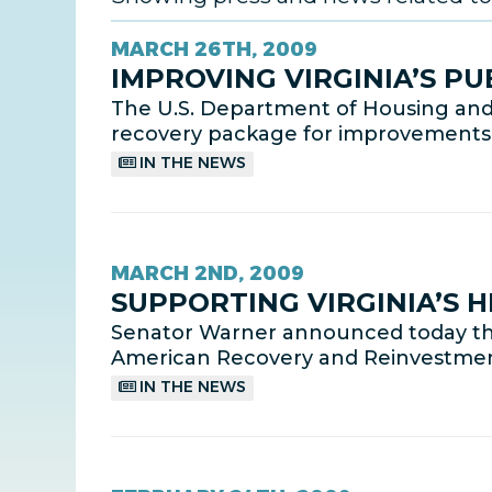
MARCH 26TH, 2009
IMPROVING VIRGINIA’S PU
The U.S. Department of Housing and
recovery package for improvements to 
IN THE NEWS
MARCH 2ND, 2009
SUPPORTING VIRGINIA’S 
Senator Warner announced today that f
American Recovery and Reinvestment
IN THE NEWS