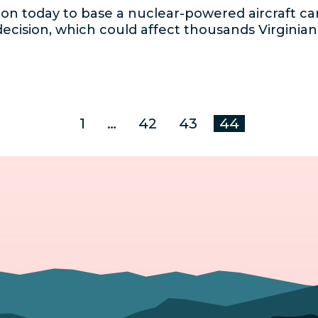
on today to base a nuclear-powered aircraft car
ecision, which could affect thousands Virginia
1
…
42
43
44