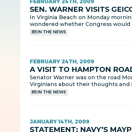
FEBRUARY 24TH, 2009
SEN. WARNER VISITS GEI
In Virginia Beach on Monday morni
wondered whether Congress would nat
IN THE NEWS
FEBRUARY 24TH, 2009
A VISIT TO HAMPTON ROA
Senator Warner was on the road Mon
Virginians about their thoughts and 
IN THE NEWS
JANUARY 14TH, 2009
STATEMENT: NAVY’S MAYP