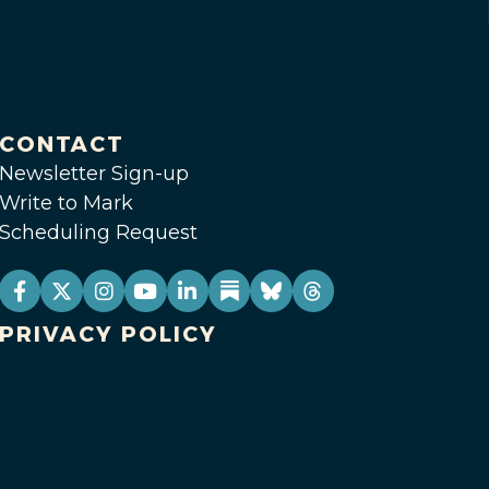
CONTACT
Newsletter Sign-up
Write to Mark
Scheduling Request
PRIVACY POLICY