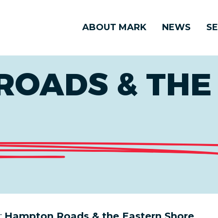
ABOUT MARK
NEWS
SE
ROADS & THE
:
Hampton Roads & the Eastern Shore