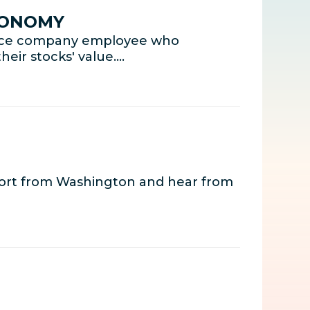
CONOMY
rance company employee who
eir stocks' value.…
port from Washington and hear from