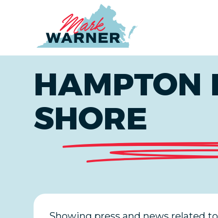
Home
HAMPTON 
SHORE
Showing press and news related to