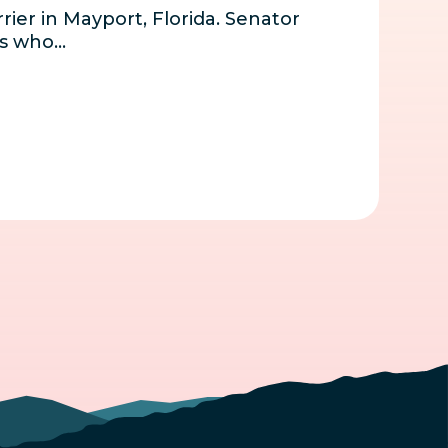
rier in Mayport, Florida. Senator
ns who…