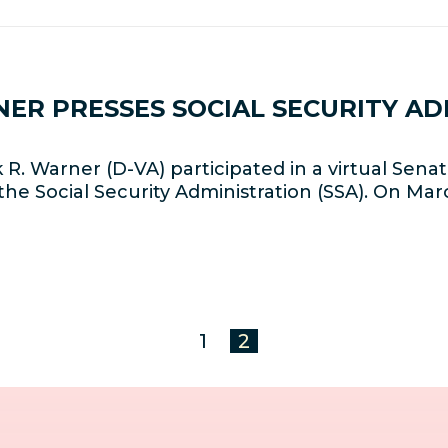
NER PRESSES SOCIAL SECURITY A
R. Warner (D-VA) participated in a virtual Se
the Social Security Administration (SSA). On Marc
1
2