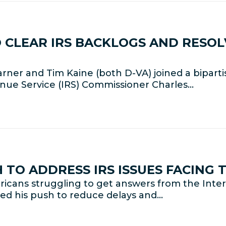
 CLEAR IRS BACKLOGS AND RESO
rner and Tim Kaine (both D-VA) joined a bipart
enue Service (IRS) Commissioner Charles…
TO ADDRESS IRS ISSUES FACING 
cans struggling to get answers from the Interna
ed his push to reduce delays and…