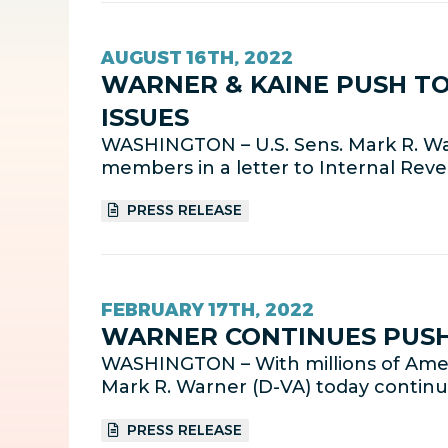
AUGUST 16TH, 2022
WARNER & KAINE PUSH TO
ISSUES
WASHINGTON – U.S. Sens. Mark R. Wa
members in a letter to Internal Rev
PRESS RELEASE
FEBRUARY 17TH, 2022
WARNER CONTINUES PUSH 
WASHINGTON – With millions of Ameri
Mark R. Warner (D-VA) today continu
PRESS RELEASE