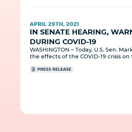
APRIL 29TH, 2021
IN SENATE HEARING, WAR
DURING COVID-19
WASHINGTON – Today, U.S. Sen. Mark 
the effects of the COVID-19 crisis on 
PRESS RELEASE