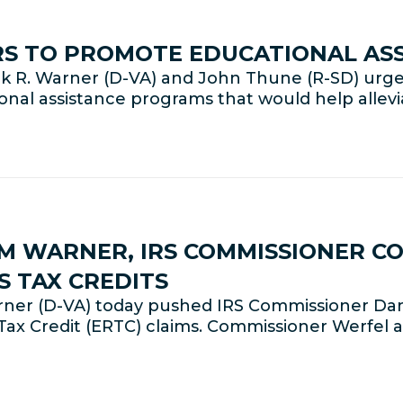
RS TO PROMOTE EDUCATIONAL AS
 R. Warner (D-VA) and John Thune (R-SD) urged
onal assistance programs that would help allev
M WARNER, IRS COMMISSIONER C
S TAX CREDITS
ner (D-VA) today pushed IRS Commissioner Dan
ax Credit (ERTC) claims. Commissioner Werfel a