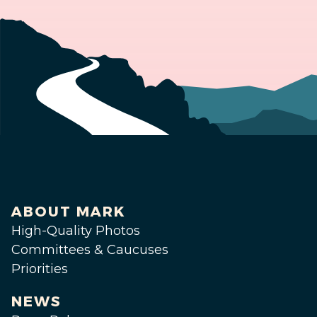
ABOUT MARK
High-Quality Photos
Committees & Caucuses
Priorities
NEWS