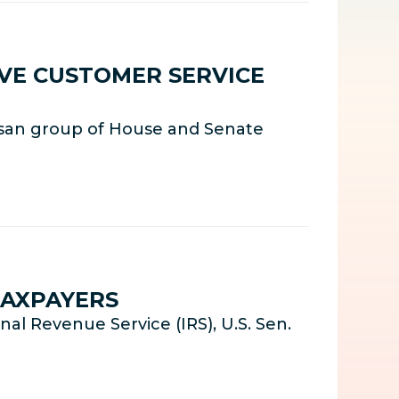
LVE CUSTOMER SERVICE
isan group of House and Senate
TAXPAYERS
l Revenue Service (IRS), U.S. Sen.