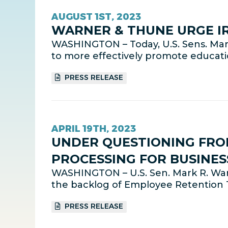
AUGUST 1ST, 2023
WARNER & THUNE URGE I
WASHINGTON – Today, U.S. Sens. Mark
to more effectively promote educati
PRESS RELEASE
APRIL 19TH, 2023
UNDER QUESTIONING FRO
PROCESSING FOR BUSINES
WASHINGTON – U.S. Sen. Mark R. War
the backlog of Employee Retention T
PRESS RELEASE