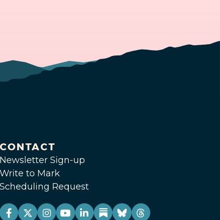
CONTACT
Newsletter Sign-up
Write to Mark
Scheduling Request