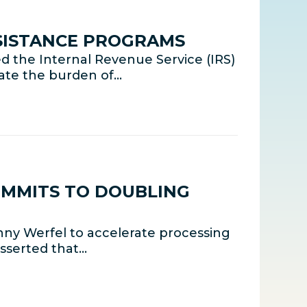
SISTANCE PROGRAMS
 the Internal Revenue Service (IRS)
iate the burden of…
OMMITS TO DOUBLING
ny Werfel to accelerate processing
sserted that…