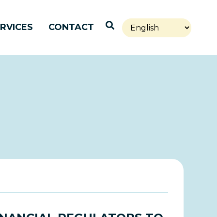
Open Search
RVICES
CONTACT