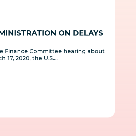
DMINISTRATION ON DELAYS
nate Finance Committee hearing about
h 17, 2020, the U.S.…