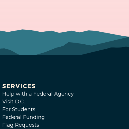
SERVICES
Help with a Federal Agency
Visit D.C.
For Students
Federal Funding
Flag Requests