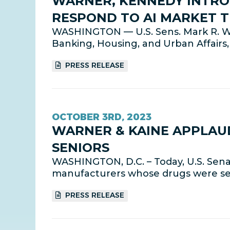
WARNER, KENNEDY INTROD
RESPOND TO AI MARKET 
WASHINGTON — U.S. Sens. Mark R. W
Banking, Housing, and Urban Affairs, 
PRESS RELEASE
OCTOBER 3RD, 2023
WARNER & KAINE APPLAU
SENIORS
WASHINGTON, D.C. – Today, U.S. Sen
manufacturers whose drugs were sele
PRESS RELEASE