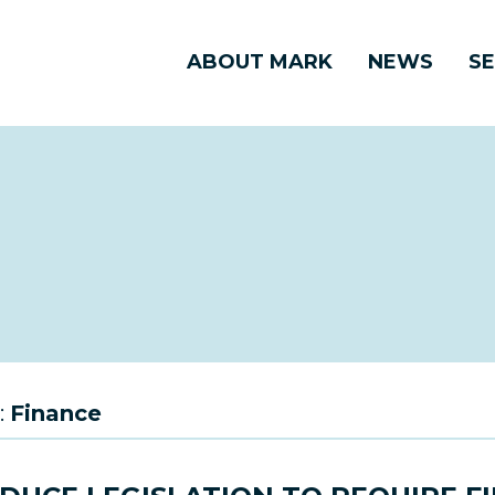
ABOUT MARK
NEWS
SE
:
Finance