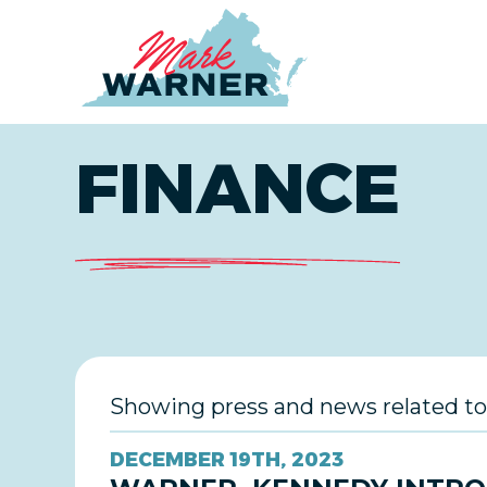
Home
FINANCE
Showing press and news related to
DECEMBER 19TH, 2023