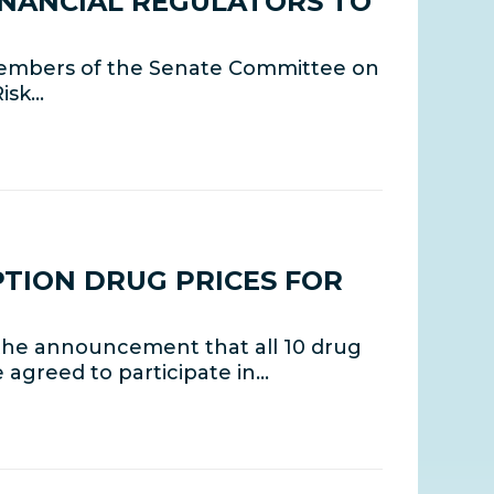
INANCIAL REGULATORS TO
members of the Senate Committee on
Risk…
TION DRUG PRICES FOR
the announcement that all 10 drug
agreed to participate in…