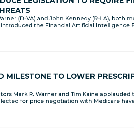
UCE LEGISLATION TO REQUIRE F
THREATS
arner (D-VA) and John Kennedy (R-LA), both 
introduced the Financial Artificial Intelligence 
D MILESTONE TO LOWER PRESCRIP
ators Mark R. Warner and Tim Kaine applauded 
cted for price negotiation with Medicare have 