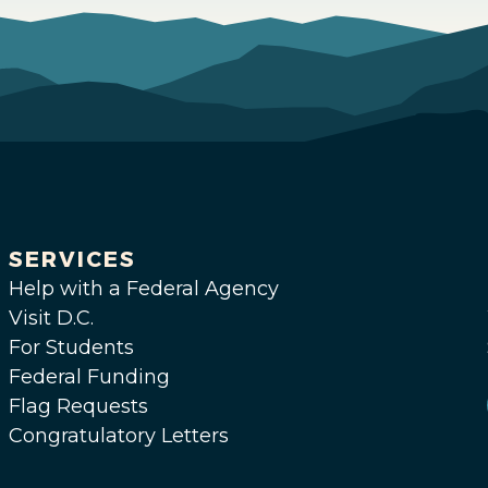
SERVICES
Help with a Federal Agency
Visit D.C.
For Students
Federal Funding
Flag Requests
Congratulatory Letters