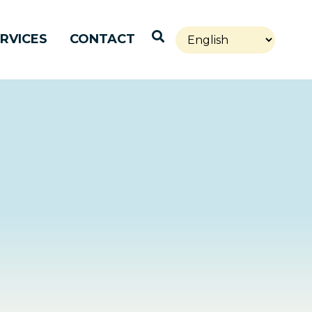
Open Search
RVICES
CONTACT