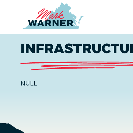
Home
INFRASTRUCTU
NULL