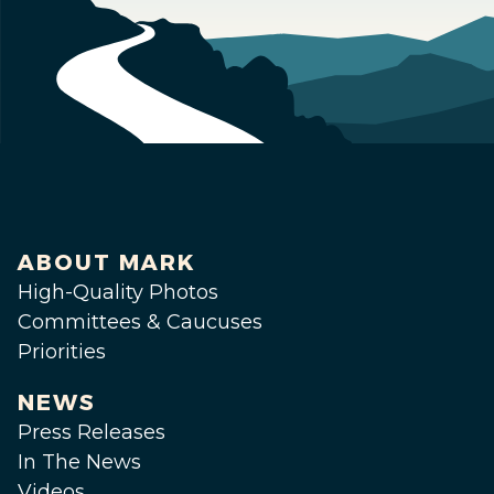
ABOUT MARK
High-Quality Photos
Committees & Caucuses
Priorities
NEWS
Press Releases
In The News
Videos