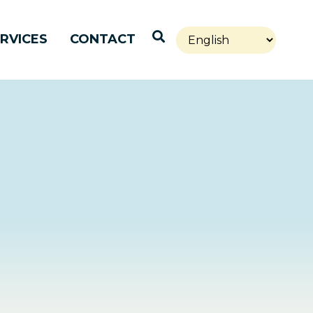
Open Search
RVICES
CONTACT