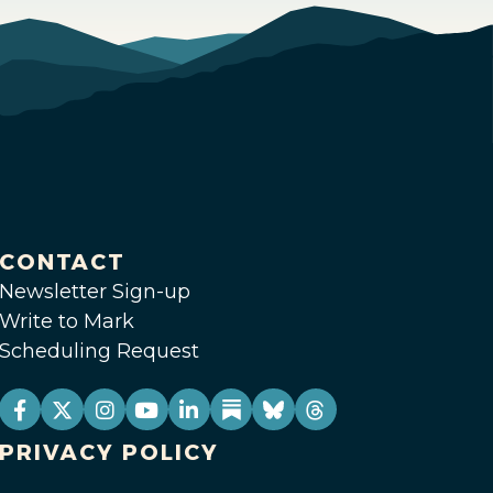
CONTACT
Newsletter Sign-up
Write to Mark
Scheduling Request
PRIVACY POLICY