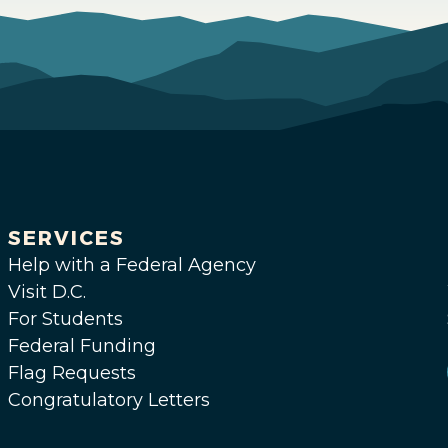
SERVICES
Help with a Federal Agency
Visit D.C.
For Students
Federal Funding
Flag Requests
Congratulatory Letters