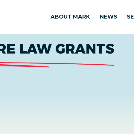
ABOUT MARK
NEWS
SE
RE LAW GRANTS