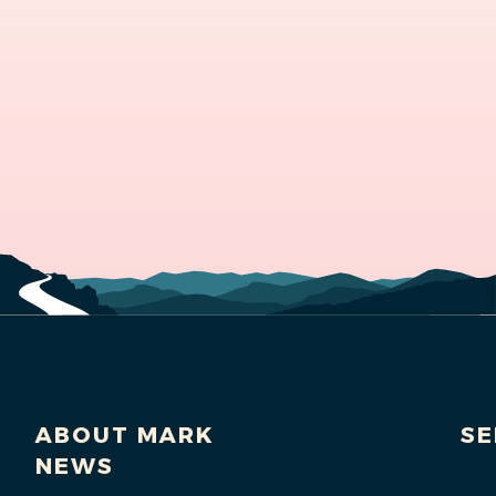
ABOUT MARK
SE
NEWS