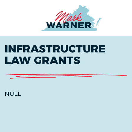
Home
INFRASTRUCTURE
LAW GRANTS
NULL