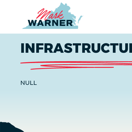
Home
INFRASTRUCTU
NULL