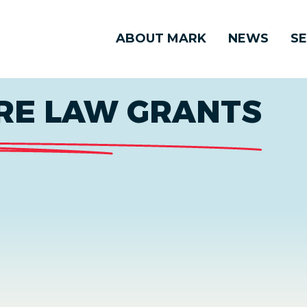
ABOUT MARK
NEWS
SE
RE LAW GRANTS