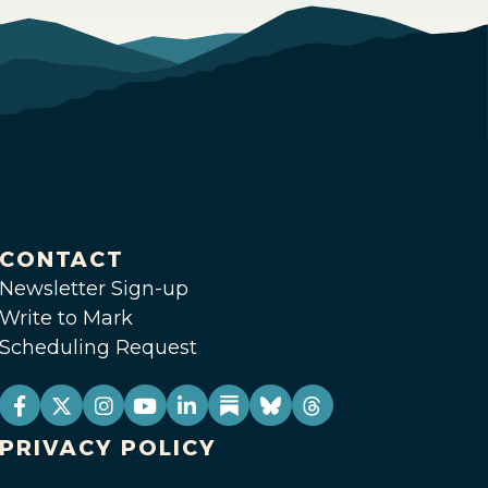
CONTACT
Newsletter Sign-up
Write to Mark
Scheduling Request
PRIVACY POLICY