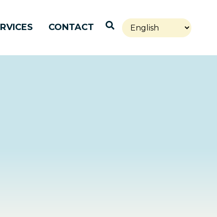
Open Search
RVICES
CONTACT