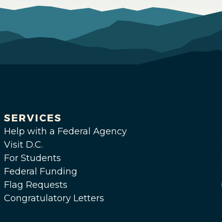
SERVICES
Help with a Federal Agency
Visit D.C.
For Students
Federal Funding
Flag Requests
Congratulatory Letters