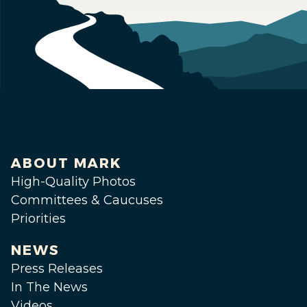
ABOUT MARK
High-Quality Photos
Committees & Caucuses
Priorities
NEWS
Press Releases
In The News
Videos