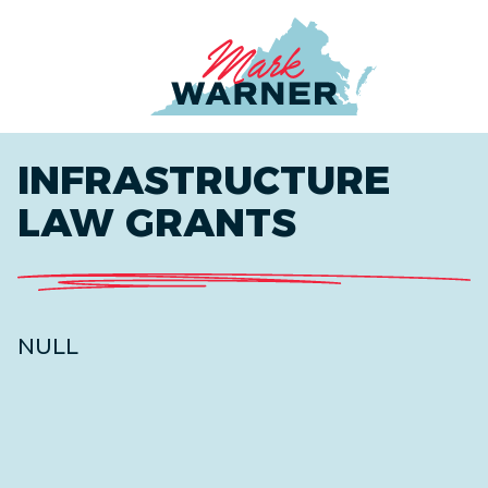
Home
INFRASTRUCTURE
LAW GRANTS
NULL