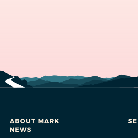
ABOUT MARK
SE
NEWS