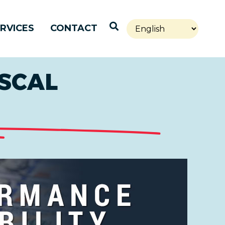
Open Search
RVICES
CONTACT
SCAL