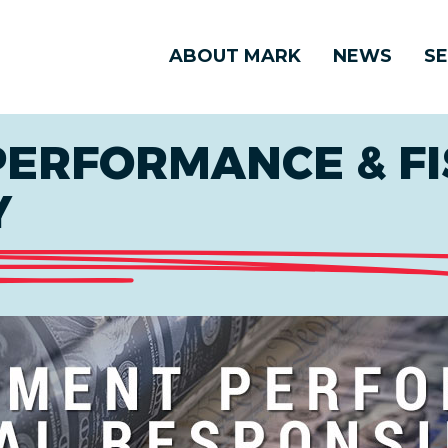
ABOUT MARK
NEWS
SE
ERFORMANCE & FI
Y