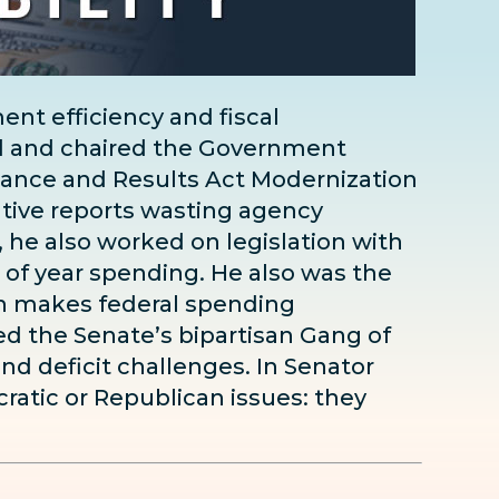
nt efficiency and fiscal
d and chaired the Government
ance and Results Act Modernization
ative reports wasting agency
 he also worked on legislation with
 of year spending. He also was the
ich makes federal spending
ed the Senate’s bipartisan Gang of
and deficit challenges. In Senator
ratic or Republican issues: they