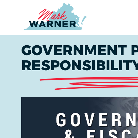
Home
GOVERNMENT P
RESPONSIBILIT