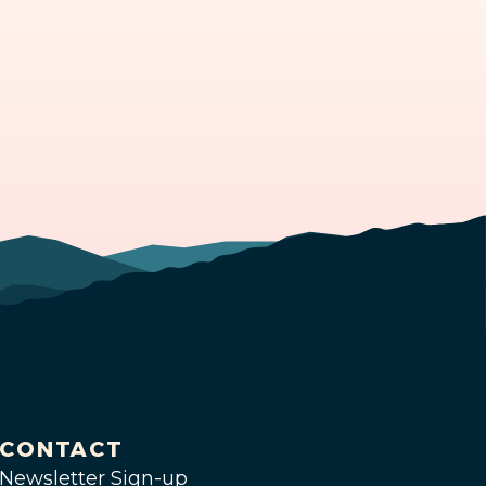
CONTACT
Newsletter Sign-up