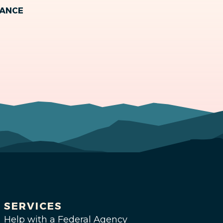
MANCE
SERVICES
Help with a Federal Agency