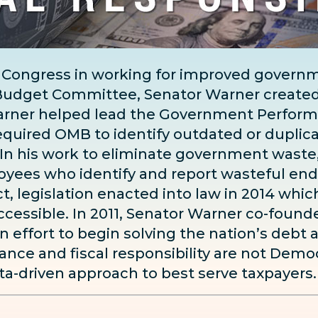
 Congress in working for improved governme
e Budget Committee, Senator Warner create
arner helped lead the Government Perform
equired OMB to identify outdated or duplic
 In his work to eliminate government waste,
oyees who identify and report wasteful end
t, legislation enacted into law in 2014 wh
cessible. In 2011, Senator Warner co-found
an effort to begin solving the nation’s debt 
ce and fiscal responsibility are not Democ
ta-driven approach to best serve taxpayers.