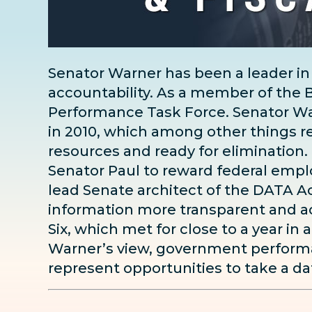
Senator Warner has been a leader in
accountability. As a member of th
Performance Task Force. Senator W
in 2010, which among other things r
resources and ready for elimination.
Senator Paul to reward federal empl
lead Senate architect of the DATA Ac
information more transparent and ac
Six, which met for close to a year in 
Warner’s view, government performan
represent opportunities to take a da