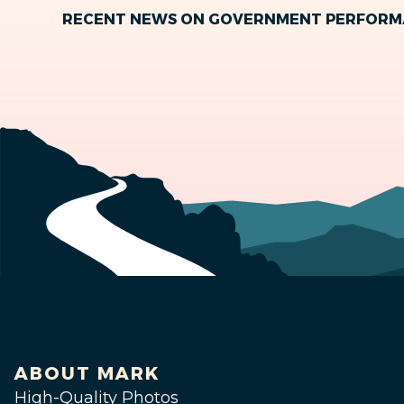
RECENT NEWS ON GOVERNMENT PERFOR
ABOUT MARK
High-Quality Photos