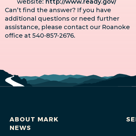
website:
http://www.ready.gov/
Can’t find the answer? If you have
additional questions or need further
assistance, please contact our Roanoke
office at 540-857-2676.
ABOUT MARK
SE
NEWS