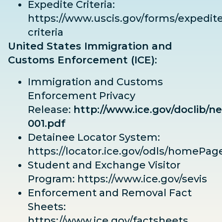
Expedite Criteria:
https://www.uscis.gov/forms/expedite
criteria
United States Immigration and
Customs Enforcement (ICE):
Immigration and Customs
Enforcement Privacy
Release:
http://www.ice.gov/doclib/ne
001.pdf
Detainee Locator System:
https://locator.ice.gov/odls/homePag
Student and Exchange Visitor
Program:
https://www.ice.gov/sevis
Enforcement and Removal Fact
Sheets:
https://www.ice.gov/factsheets