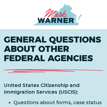
Home
GENERAL QUESTIONS
ABOUT OTHER
FEDERAL AGENCIES
United States Citizenship and
Immigration Services (USCIS):
Questions about forms, case status