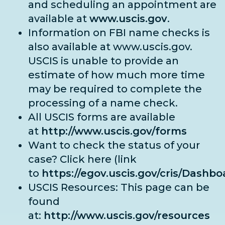
and scheduling an appointment are
available at
www.uscis.gov
.
Information on FBI name checks is
also available at
www.uscis.gov
.
USCIS is unable to provide an
estimate of how much more time
may be required to complete the
processing of a name check.
All USCIS forms are available
at
http://www.uscis.gov/forms
Want to check the status of your
case? Click here (link
to
https://egov.uscis.gov/cris/Dashbo
USCIS Resources: This page can be
found
at:
http://www.uscis.gov/resources