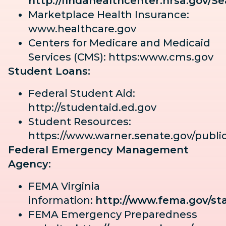
http://findahealthcenter.hrsa.gov/S
Marketplace Health Insurance:
www.healthcare.gov
Centers for Medicare and Medicaid
Services (CMS): https:www.cms.gov
Student Loans:
Federal Student Aid:
http://studentaid.ed.gov
Student Resources:
https://www.warner.senate.gov/publi
Federal Emergency Management
Agency:
FEMA Virginia
information:
http://www.fema.gov/sta
FEMA Emergency Preparedness