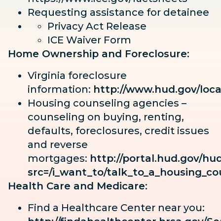
Requesting assistance for detainee
Privacy Act Release
ICE Waiver Form
Home Ownership and Foreclosure:
Virginia foreclosure
information:
http://www.hud.gov/loc
Housing counseling agencies –
counseling on buying, renting,
defaults, foreclosures, credit issues
and reverse
mortgages:
http://portal.hud.gov/h
src=/i_want_to/talk_to_a_housing_co
Health Care and Medicare:
Find a Healthcare Center near you: