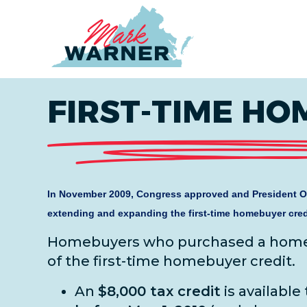
Home
FIRST-TIME HO
In November 2009, Congress approved and President O
extending and expanding the first-time homebuyer cred
Homebuyers who purchased a home i
of the first-time homebuyer credit.
An
$8,000 tax credit
is available