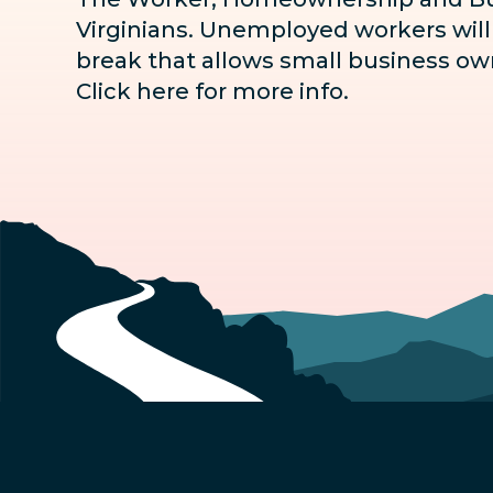
Virginians. Unemployed workers will n
break that allows small business own
Click here for more info
.