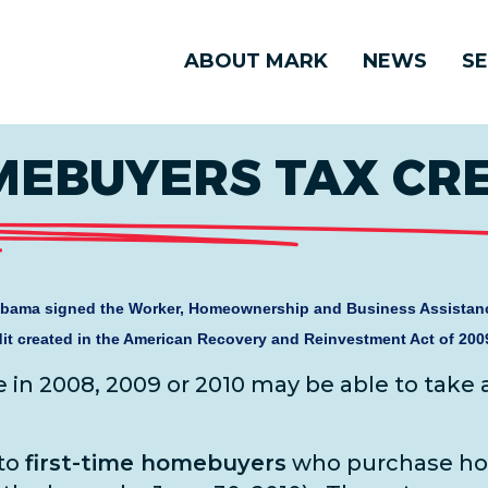
ABOUT MARK
NEWS
SE
MEBUYERS TAX CR
bama signed the Worker, Homeownership and Business Assistanc
it created in the American Recovery and Reinvestment Act of 200
n 2008, 2009 or 2010 may be able to take
 to
first-time homebuyers
who purchase h