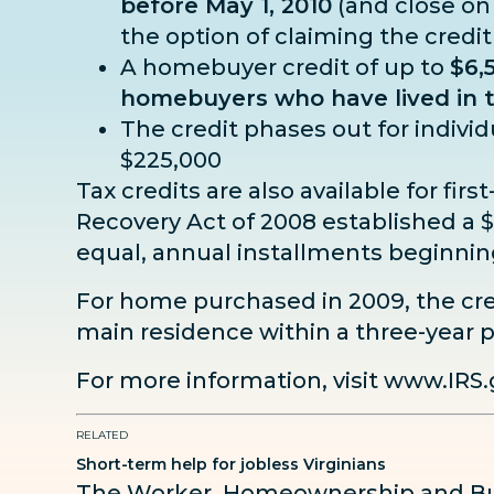
before May 1, 2010
(and close on
the option of claiming the credit
A homebuyer credit of up to
$6,
homebuyers who have lived in th
The credit phases out for indivi
$225,000
Tax credits are also available for 
Recovery Act of 2008 established a $7
equal, annual installments beginnin
For home purchased in 2009, the cre
main residence within a three-year p
For more information, visit
www.IRS.
RELATED
Short-term help for jobless Virginians
The Worker, Homeownership and Bus