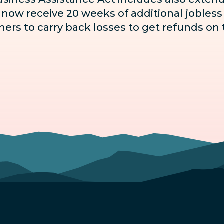
ow receive 20 weeks of additional jobless b
ers to carry back losses to get refunds on t