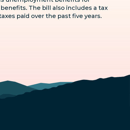
enefits. The bill also includes a tax
axes paid over the past five years.