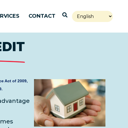
Open Search
RVICES
CONTACT
EDIT
e Act of 2009,
9.
 advantage
omes