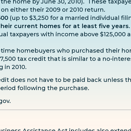
 the home by June 30, 2010). These taxpay
 on either their 2009 or 2010 return.
500
(up to $3,250 for a married individual fili
eir current homes for at least five years
dual taxpayers with income above $125,000 a
first-time homebuyers who purchased their
,500 tax credit that is similar to a no-inter
g in 2010.
dit does not have to be paid back unless t
eriod following the purchase.
gov
.
iness Assistance Act includes also exten