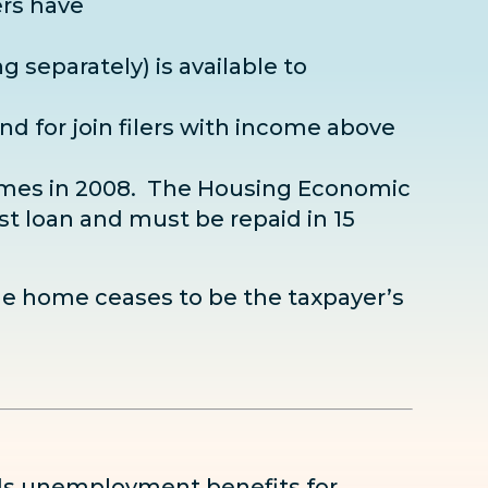
ers have
ng separately) is available to
.
nd for join filers with income above
 homes in 2008. The Housing Economic
est loan and must be repaid in 15
he home ceases to be the taxpayer’s
ds unemployment benefits for