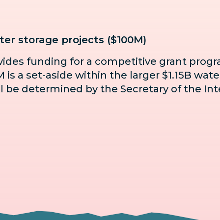
er storage projects ($100M)
ovides funding for a competitive grant prog
is a set-aside within the larger $1.15B wate
hall be determined by the Secretary of the Inte