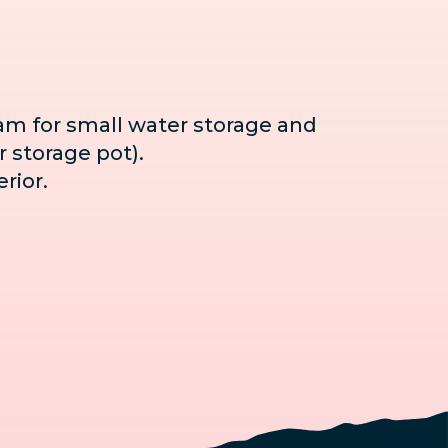
ram for small water storage and
r storage pot).
rior.