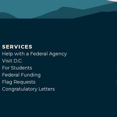
SERVICES
Help with a Federal Agency
Visit D.C.
For Students
Federal Funding
Flag Requests
Congratulatory Letters