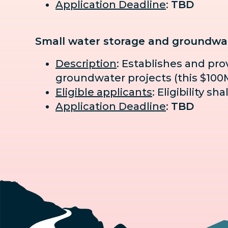
Application Deadline
:
TBD
Small water storage and groundwat
Description
: Establishes and pr
groundwater projects (this $100M 
Eligible applicants
: Eligibility s
Application Deadline
:
TBD