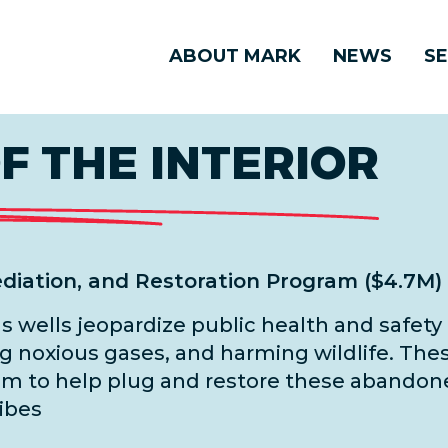
ABOUT MARK
NEWS
SE
 THE INTERIOR
diation, and Restoration Program ($4.7M)
as wells jeopardize public health and safe
g noxious gases, and harming wildlife. Thes
m to help plug and restore these abandone
ribes