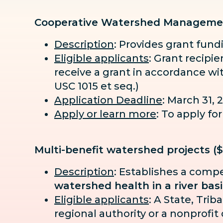
Cooperative Watershed Manageme
Description
: Provides grant fun
Eligible applicants
: Grant recipi
receive a grant in accordance wi
USC 1015 et seq.)
Application Deadline
: March 31, 
Apply or learn more
: To apply f
Multi-benefit watershed projects (
Description
: Establishes a compe
watershed health in a river bas
Eligible applicants
: A State, Tri
regional authority or a nonprofit