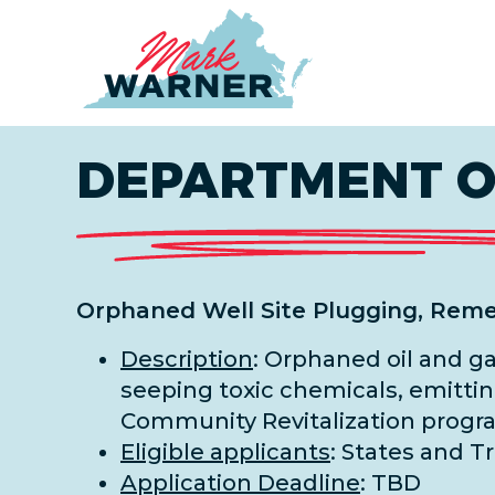
Home
DEPARTMENT OF
Orphaned Well Site Plugging, Reme
Description
: Orphaned oil and g
seeping toxic chemicals, emittin
Community Revitalization progra
Eligible applicants
: States and T
Application Deadline
: TBD