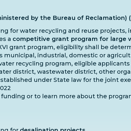
inistered by the Bureau of Reclamation) 
ing for water recycling and reuse projects, 
hes a
competitive grant program for large w
 XVI grant program, eligibility shall be dete
es municipal, industrial, domestic or agricu
water recycling program, eligible applicants 
 water district, wastewater district, other or
established under State law for the joint ex
2022
or funding or to learn more about the progr
ing for
desalination projects.