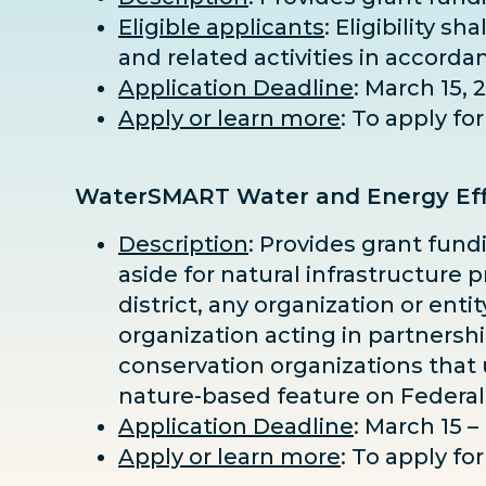
Eligible applicants
: Eligibility s
and related activities in accorda
Application Deadline
: March 15, 
Apply or learn more
: To apply f
WaterSMART Water and Energy Eff
Description
: Provides grant fund
aside for natural infrastructure p
district, any organization or ent
organization acting in partnersh
conservation organizations that u
nature-based feature on Federal
Application Deadline
: March 15 –
Apply or learn more
: To apply f