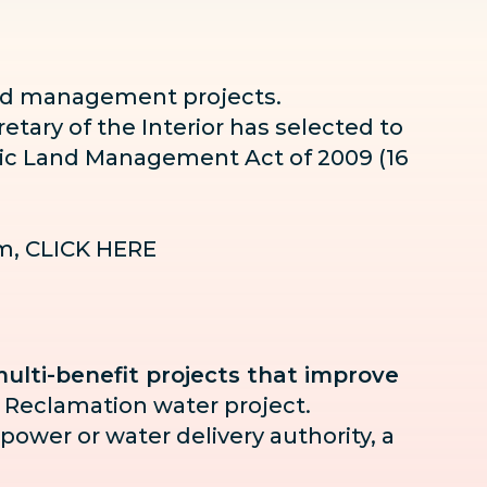
 and management projects.
etary of the Interior has selected to
blic Land Management Act of 2009 (16
am,
CLICK HERE
ulti-benefit projects that improve
 Reclamation water project.
 power or water delivery authority, a