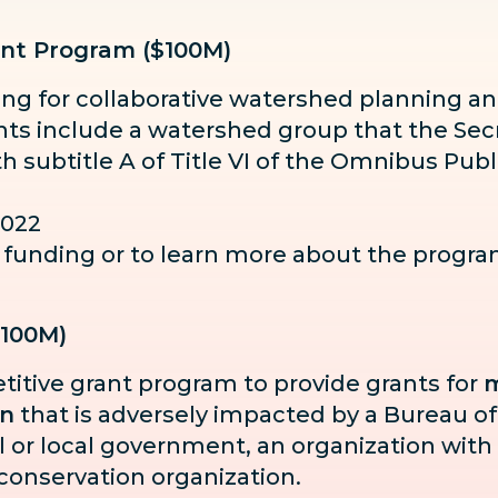
nt Program ($100M)
ding for collaborative watershed planning
ents include a watershed group that the Secr
th subtitle A of Title VI of the Omnibus Pu
2022
or funding or to learn more about the progr
$100M)
titive grant program to provide grants for
m
in
that is adversely impacted by a Bureau of
bal or local government, an organization with
 conservation organization.