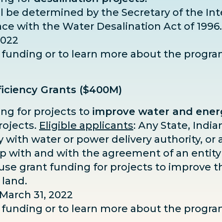
hall be determined by the Secretary of the In
nce with the Water Desalination Act of 1996.
2022
or funding or to learn more about the progr
iciency Grants ($400M)
ing for projects to
improve water and energ
rojects.
Eligible applicants
: Any State, Indian
ity with water or power delivery authority, o
ip with and with the agreement of an entity
se grant funding for projects to improve th
 land.
 March 31, 2022
or funding or to learn more about the progr