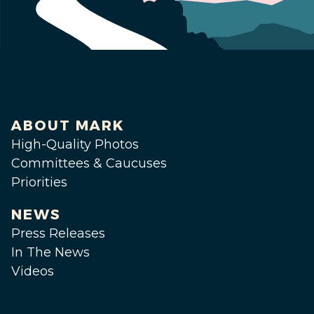
ABOUT MARK
High-Quality Photos
Committees & Caucuses
Priorities
NEWS
Press Releases
In The News
Videos