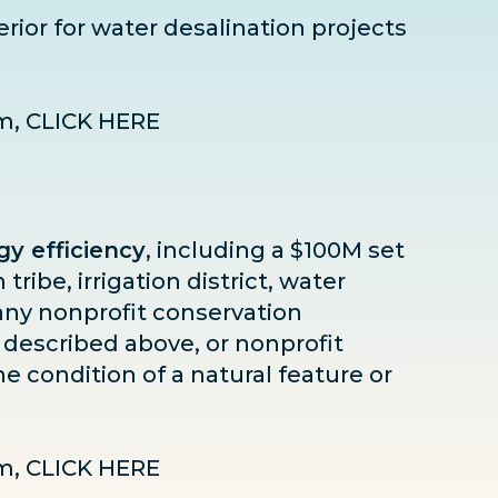
terior for water desalination projects
am,
CLICK HERE
y efficiency
, including a $100M set
 tribe, irrigation district, water
r any nonprofit conservation
 described above, or nonprofit
e condition of a natural feature or
am,
CLICK HERE