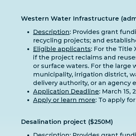
Western Water Infrastructure (adm
Description
: Provides grant fund
recycling projects; and establis
Eligible applicants
: For the Title
if the project reclaims and reus
or surface waters. For the large 
municipality, irrigation district,
delivery authority, or an agency 
Application Deadline
: March 15, 
Apply or learn more
: To apply f
Desalination project ($250M)
Description
: Provides grant fund