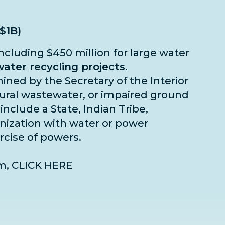
($1B)
including $450 million for large water
ater recycling projects.
rmined by the Secretary of the Interior
ltural wastewater, or impaired ground
include a State, Indian Tribe,
ganization with water or power
ercise of powers.
am,
CLICK HERE