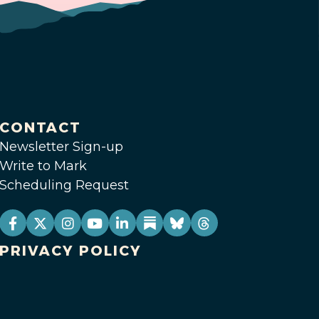
CONTACT
Newsletter Sign-up
Write to Mark
Scheduling Request
PRIVACY POLICY