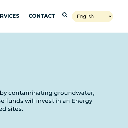
Open Search
RVICES
CONTACT
ty by contaminating groundwater,
e funds will invest in an Energy
d sites.