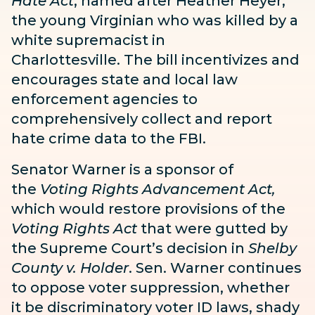
Hate Act
, named after Heather Heyer,
the young Virginian who was killed by a
white supremacist in
Charlottesville. The bill incentivizes and
encourages state and local law
enforcement agencies to
comprehensively collect and report
hate crime data to the FBI.
Senator Warner is a sponsor of
the
Voting Rights Advancement Act
,
which would restore provisions of the
Voting Rights Act
that were gutted by
the Supreme Court’s decision in
Shelby
County v. Holder
.
Sen. Warner continues
to oppose voter suppression, whether
it be discriminatory voter ID laws, shady