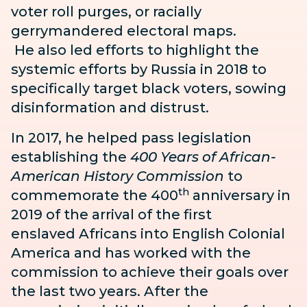
voter roll purges, or racially
gerrymandered electoral maps.
He also led efforts to highlight the
systemic efforts by Russia in 2018 to
specifically target black voters, sowing
disinformation and distrust.
In 2017, he helped pass legislation
establishing the
400 Years of
African-
American
History Commission
to
th
commemorate the 400
anniversary in
2019 of the arrival of the first
enslaved
Africans into English Colonial
America and has worked with the
commission to achieve their goals over
the last two years. After the