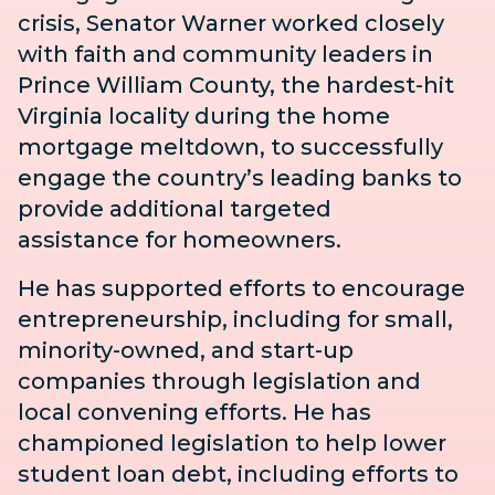
crisis,
Senator Warner worked closely
with faith and community leaders in
Prince William County, the hardest-hit
Virginia locality during the home
mortgage meltdown, to successfully
engage the country’s leading banks to
provide additional
targeted
assistance
for homeowners.
He has supported efforts to encourage
entrepreneurship, including for small,
minority-owned, and start-up
companies through legislation and
local convening efforts. He has
championed legislation to help lower
student loan debt, including efforts to