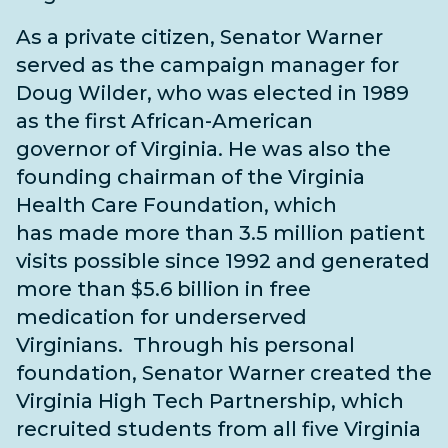
As a private citizen, Senator Warner
served as the campaign manager for
Doug Wilder, who was elected in 1989
as the first
African-American
governor of Virginia. He was also the
founding chairman of the Virginia
Health Care Foundation, which
has made more than 3.5 million patient
visits possible since 1992 and generated
more than $5.6 billion in free
medication for underserved
Virginians.
Through his personal
foundation, Senator Warner created the
Virginia High Tech Partnership, which
recruited students from all five Virginia