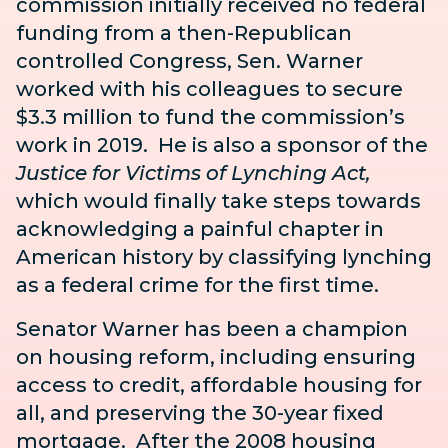
commission initially received no federal
funding from a then-Republican
controlled Congress, Sen. Warner
worked with his colleagues to secure
$3.3 million to fund the commission’s
work in 2019. He is also a sponsor of the
Justice for Victims of Lynching Act
,
which would finally take
steps towards
acknowledging a painful chapter in
American history by
classifying lynching
as a federal crime for the first time.
Senator Warner has been a champion
on housing reform, including ensuring
access to credit, affordable housing for
all, and preserving the 30-year fixed
mortgage. After the 2008 housing