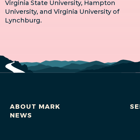
Virginia State University, Hampton
University, and Virginia University of
Lynchburg.
ABOUT MARK
SE
NEWS