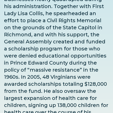
his administration. Together with First
Lady Lisa Collis, he spearheaded an
effort to place a Civil Rights Memorial
on the grounds of the State Capitol in
Richmond, and with his support, the
General Assembly created and funded
a scholarship program for those who
were denied educational opportunities
in Prince Edward County during the
policy of “massive resistance” in the
1960s. In 2005, 48 Virginians were
awarded scholarships totaling $128,000
from the fund.
He also oversaw the
largest expansion of health care for
children, signing up 138,000 children for
health care over the course of his