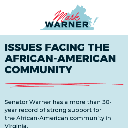
Home
ISSUES FACING THE
AFRICAN-AMERICAN
COMMUNITY
Senator Warner has a more than 30-
year record of strong support for
the
African-
American
community in
Virginia.