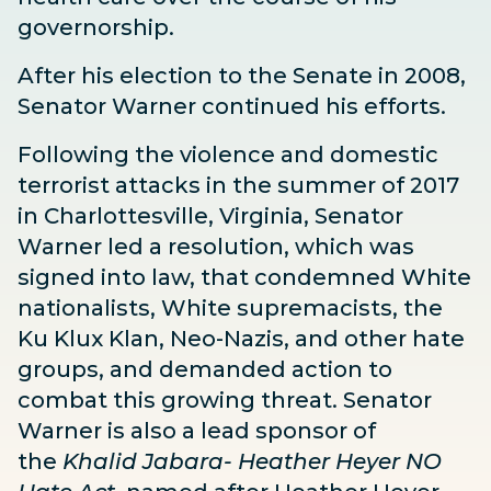
governorship.
After his election to the Senate in 2008,
Senator Warner continued his efforts.
Following the violence and domestic
terrorist attacks in the summer of 2017
in Charlottesville, Virginia, Senator
Warner led a
resolution
, which was
signed into law, that condemned White
nationalists, White supremacists, the
Ku Klux Klan, Neo-Nazis, and other hate
groups, and demanded action to
combat this growing threat. Senator
Warner is also a lead sponsor of
the
Khalid Jabara- Heather Heyer NO