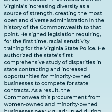
Virginia’s increasing diversity as a
source of strength, creating the most
open and diverse administration in the
history of the Commonwealth to that
point. He signed legislation requiring,
for the first time, racial sensitivity
training for the Virginia State Police. He
authorized the state’s first
comprehensive study of disparities in
state contracting and increased
opportunities for minority-owned
businesses to compete for state
contracts. As a result, the
Commonwealth’s procurement from
women-owned and minority-owned
businesses nearly quadrupled during