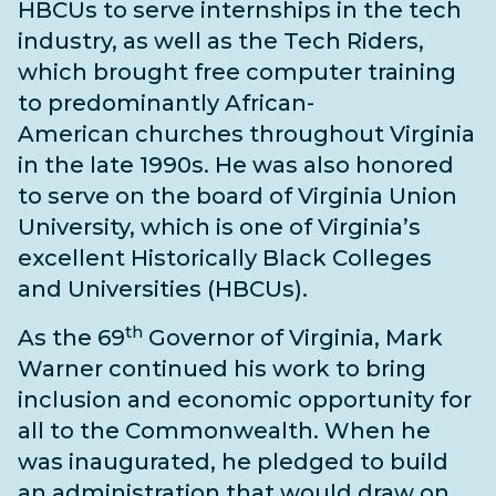
HBCUs to serve internships in the tech
industry, as well as the Tech Riders,
which brought free computer training
to predominantly African-
American
churches throughout Virginia
in the late 1990s. He was also honored
to serve on the board of Virginia Union
University, which is one of Virginia’s
excellent Historically Black Colleges
and Universities (HBCUs).
th
As the 69
Governor of Virginia, Mark
Warner continued his work to bring
inclusion and economic opportunity for
all to the Commonwealth. When he
was inaugurated, he pledged to build
an administration that would draw on