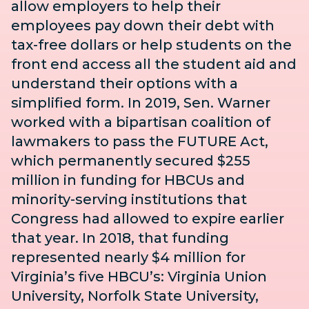
allow employers to help their
employees pay down their debt with
tax-free dollars or help students on the
front end access all the student aid and
understand their options with a
simplified form. In 2019, Sen. Warner
worked with a bipartisan coalition of
lawmakers to pass the
FUTURE Act
,
which permanently secured $255
million in funding for HBCUs and
minority-serving institutions that
Congress had allowed to expire earlier
that year. In 2018, that funding
represented nearly $4 million for
Virginia’s five HBCU’s: Virginia Union
University, Norfolk State University,