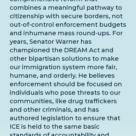
combines a meaningful pathway to
citizenship with secure borders, not
out-of-control enforcement budgets
and inhumane mass round-ups. For
years, Senator Warner has
championed the DREAM Act and
other bipartisan solutions to make
our immigration system more fair,
humane, and orderly. He believes
enforcement should be focused on
individuals who pose threats to our
communities, like drug traffickers
and other criminals, and has
authored legislation to ensure that
ICE is held to the same basic
standards of accountability and