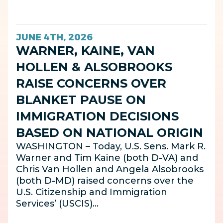
JUNE 4TH, 2026
WARNER, KAINE, VAN
HOLLEN & ALSOBROOKS
RAISE CONCERNS OVER
BLANKET PAUSE ON
IMMIGRATION DECISIONS
BASED ON NATIONAL ORIGIN
WASHINGTON – Today, U.S. Sens. Mark R.
Warner and Tim Kaine (both D-VA) and
Chris Van Hollen and Angela Alsobrooks
(both D-MD) raised concerns over the
U.S. Citizenship and Immigration
Services’ (USCIS)…