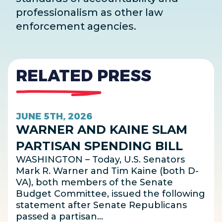
professionalism as other law
enforcement agencies.
RELATED PRESS
JUNE 5TH, 2026
WARNER AND KAINE SLAM
PARTISAN SPENDING BILL
WASHINGTON – Today, U.S. Senators
Mark R. Warner and Tim Kaine (both D-
VA), both members of the Senate
Budget Committee, issued the following
statement after Senate Republicans
passed a partisan…