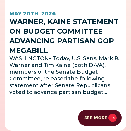
MAY 20TH, 2026
WARNER, KAINE STATEMENT
ON BUDGET COMMITTEE
ADVANCING PARTISAN GOP
MEGABILL
WASHINGTON– Today, U.S. Sens. Mark R.
Warner and Tim Kaine (both D-VA),
members of the Senate Budget
Committee, released the following
statement after Senate Republicans
voted to advance partisan budget…
SEE MORE