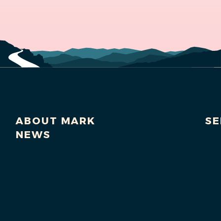
ABOUT MARK
SE
NEWS