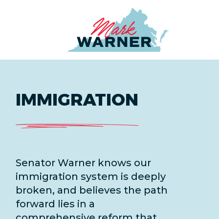
Home
IMMIGRATION
Senator Warner knows our
immigration system is deeply
broken, and believes the path
forward lies in a
comprehensive reform that