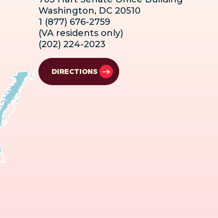
Washington, DC 20510
1 (877) 676-2759
(VA residents only)
(202) 224-2023
DIRECTIONS