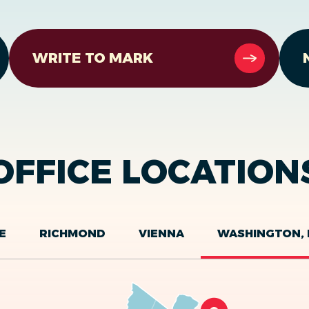
WRITE TO MARK
OFFICE LOCATION
E
RICHMOND
VIENNA
WASHINGTON, 