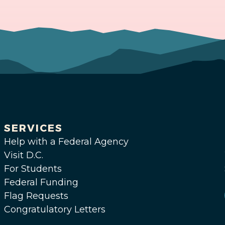
SERVICES
Help with a Federal Agency
Visit D.C.
For Students
Federal Funding
Flag Requests
Congratulatory Letters