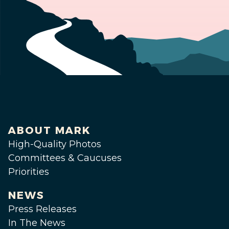
ABOUT MARK
High-Quality Photos
Committees & Caucuses
Priorities
NEWS
Press Releases
In The News