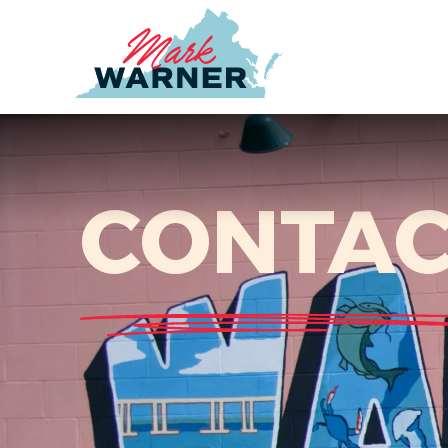
Home
CONTAC