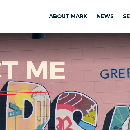
ABOUT MARK
NEWS
SE
T ME