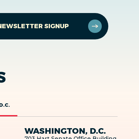
NEWSLETTER SIGNUP
S
D.C.
WASHINGTON, D.C.
703 Hart Senate Office Building