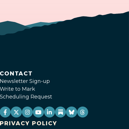
CONTACT
Newsletter Sign-up
Write to Mark
Scheduling Request
PRIVACY POLICY