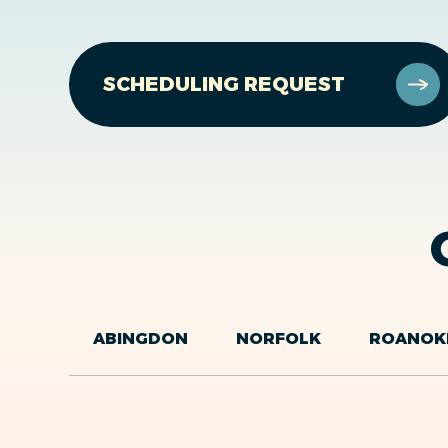
SCHEDULING REQUEST
ABINGDON
NORFOLK
ROANOK