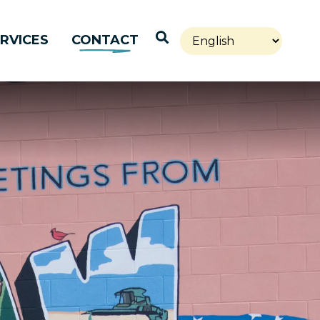
Open Search
RVICES
CONTACT