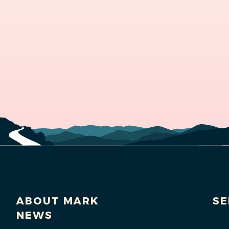
ABOUT MARK
SE
NEWS