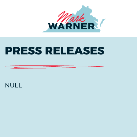
Home
PRESS RELEASES
NULL