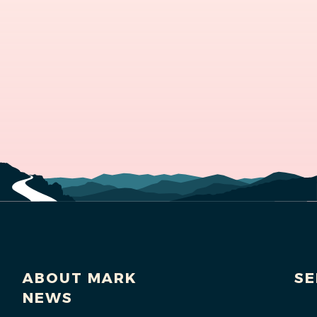
ABOUT MARK
SE
NEWS