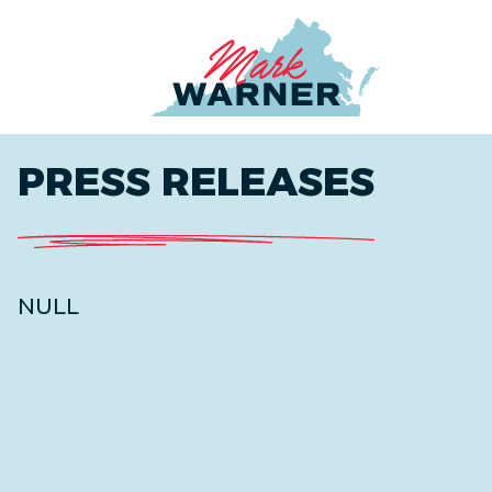
Home
PRESS RELEASES
NULL