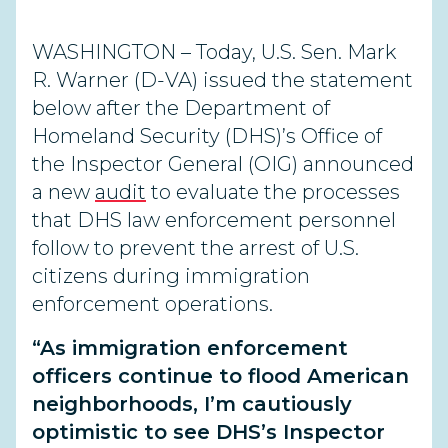
WASHINGTON – Today, U.S. Sen. Mark
R. Warner (D-VA) issued the statement
below after the Department of
Homeland Security (DHS)’s Office of
the Inspector General (OIG) announced
a new
audit
to evaluate the processes
that DHS law enforcement personnel
follow to prevent the arrest of U.S.
citizens during immigration
enforcement operations.
“As immigration enforcement
officers continue to flood American
neighborhoods, I’m cautiously
optimistic to see DHS’s Inspector