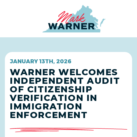
Home
JANUARY 13TH, 2026
WARNER WELCOMES
INDEPENDENT AUDIT
OF CITIZENSHIP
VERIFICATION IN
IMMIGRATION
ENFORCEMENT