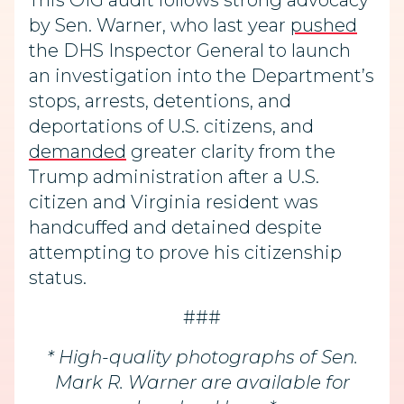
This OIG audit follows strong advocacy
by Sen. Warner, who last year
pushed
the DHS Inspector General to launch
an investigation into the Department’s
stops, arrests, detentions, and
deportations of U.S. citizens, and
demanded
greater clarity from the
Trump administration after a U.S.
citizen and Virginia resident was
handcuffed and detained despite
attempting to prove his citizenship
status.
###
* High-quality photographs of Sen.
Mark R. Warner are available for