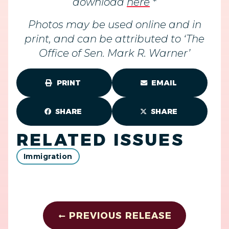
download
here
*
Photos may be used online and in
print, and can be attributed to ‘The
Office of Sen. Mark R. Warner’
PRINT
EMAIL
SHARE
SHARE
RELATED ISSUES
Immigration
PREVIOUS RELEASE