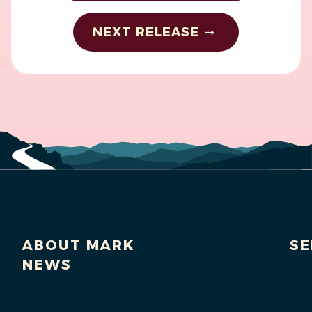
NEXT RELEASE
ABOUT MARK
SE
NEWS