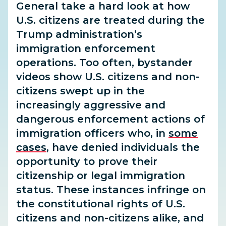
General take a hard look at how
U.S. citizens are treated during the
Trump administration’s
immigration enforcement
operations. Too often, bystander
videos show U.S. citizens and non-
citizens swept up in the
increasingly aggressive and
dangerous enforcement actions of
immigration officers who, in
some
cases
, have denied individuals the
opportunity to prove their
citizenship or legal immigration
status. These instances infringe on
the constitutional rights of U.S.
citizens and non-citizens alike, and