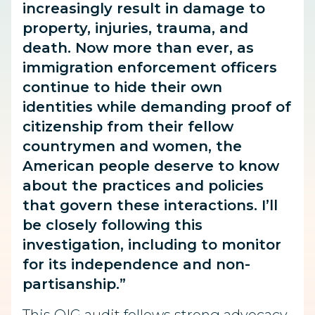
increasingly result in damage to
property, injuries, trauma, and
death. Now more than ever, as
immigration enforcement officers
continue to hide their own
identities while demanding proof of
citizenship from their fellow
countrymen and women, the
American people deserve to know
about the practices and policies
that govern these interactions. I’ll
be closely following this
investigation, including to monitor
for its independence and non-
partisanship.”