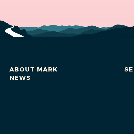
ABOUT MARK
SE
NEWS