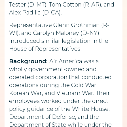
Tester (D-MT), Tom Cotton (R-AR), and
Alex Padilla (D-CA).
Representative Glenn Grothman (R-
WI), and Carolyn Maloney (D-NY)
introduced similar legislation in the
House of Representatives.
Background:
Air America was a
wholly government-owned and
operated corporation that conducted
operations during the Cold War,
Korean War, and Vietnam War. Their
employees worked under the direct
policy guidance of the White House,
Department of Defense, and the
Department of State while under the