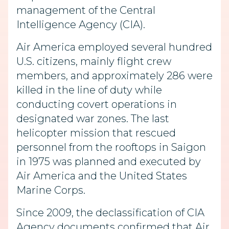
management of the Central
Intelligence Agency (CIA).
Air America employed several hundred
U.S. citizens, mainly flight crew
members, and approximately 286 were
killed in the line of duty while
conducting covert operations in
designated war zones. The last
helicopter mission that rescued
personnel from the rooftops in Saigon
in 1975 was planned and executed by
Air America and the United States
Marine Corps.
Since 2009, the declassification of CIA
Agency documents confirmed that Air