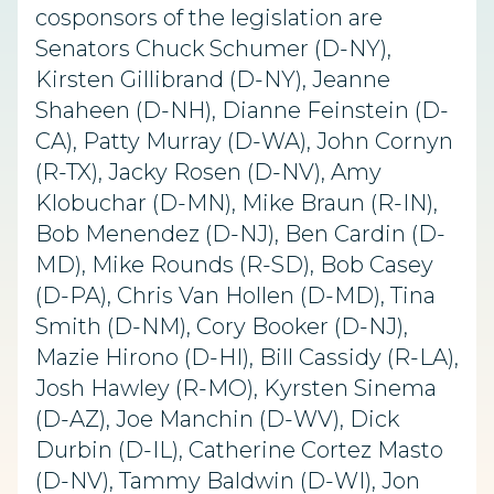
cosponsors of the legislation are
Senators Chuck Schumer (D-NY),
Kirsten Gillibrand (D-NY), Jeanne
Shaheen (D-NH), Dianne Feinstein (D-
CA), Patty Murray (D-WA), John Cornyn
(R-TX), Jacky Rosen (D-NV), Amy
Klobuchar (D-MN), Mike Braun (R-IN),
Bob Menendez (D-NJ), Ben Cardin (D-
MD), Mike Rounds (R-SD), Bob Casey
(D-PA), Chris Van Hollen (D-MD), Tina
Smith (D-NM), Cory Booker (D-NJ),
Mazie Hirono (D-HI), Bill Cassidy (R-LA),
Josh Hawley (R-MO), Kyrsten Sinema
(D-AZ), Joe Manchin (D-WV), Dick
Durbin (D-IL), Catherine Cortez Masto
(D-NV), Tammy Baldwin (D-WI), Jon