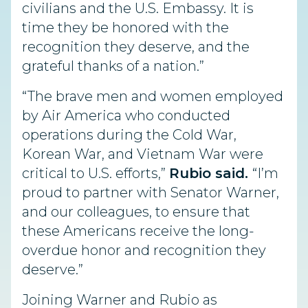
civilians and the U.S. Embassy. It is
time they be honored with the
recognition they deserve, and the
grateful thanks of a nation.”
“The brave men and women employed
by Air America who conducted
operations during the Cold War,
Korean War, and Vietnam War were
critical to U.S. efforts,”
Rubio said.
“I’m
proud to partner with Senator Warner,
and our colleagues, to ensure that
these Americans receive the long-
overdue honor and recognition they
deserve.”
Joining Warner and Rubio as