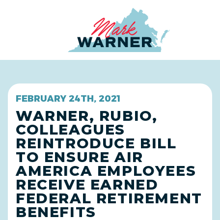
Home
FEBRUARY 24TH, 2021
WARNER, RUBIO,
COLLEAGUES
REINTRODUCE BILL
TO ENSURE AIR
AMERICA EMPLOYEES
RECEIVE EARNED
FEDERAL RETIREMENT
BENEFITS