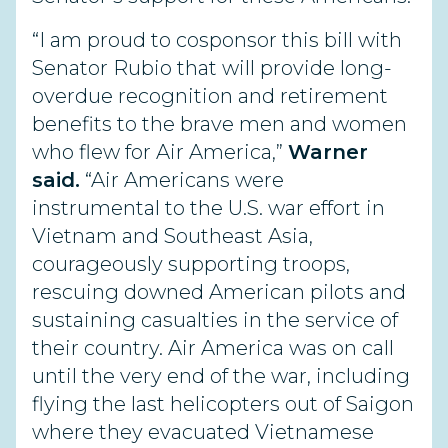
“I am proud to cosponsor this bill with
Senator Rubio that will provide long-
overdue recognition and retirement
benefits to the brave men and women
who flew for Air America,”
Warner
said.
“Air Americans were
instrumental to the U.S. war effort in
Vietnam and Southeast Asia,
courageously supporting troops,
rescuing downed American pilots and
sustaining casualties in the service of
their country. Air America was on call
until the very end of the war, including
flying the last helicopters out of Saigon
where they evacuated Vietnamese