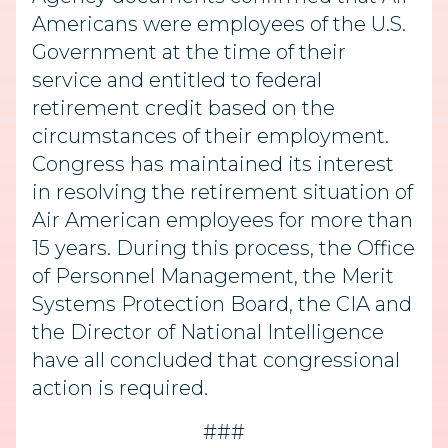
Americans were employees of the U.S.
Government at the time of their
service and entitled to federal
retirement credit based on the
circumstances of their employment.
Congress has maintained its interest
in resolving the retirement situation of
Air American employees for more than
15 years. During this process, the Office
of Personnel Management, the Merit
Systems Protection Board, the CIA and
the Director of National Intelligence
have all concluded that congressional
action is required.
###