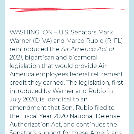
WASHINGTON –
U.S. Senators Mark
Warner (D-VA) and Marco Rubio (R-FL)
reintroduced the
Air America Act of
2021
, bipartisan and bicameral
legislation that would provide Air
America employees federal retirement
credit they earned. The legislation, first
introduced by Warner and Rubio in
July 2020, is identical to an
amendment that Sen. Rubio filed to
the Fiscal Year 2020 National Defense
Authorization Act, and continues the
Senator’s support for these Americans.