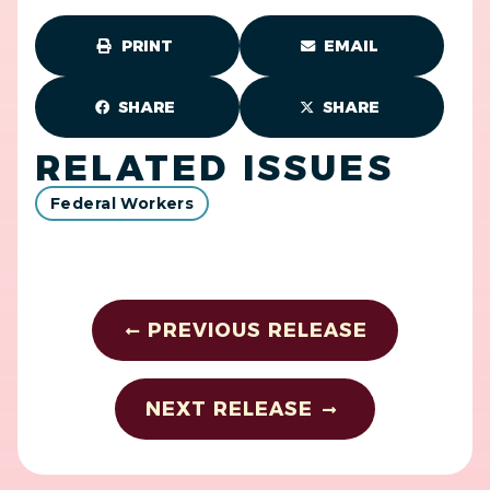
PRINT
EMAIL
SHARE
SHARE
RELATED ISSUES
Federal Workers
PREVIOUS RELEASE
NEXT RELEASE