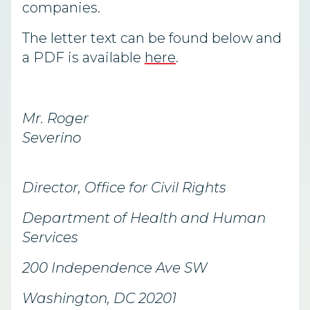
companies.
The letter text can be found below and
a PDF is available
here
.
Mr. Roger
Severino
Director, Office for Civil Rights
Department of Health and Human
Services
200 Independence Ave SW
Washington, DC 20201