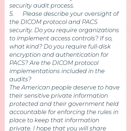
security audit process.
5.
Please describe your oversight of
the DICOM protocol and PACS
security. Do you require organizations
to implement access controls? If so,
what kind? Do you require full-disk
encryption and authentication for
PACS? Are the DICOM protocol
implementations included in the
audits?
The American people deserve to have
their sensitive private information
protected and their government held
accountable for enforcing the rules in
place to keep that information
private. I hope that you will share