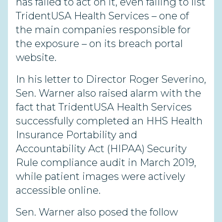
has failed to act on it, even failing to list
TridentUSA Health Services – one of
the main companies responsible for
the exposure – on its breach portal
website.
In his letter to Director Roger Severino,
Sen. Warner also raised alarm with the
fact that TridentUSA Health Services
successfully completed an HHS Health
Insurance Portability and
Accountability Act (HIPAA) Security
Rule compliance audit in March 2019,
while patient images were actively
accessible online.
Sen. Warner also posed the follow