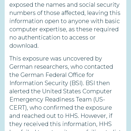
exposed the names and social security
numbers of those affected, leaving this
information open to anyone with basic
computer expertise, as these required
no authentication to access or
download.
This exposure was uncovered by
German researchers, who contacted
the German Federal Office for
Information Security (BSI). BSI then
alerted the United States Computer
Emergency Readiness Team (US-
CERT), who confirmed the exposure
and reached out to HHS. However, if
they received this information, HHS