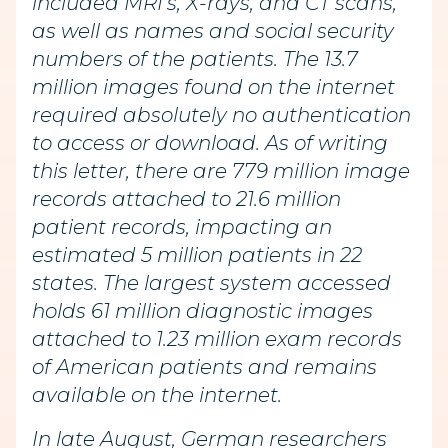
included MRI’s, X-rays, and CT scans,
as well as names and social security
numbers of the patients. The 13.7
million images found on the internet
required absolutely no authentication
to access or download. As of writing
this letter, there are 779 million image
records attached to 21.6 million
patient records, impacting an
estimated 5 million patients in 22
states. The largest system accessed
holds 61 million diagnostic images
attached to 1.23 million exam records
of American patients and remains
available on the internet.
In late August, German researchers