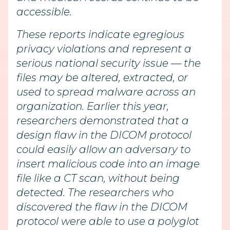
accessible.
These reports indicate egregious
privacy violations and represent a
serious national security issue — the
files may be altered, extracted, or
used to spread malware across an
organization. Earlier this year,
researchers demonstrated that a
design flaw in the DICOM protocol
could easily allow an adversary to
insert malicious code into an image
file like a CT scan, without being
detected. The researchers who
discovered the flaw in the DICOM
protocol were able to use a polyglot