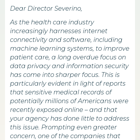
Dear Director Severino,
As the health care industry
increasingly harnesses internet
connectivity and software, including
machine learning systems, to improve
patient care, a long overdue focus on
data privacy and information security
has come into sharper focus. This is
particularly evident in light of reports
that sensitive medical records of
potentially millions of Americans were
recently exposed online – and that
your agency has done little to address
this issue. Prompting even greater
concern, one of the companies that