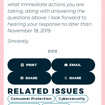
what immediate actions you are
taking, along with answering the
questions above. I look forward to
hearing your response no later than
November 18, 2019.
Sincerely,
###
PRINT
EMAIL
SHARE
SHARE
RELATED ISSUES
Consumer Protection
Cybersecurity