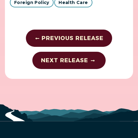
Foreign Policy
Health Care
PREVIOUS RELEASE
NEXT RELEASE