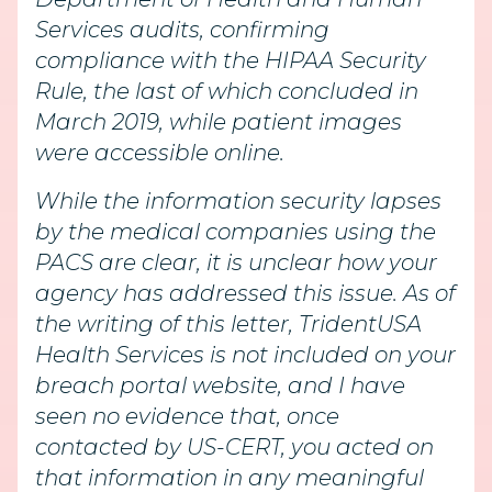
Services audits, confirming
compliance with the HIPAA Security
Rule, the last of which concluded in
March 2019, while patient images
were accessible online.
While the information security lapses
by the medical companies using the
PACS are clear, it is unclear how your
agency has addressed this issue. As of
the writing of this letter, TridentUSA
Health Services is not included on your
breach portal website, and I have
seen no evidence that, once
contacted by US-CERT, you acted on
that information in any meaningful