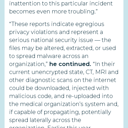
inattention to this particular incident
becomes even more troubling.”
“These reports indicate egregious
privacy violations and represent a
serious national security issue — the
files may be altered, extracted, or used
to spread malware across an
organization,”
he continued.
“In their
current unencrypted state, CT, MRI and
other diagnostic scans on the internet
could be downloaded, injected with
malicious code, and re-uploaded into
the medical organization’s system and,
if capable of propagating, potentially
spread laterally across the