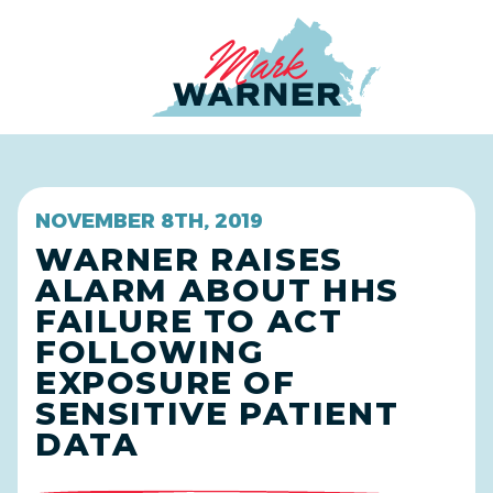
Home
NOVEMBER 8TH, 2019
WARNER RAISES
ALARM ABOUT HHS
FAILURE TO ACT
FOLLOWING
EXPOSURE OF
SENSITIVE PATIENT
DATA