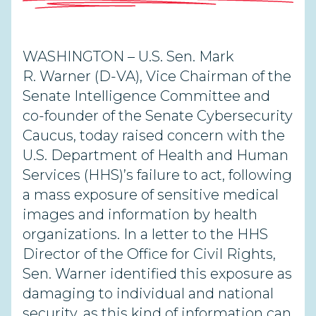
WASHINGTON – U.S. Sen. Mark
R. Warner (D-VA), Vice Chairman of the
Senate Intelligence Committee and
co-founder of the Senate Cybersecurity
Caucus, today raised concern with the
U.S. Department of Health and Human
Services (HHS)’s failure to act, following
a mass exposure of sensitive medical
images and information by health
organizations. In a letter to the HHS
Director of the Office for Civil Rights,
Sen. Warner identified this exposure as
damaging to individual and national
security, as this kind of information can