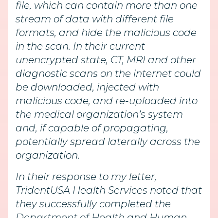
file, which can contain more than one
stream of data with different file
formats, and hide the malicious code
in the scan. In their current
unencrypted state, CT, MRI and other
diagnostic scans on the internet could
be downloaded, injected with
malicious code, and re-uploaded into
the medical organization’s system
and, if capable of propagating,
potentially spread laterally across the
organization.
In their response to my letter,
TridentUSA Health Services noted that
they successfully completed the
Department of Health and Human