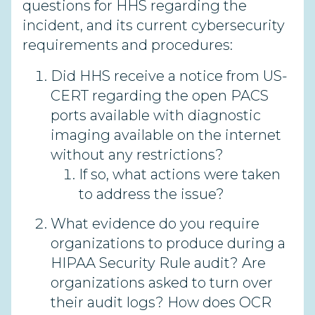
questions for HHS regarding the
incident, and its current cybersecurity
requirements and procedures:
Did HHS receive a notice from US-
CERT regarding the open PACS
ports available with diagnostic
imaging available on the internet
without any restrictions?
If so, what actions were taken
to address the issue?
What evidence do you require
organizations to produce during a
HIPAA Security Rule audit? Are
organizations asked to turn over
their audit logs? How does OCR