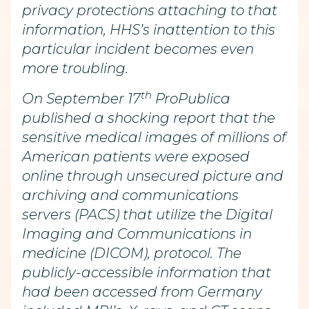
privacy protections attaching to that
information, HHS’s inattention to this
particular incident becomes even
more troubling.
th
On September 17
ProPublica
published a shocking report that the
sensitive medical images of millions of
American patients were exposed
online through unsecured picture and
archiving and communications
servers (PACS) that utilize the Digital
Imaging and Communications in
medicine (DICOM), protocol. The
publicly-accessible information that
had been accessed from Germany