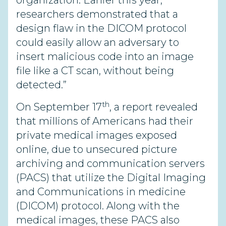
organization. Earlier this year,
researchers demonstrated that a
design flaw in the DICOM protocol
could easily allow an adversary to
insert malicious code into an image
file like a CT scan, without being
detected.”
th
On September 17
, a report revealed
that millions of Americans had their
private medical images exposed
online, due to unsecured picture
archiving and communication servers
(PACS) that utilize the Digital Imaging
and Communications in medicine
(DICOM) protocol. Along with the
medical images, these PACS also