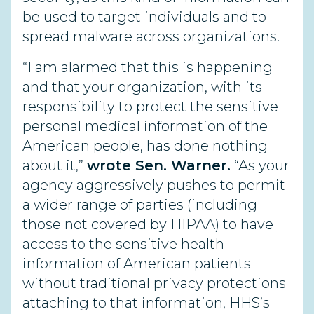
be used to target individuals and to
spread malware across organizations.
“I am alarmed that this is happening
and that your organization, with its
responsibility to protect the sensitive
personal medical information of the
American people, has done nothing
about it,”
wrote Sen. Warner.
“As your
agency aggressively pushes to permit
a wider range of parties (including
those not covered by HIPAA) to have
access to the sensitive health
information of American patients
without traditional privacy protections
attaching to that information, HHS’s