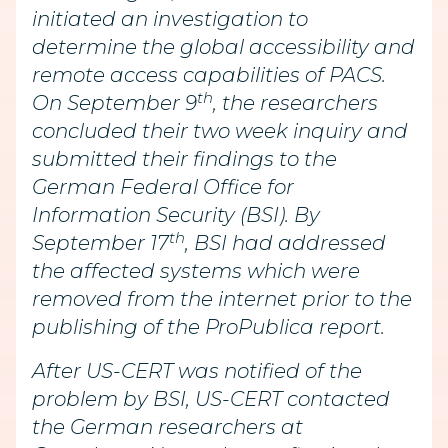
initiated an investigation to
determine the global accessibility and
remote access capabilities of PACS.
th
On September 9
, the researchers
concluded their two week inquiry and
submitted their findings to the
German Federal Office for
Information Security (BSI). By
th
September 17
, BSI had addressed
the affected systems which were
removed from the internet prior to the
publishing of the ProPublica report.
After US-CERT was notified of the
problem by BSI, US-CERT contacted
the German researchers at