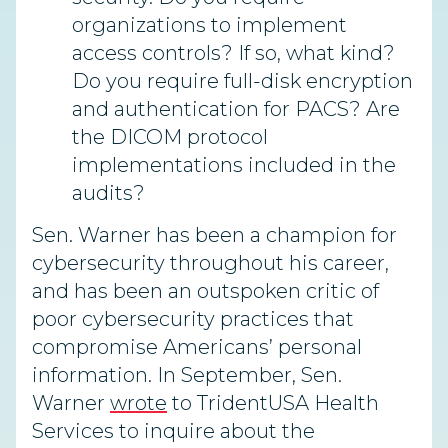
organizations to implement
access controls? If so, what kind?
Do you require full-disk encryption
and authentication for PACS? Are
the DICOM protocol
implementations included in the
audits?
Sen. Warner has been a champion for
cybersecurity throughout his career,
and has been an outspoken critic of
poor cybersecurity practices that
compromise Americans’ personal
information. In September, Sen.
Warner
wrote
to TridentUSA Health
Services to inquire about the