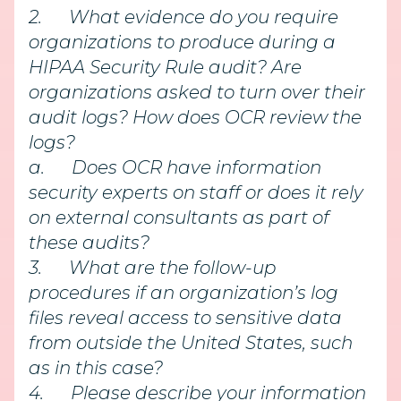
2.
What evidence do you require
organizations to produce during a
HIPAA Security Rule audit? Are
organizations asked to turn over their
audit logs? How does OCR review the
logs?
a.
Does OCR have information
security experts on staff or does it rely
on external consultants as part of
these audits?
3.
What are the follow-up
procedures if an organization’s log
files reveal access to sensitive data
from outside the United States, such
as in this case?
4.
Please describe your information