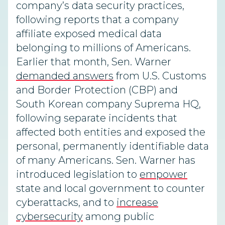
company’s data security practices,
following reports that a company
affiliate exposed medical data
belonging to millions of Americans.
Earlier that month, Sen. Warner
demanded answers
from U.S. Customs
and Border Protection (CBP) and
South Korean company Suprema HQ,
following separate incidents that
affected both entities and exposed the
personal, permanently identifiable data
of many Americans. Sen. Warner has
introduced legislation to
empower
state and local government to counter
cyberattacks, and to
increase
cybersecurity
among public