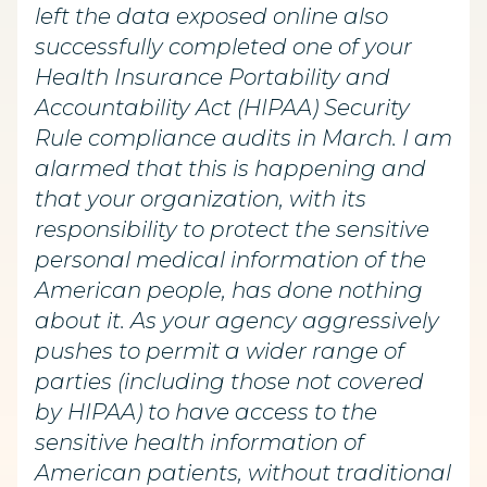
left the data exposed online also
successfully completed one of your
Health Insurance Portability and
Accountability Act (HIPAA) Security
Rule compliance audits in March. I am
alarmed that this is happening and
that your organization, with its
responsibility to protect the sensitive
personal medical information of the
American people, has done nothing
about it. As your agency aggressively
pushes to permit a wider range of
parties (including those not covered
by HIPAA) to have access to the
sensitive health information of
American patients, without traditional