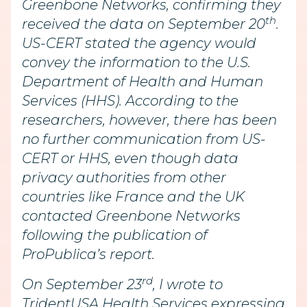
Greenbone Networks, confirming they
th
received the data on September 20
.
US-CERT stated the agency would
convey the information to the U.S.
Department of Health and Human
Services (HHS). According to the
researchers, however, there has been
no further communication from US-
CERT or HHS, even though data
privacy authorities from other
countries like France and the UK
contacted Greenbone Networks
following the publication of
ProPublica’s report.
rd
On September 23
, I wrote to
TridentUSA Health Services expressing