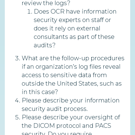
review the logs?
Does OCR have information
security experts on staff or
does it rely on external
consultants as part of these
audits?
What are the follow-up procedures
if an organization’s log files reveal
access to sensitive data from
outside the United States, such as
in this case?
Please describe your information
security audit process.
Please describe your oversight of
the DICOM protocol and PACS
security. Do you require