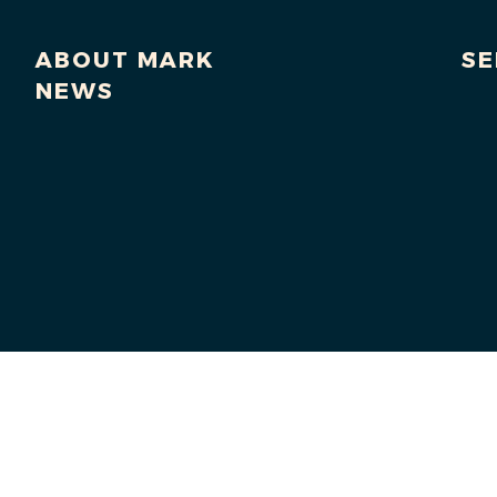
ABOUT MARK
SE
NEWS