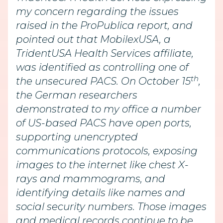
my concern regarding the issues
raised in the ProPublica report, and
pointed out that MobilexUSA, a
TridentUSA Health Services affiliate,
was identified as controlling one of
th
the unsecured PACS. On October 15
,
the German researchers
demonstrated to my office a number
of US-based PACS have open ports,
supporting unencrypted
communications protocols, exposing
images to the internet like chest X-
rays and mammograms, and
identifying details like names and
social security numbers. Those images
and medical records continue to be