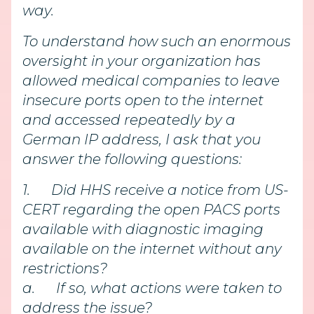
way.
To understand how such an enormous
oversight in your organization has
allowed medical companies to leave
insecure ports open to the internet
and accessed repeatedly by a
German IP address, I ask that you
answer the following questions:
1.
Did HHS receive a notice from US-
CERT regarding the open PACS ports
available with diagnostic imaging
available on the internet without any
restrictions?
a.
If so, what actions were taken to
address the issue?