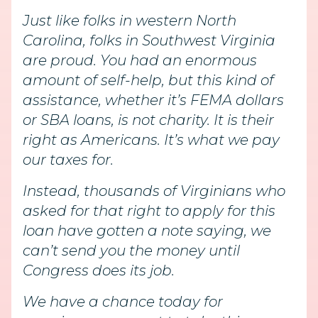
Just like folks in western North
Carolina, folks in Southwest Virginia
are proud. You had an enormous
amount of self-help, but this kind of
assistance, whether it’s FEMA dollars
or SBA loans, is not charity. It is their
right as Americans. It’s what we pay
our taxes for.
Instead, thousands of Virginians who
asked for that right to apply for this
loan have gotten a note saying, we
can’t send you the money until
Congress does its job.
We have a chance today for