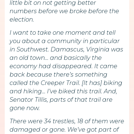
little bit on not getting better
numbers before we broke before the
election.
I want to take one moment and tell
you about a community in particular
in Southwest. Damascus, Virginia was
an old town… and basically the
economy had disappeared. It came
back because there’s something
called the Creeper Trail. [It has] biking
and hiking… I’ve biked this trail. And,
Senator Tillis, parts of that trail are
gone now.
There were 34 trestles, 18 of them were
damaged or gone. We’ve got part of