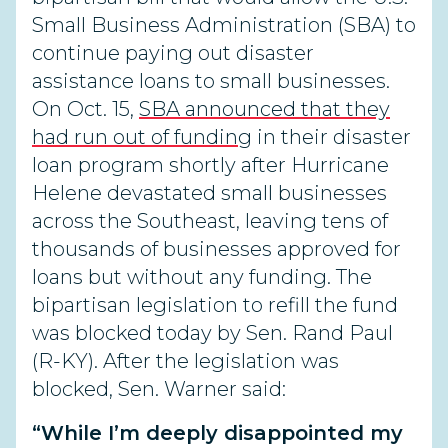
Small Business Administration (SBA) to
continue paying out disaster
assistance loans to small businesses.
On Oct. 15,
SBA announced that they
had run out of funding
in their disaster
loan program shortly after Hurricane
Helene devastated small businesses
across the Southeast, leaving tens of
thousands of businesses approved for
loans but without any funding. The
bipartisan legislation to refill the fund
was blocked today by Sen. Rand Paul
(R-KY). After the legislation was
blocked, Sen. Warner said:
“While I’m deeply disappointed my