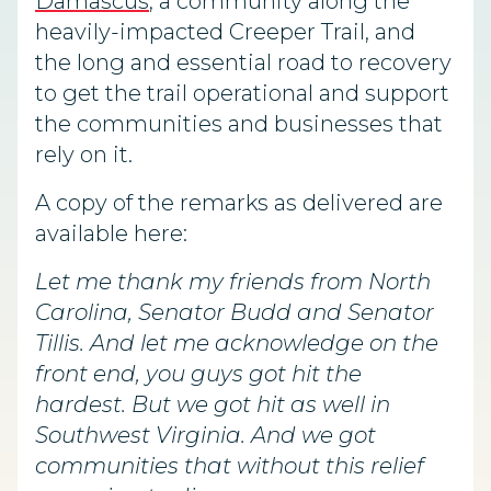
Damascus
, a community along the
heavily-impacted Creeper Trail, and
the long and essential road to recovery
to get the trail operational and support
the communities and businesses that
rely on it.
A copy of the remarks as delivered are
available here:
Let me thank my friends from North
Carolina, Senator Budd and Senator
Tillis. And let me acknowledge on the
front end, you guys got hit the
hardest. But we got hit as well in
Southwest Virginia. And we got
communities that without this relief