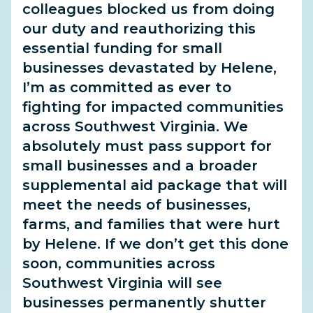
colleagues blocked us from doing
our duty and reauthorizing this
essential funding for small
businesses devastated by Helene,
I’m as committed as ever to
fighting for impacted communities
across Southwest Virginia. We
absolutely must pass support for
small businesses and a broader
supplemental aid package that will
meet the needs of businesses,
farms, and families that were hurt
by Helene. If we don’t get this done
soon, communities across
Southwest Virginia will see
businesses permanently shutter