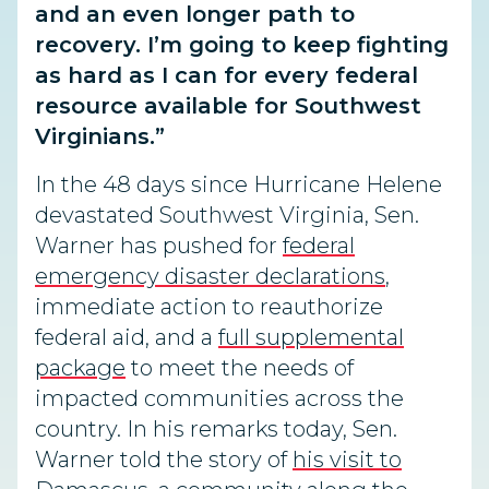
and an even longer path to
recovery. I’m going to keep fighting
as hard as I can for every federal
resource available for Southwest
Virginians.”
In the 48 days since Hurricane Helene
devastated Southwest Virginia, Sen.
Warner has pushed for
federal
emergency disaster declarations
,
immediate action to reauthorize
federal aid, and a
full supplemental
package
to meet the needs of
impacted communities across the
country. In his remarks today, Sen.
Warner told the story of
his visit to