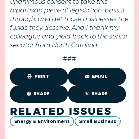
unanimous consent to take this
bipartisan piece of legislation, pass it
through, and get those businesses the
funds they deserve. And I thank my
colleague and yield back to the senior
senator from North Carolina.
###
PRINT
EMAIL
SHARE
SHARE
RELATED ISSUES
Energy & Environment
Small Business