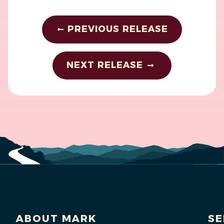
PREVIOUS RELEASE
NEXT RELEASE
ABOUT MARK
SE