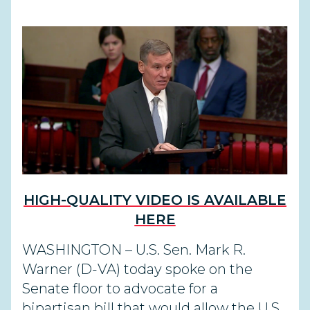
HIGH-QUALITY VIDEO IS AVAILABLE
HERE
WASHINGTON – U.S. Sen. Mark R.
Warner (D-VA) today spoke on the
Senate floor to advocate for a
bipartisan bill that would allow the U.S.