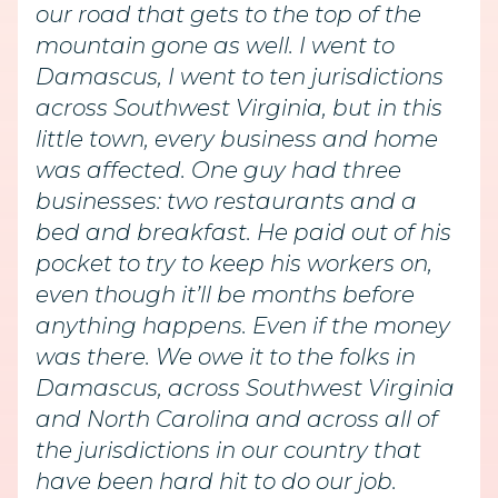
our road that gets to the top of the
mountain gone as well. I went to
Damascus, I went to ten jurisdictions
across Southwest Virginia, but in this
little town, every business and home
was affected. One guy had three
businesses: two restaurants and a
bed and breakfast. He paid out of his
pocket to try to keep his workers on,
even though it’ll be months before
anything happens. Even if the money
was there. We owe it to the folks in
Damascus, across Southwest Virginia
and North Carolina and across all of
the jurisdictions in our country that
have been hard hit to do our job.