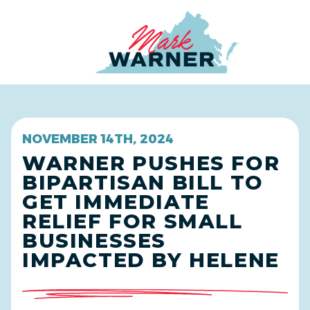
Home
NOVEMBER 14TH, 2024
WARNER PUSHES FOR
BIPARTISAN BILL TO
GET IMMEDIATE
RELIEF FOR SMALL
BUSINESSES
IMPACTED BY HELENE