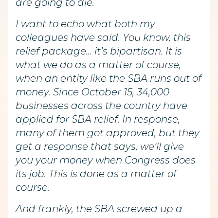
are going to die.
I want to echo what both my
colleagues have said. You know, this
relief package… it’s bipartisan. It is
what we do as a matter of course,
when an entity like the SBA runs out of
money. Since October 15, 34,000
businesses across the country have
applied for SBA relief. In response,
many of them got approved, but they
get a response that says, we’ll give
you your money when Congress does
its job. This is done as a matter of
course.
And frankly, the SBA screwed up a