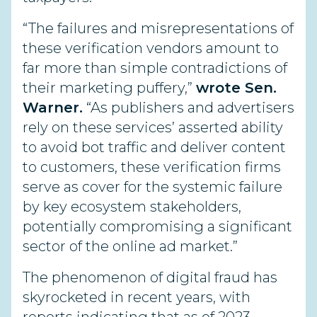
“The failures and misrepresentations of
these verification vendors amount to
far more than simple contradictions of
their marketing puffery,”
wrote Sen.
Warner.
“As publishers and advertisers
rely on these services’ asserted ability
to avoid bot traffic and deliver content
to customers, these verification firms
serve as cover for the systemic failure
by key ecosystem stakeholders,
potentially compromising a significant
sector of the online ad market.”
The phenomenon of digital fraud has
skyrocketed in recent years, with