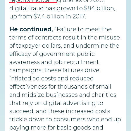
reports indicating
that as of 2023,
digital fraud has grown to $84 billion,
up from $7.4 billion in 2017.
He continued,
“Failure to meet the
terms of contracts result in the misuse
of taxpayer dollars, and undermine the
efficacy of government public
awareness and job recruitment
campaigns. These failures drive
inflated ad costs and reduced
effectiveness for thousands of small
and midsize businesses and charities
that rely on digital advertising to
succeed, and these increased costs
trickle down to consumers who end up
paying more for basic goods and