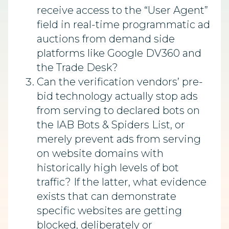
receive access to the “User Agent”
field in real-time programmatic ad
auctions from demand side
platforms like Google DV360 and
the Trade Desk?
Can the verification vendors’ pre-
bid technology actually stop ads
from serving to declared bots on
the IAB Bots & Spiders List, or
merely prevent ads from serving
on website domains with
historically high levels of bot
traffic? If the latter, what evidence
exists that can demonstrate
specific websites are getting
blocked, deliberately or