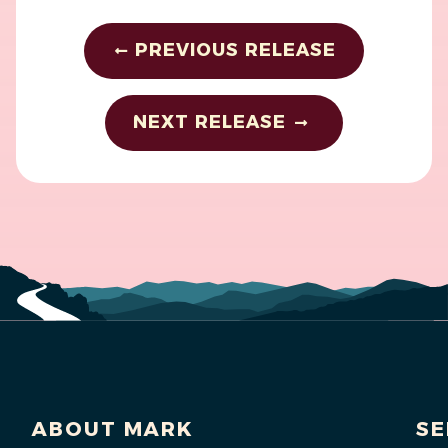
PREVIOUS RELEASE
NEXT RELEASE
ABOUT MARK
SE