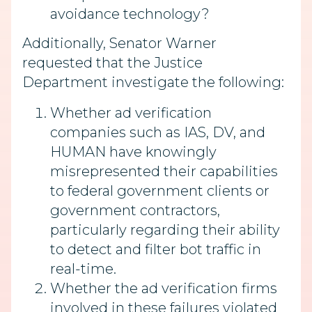
avoidance technology?
Additionally, Senator Warner
requested that the Justice
Department investigate the following:
Whether ad verification
companies such as IAS, DV, and
HUMAN have knowingly
misrepresented their capabilities
to federal government clients or
government contractors,
particularly regarding their ability
to detect and filter bot traffic in
real-time.
Whether the ad verification firms
involved in these failures violated