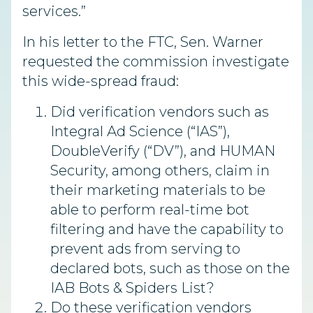
services.”
In his letter to the FTC, Sen. Warner
requested the commission investigate
this wide-spread fraud:
Did verification vendors such as
Integral Ad Science (“IAS”),
DoubleVerify (“DV”), and HUMAN
Security, among others, claim in
their marketing materials to be
able to perform real-time bot
filtering and have the capability to
prevent ads from serving to
declared bots, such as those on the
IAB Bots & Spiders List?
Do these verification vendors