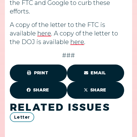
the FTC and Google to curb these
efforts.
A copy of the letter to the FTC is
available
here
. A copy of the letter to
the DOJ is available
here
.
###
PRINT
EMAIL
SHARE
SHARE
RELATED ISSUES
Letter