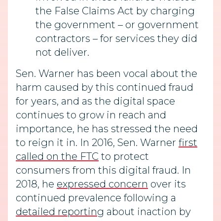
the False Claims Act by charging
the government – or government
contractors – for services they did
not deliver.
Sen. Warner has been vocal about the
harm caused by this continued fraud
for years, and as the digital space
continues to grow in reach and
importance, he has stressed the need
to reign it in. In 2016, Sen. Warner
first
called on the FTC
to protect
consumers from this digital fraud. In
2018, he
expressed concern
over its
continued prevalence following a
detailed reporting
about inaction by