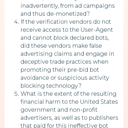
inadvertently, from ad campaigns
and thus de-monetized?
If the verification vendors do not
receive access to the User-Agent
and cannot block declared bots,
did these vendors make false
advertising claims and engage in
deceptive trade practices when
promoting their pre-bid bot
avoidance or suspicious activity
blocking technology?
What is the extent of the resulting
financial harm to the United States
government and non-profit
advertisers, as well as to publishers
that paid for this ineffective bot