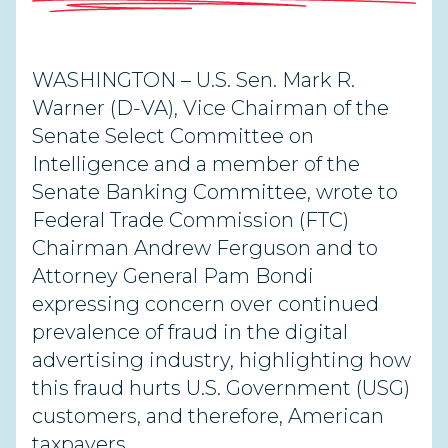
WASHINGTON – U.S. Sen. Mark R.
Warner (D-VA), Vice Chairman of the
Senate Select Committee on
Intelligence and a member of the
Senate Banking Committee, wrote to
Federal Trade Commission (FTC)
Chairman Andrew Ferguson and to
Attorney General Pam Bondi
expressing concern over continued
prevalence of fraud in the digital
advertising industry, highlighting how
this fraud hurts U.S. Government (USG)
customers, and therefore, American
taxpayers.