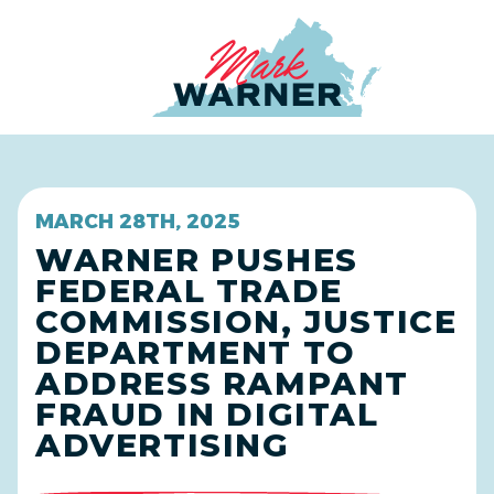
Home
MARCH 28TH, 2025
WARNER PUSHES
FEDERAL TRADE
COMMISSION, JUSTICE
DEPARTMENT TO
ADDRESS RAMPANT
FRAUD IN DIGITAL
ADVERTISING